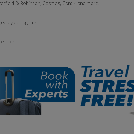
terfield & Robinson, Cosmos, Contiki and more.
ged by our agents.
se from.