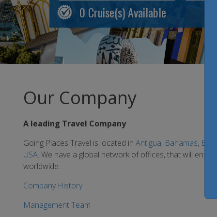
0
Cruise(s) Available
Our Company
A leading Travel Company
Going Places Travel is located in
Antigua
,
Bahamas
,
Bar
USA
. We have a global network of offices, that will ensu
worldwide.
Company History
Management Team