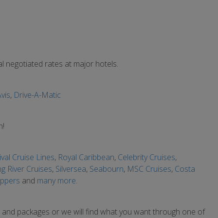
 negotiated rates at major hotels.
vis
,
Drive-A-Matic
n!
val Cruise Lines
,
Royal Caribbean
,
Celebrity Cruises
,
ng River Cruises
,
Silversea
,
Seabourn
,
MSC Cruises
,
Costa
ippers
and
many more
.
s and packages or we will find what you want through one of