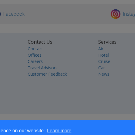
Facebook
Insta
Contact Us
Services
Contact
Air
Offices
Hotel
Careers
Cruise
Travel Advisors
Car
Customer Feedback
News
rience on our website.
Learn more
Accommodation
Destination Management
Retail
Tours and Activities