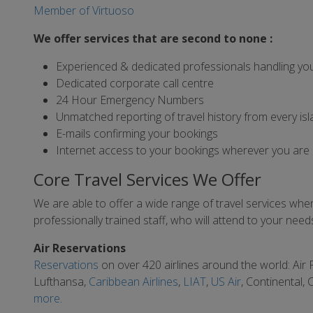
Member of Virtuoso
We offer services that are second to none :
Experienced & dedicated professionals handling yo
Dedicated corporate call centre
24 Hour Emergency Numbers
Unmatched reporting of travel history from every isl
E-mails confirming your bookings
Internet access to your bookings wherever you are
Core Travel Services We Offer
We are able to offer a wide range of travel services when 
professionally trained staff, who will attend to your ne
Air Reservations
Reservations
on over 420 airlines around the world: Air
Lufthansa,
Caribbean Airlines
,
LIAT
,
US Air
, Continental,
more
.