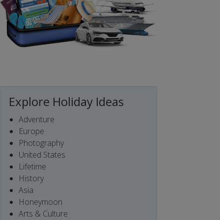
Explore Holiday Ideas
Adventure
Europe
Photography
United States
Lifetime
History
Asia
Honeymoon
Arts & Culture