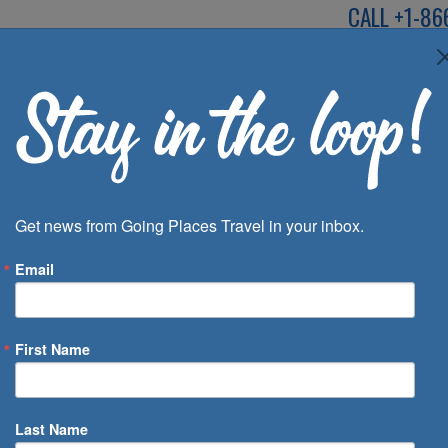
CALL
+1-86
SPEAK TO AN EXP
Deals
Inspira
Get news from Going Places Travel in your inbox.
Email
First Name
 of Days
Last Name