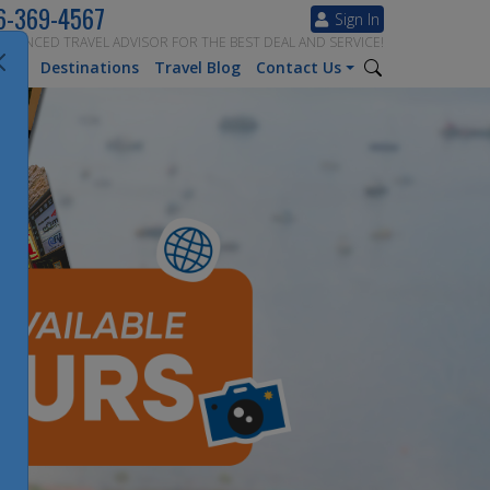
6-369-4567
Sign In
ERIENCED TRAVEL ADVISOR FOR THE BEST DEAL AND SERVICE!
tion
Destinations
Travel Blog
Contact Us