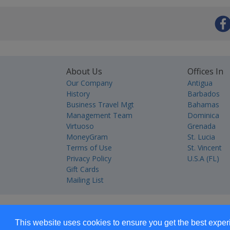
About Us
Offices In
Our Company
Antigua
History
Barbados
Business Travel Mgt
Bahamas
Management Team
Dominica
Virtuoso
Grenada
MoneyGram
St. Lucia
Terms of Use
St. Vincent
Privacy Policy
U.S.A (FL)
Gift Cards
Mailing List
This website uses cookies to ensure you get the best expe