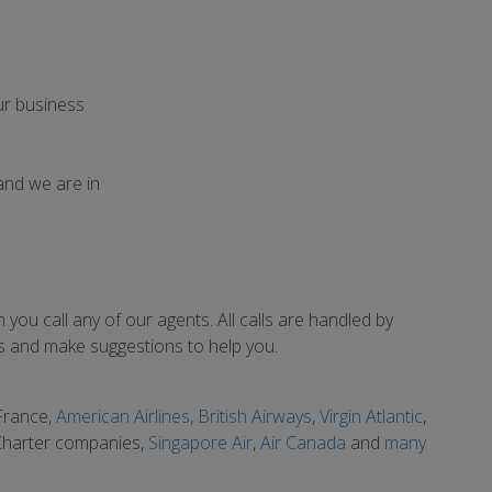
ur business
and we are in
you call any of our agents. All calls are handled by
eds and make suggestions to help you.
 France,
American Airlines
,
British Airways
,
Virgin Atlantic
,
 Charter companies,
Singapore Air
,
Air Canada
and
many