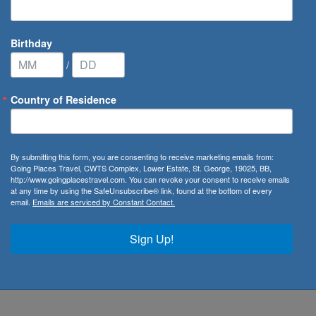
Birthday
/
Country of Residence
By submitting this form, you are consenting to receive marketing emails from:
Going Places Travel, CWTS Complex, Lower Estate, St. George, 19025, BB,
http://www.goingplacestravel.com. You can revoke your consent to receive emails
at any time by using the SafeUnsubscribe® link, found at the bottom of every
email.
Emails are serviced by Constant Contact.
bados
,
Bequia
,
Dominica
,
Grenada
,
St. Lucia
,
St. Vincent
&
re you as a traveller have full access to our company
Sign Up!