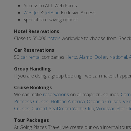
Access to ALL Web Fares
WestJet
&
JetBlue
Exclusive Access
Special fare saving options
Hotel Reservations
Close to 55,000
hotels
worldwide to choose from. Special
Car Reservations
50
car rental
companies
Hertz
,
Alamo
,
Dollar
,
National
,
A
Group Handling
If you are doing a group booking - we can make it happe
Cruise Bookings
We can make
reservations
on all major cruise lines:
Carni
Princess Cruises
,
Holland America
,
Oceania Cruises
,
Viki
Cruises
,
Cunard
,
SeaDream Yacht Club
,
Windstar
,
Star Cl
Tour Packages
At Going Places Travel, we create our own internal tour