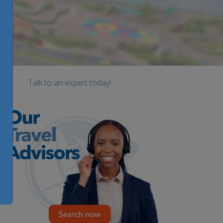
Talk to an expert today!