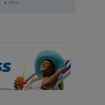
Africa