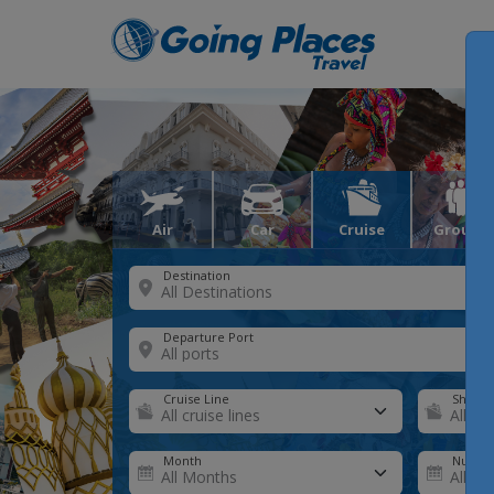
Air
Car
Cruise
Groups
Destination
Departure Port
Cruise Line
Ship
Month
Number