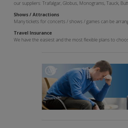
our suppliers: Trafalgar, Globus, Monograms, Tauck, But
Shows / Attractions
Many tickets for concerts / shows / games can be arran
Travel Insurance
We have the easiest and the most flexible plans to choo