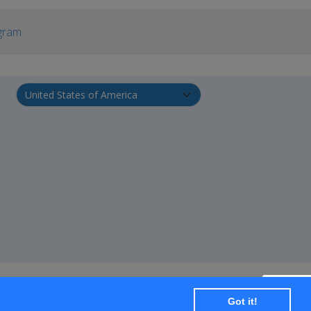
gram
Got it!
+ SUBSCRIBE
Transportation
Travel Services