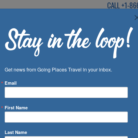
CALL
+1-86
SPEAK TO AN EXP
Deals
Inspira
Get news from Going Places Travel in your inbox.
Email
First Name
 of Days
Last Name