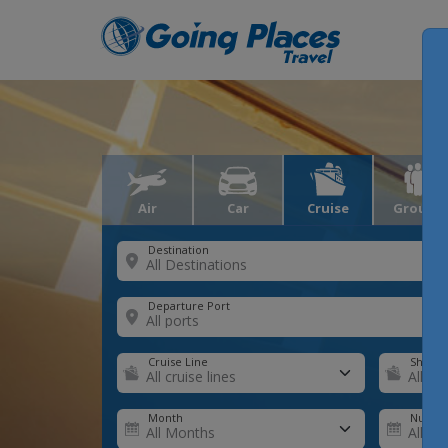
Air
Car
Cruise
Groups
Destination
Departure Port
Cruise Line
Ship
Month
Number