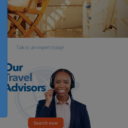
Talk to an expert today!