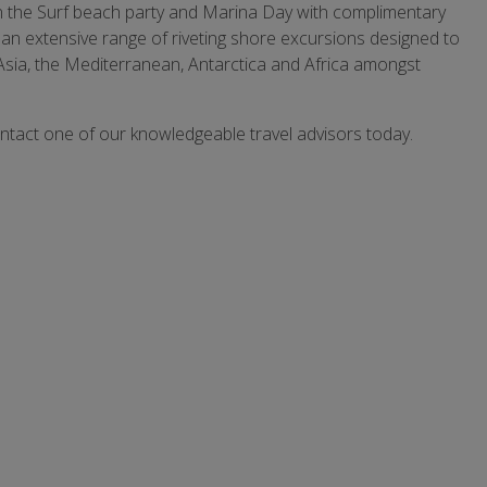
r in the Surf beach party and Marina Day with complimentary
n extensive range of riveting shore excursions designed to
Asia, the Mediterranean, Antarctica and Africa amongst
ontact one of our knowledgeable travel advisors today.