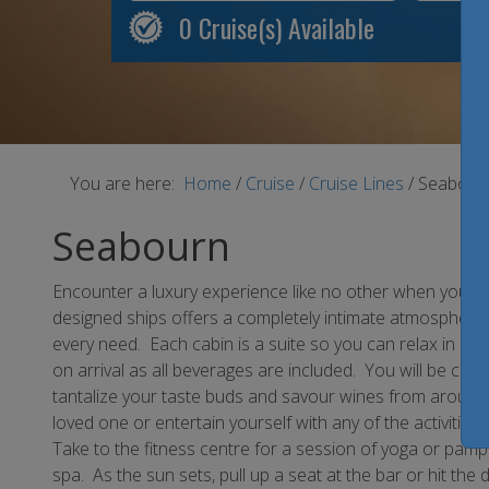
0
Cruise(s) Available
You are here:
Home
/
Cruise
/
Cruise Lines
/
Seabour
Seabourn
Encounter a luxury experience like no other when you cr
designed ships offers a completely intimate atmosphere in
every need. Each cabin is a suite so you can relax in s
on arrival as all beverages are included. You will be cert
tantalize your taste buds and savour wines from around 
loved one or entertain yourself with any of the activities 
Take to the fitness centre for a session of yoga or pamp
spa. As the sun sets, pull up a seat at the bar or hit th