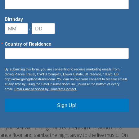
Birthday
/
Country of Residence
n
By submitting this form, you are consenting to receive marketing emails from:
Going Places Travel, CWTS Complex, Lower Estate, St. George, 19025, BB,
http://www.goingplacestravel.com. You can revoke your consent to receive emails
uise with Seabourn. The small nature of the exquisitely
at any time by using the SafeUnsubscribe® link, found at the bottom of every
email.
Emails are serviced by Constant Contact.
 which the highly skilled staff of Seabourn will cater to your
heer comfort and enjoy a complimentary bottle of champagne
Sign Up!
ain to encounter the finest cuisine onboard which will
the world. Stroll the spacious decks in the company of a
on offer. Enjoy a round of golf or try your luck in the casino.
er yourself with a range of treatments in the world class
e dance floor and samba the night away to the live music. On