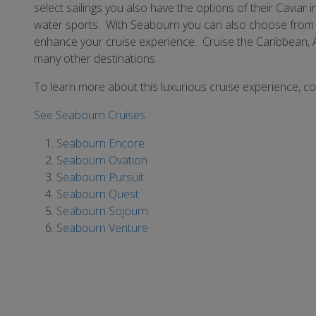
select sailings you also have the options of their Cavia
water sports. With Seabourn you can also choose from a
enhance your cruise experience. Cruise the Caribbean, 
many other destinations.
To learn more about this luxurious cruise experience, c
See Seabourn Cruises
Seabourn Encore
Seabourn Ovation
Seabourn Pursuit
Seabourn Quest
Seabourn Sojourn
Seabourn Venture