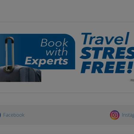
Facebook
Insta