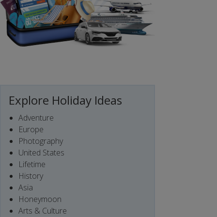
Explore Holiday Ideas
Adventure
Europe
Photography
United States
Lifetime
History
Asia
Honeymoon
Arts & Culture