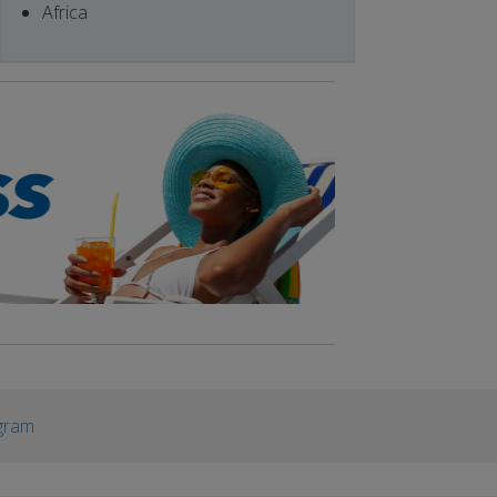
Africa
gram