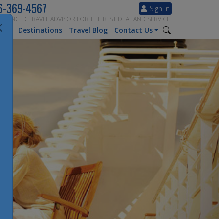
6-369-4567
Sign In
ERIENCED TRAVEL ADVISOR FOR THE BEST DEAL AND SERVICE!
tion
Destinations
Travel Blog
Contact Us