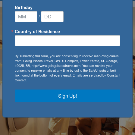
Birthday
/
Country of Residence
By submitting this form, you are consenting to receive marketing emails
from: Going Places Travel, CWTS Complex, Lower Estate, St. George,
19025, BB, http://www.goingplacestravel.com. You can revoke your
consent to receive emails at any time by using the SafeUnsubscribe®
link, found at the bottom of every email.
Emails are serviced by Constant
Contact.
Sign Up!