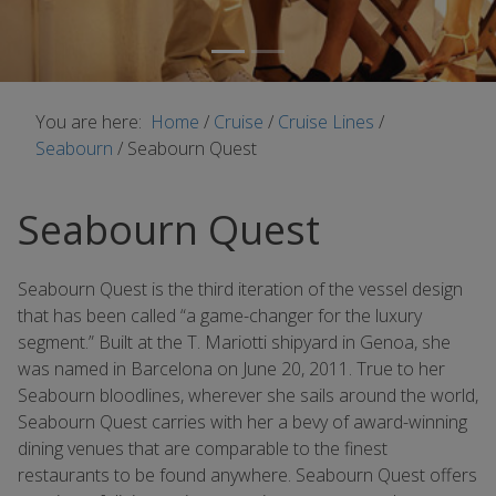
You are here:
Home
/
Cruise
/
Cruise Lines
/
Seabourn
/
Seabourn Quest
Seabourn Quest
Seabourn Quest is the third iteration of the vessel design
that has been called “a game-changer for the luxury
segment.” Built at the T. Mariotti shipyard in Genoa, she
was named in Barcelona on June 20, 2011. True to her
Seabourn bloodlines, wherever she sails around the world,
Seabourn Quest carries with her a bevy of award-winning
dining venues that are comparable to the finest
restaurants to be found anywhere. Seabourn Quest offers