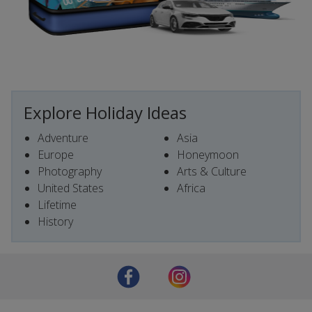
Explore Holiday Ideas
Adventure
Asia
Europe
Honeymoon
Photography
Arts & Culture
United States
Africa
Lifetime
History