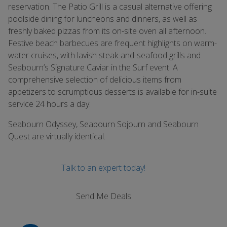
reservation. The Patio Grill is a casual alternative offering
poolside dining for luncheons and dinners, as well as
freshly baked pizzas from its on-site oven all afternoon.
Festive beach barbecues are frequent highlights on warm-
water cruises, with lavish steak-and-seafood grills and
Seabourn’s Signature Caviar in the Surf event. A
comprehensive selection of delicious items from
appetizers to scrumptious desserts is available for in-suite
service 24 hours a day.
Seabourn Odyssey, Seabourn Sojourn and Seabourn
Quest are virtually identical.
Talk to an expert today!
Send Me Deals