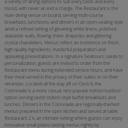
a variety of dining options to suit every taste and every
mood, with never an extra charge. The Restaurant is the
main dining venue on board, serving multi-course
breakfasts, luncheons and dinners in an open-seating style
amid a refined setting of gleaming white linens, polished
alabaster walls, flowing sheer draperies and glittering
crystal chandeliers. Menus reflect an insistence on fresh,
high-quality ingredients, masterful preparation and
appealing presentations. In a signature Seabourn salute to
personalization, guests are invited to order from the
Restaurant menu during extended service hours, and have
their meal served in the privacy of their suites or on their
verandas. Located all the way aft on Deck 8, the
Colonnade is a more casual, very popular indoor/outdoor
option serving lavish station-style buffet breakfasts and
lunches. Dinners in the Colonnade are regionally-themed
menus prepared in the open kitchen and served at table.
Restaurant 2 is an intimate setting where guests can enjoy
innovative small-plates tasting menus nightly by