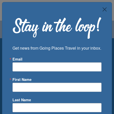
Air
Car
Cruise
Groups
Destination
Get news from Going Places Travel in your inbox.
Email
Departure Port
Cruise Line
Ship
First Name
Month
Number of Days
Last Name
0
Cruise(s) Available