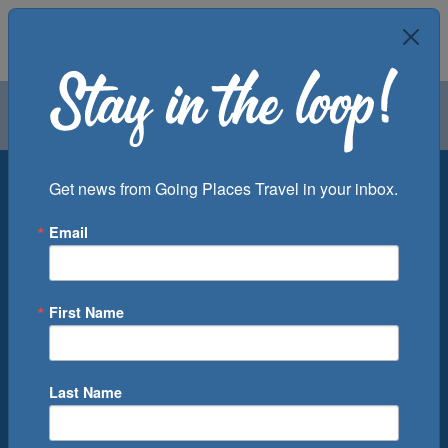
Air
Car
Cruise
Groups
Destination
Get news from Going Places Travel in your inbox.
Email
Departure Port
Cruise Line
Ship
First Name
Month
Number of Days
Last Name
0
Cruise(s) Available