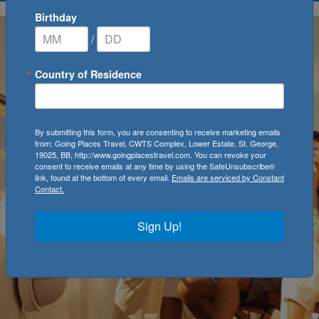
Birthday
/
Country of Residence
By submitting this form, you are consenting to receive marketing emails
from: Going Places Travel, CWTS Complex, Lower Estate, St. George,
19025, BB, http://www.goingplacestravel.com. You can revoke your
consent to receive emails at any time by using the SafeUnsubscribe®
link, found at the bottom of every email.
Emails are serviced by Constant
Contact.
Sign Up!