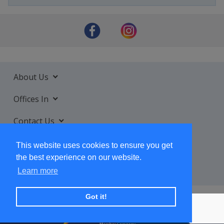
About Us
Offices In
Contact Us
Services
This website uses cookies to ensure you get
the best experience on our website.
Learn more
Got it!
+ SUBSCRIBE