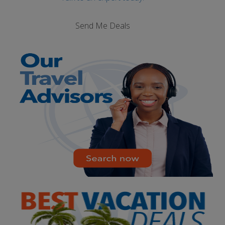
Send Me Deals