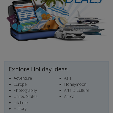
Explore Holiday Ideas
Adventure
Asia
Europe
Honeymoon
Photography
Arts & Culture
United States
Africa
Lifetime
History