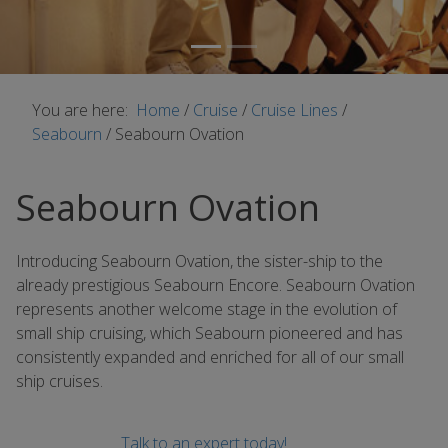
You are here:
Home
/
Cruise
/
Cruise Lines
/
Seabourn
/
Seabourn Ovation
Seabourn Ovation
Introducing Seabourn Ovation, the sister-ship to the
already prestigious Seabourn Encore. Seabourn Ovation
represents another welcome stage in the evolution of
small ship cruising, which Seabourn pioneered and has
consistently expanded and enriched for all of our small
ship cruises.
Talk to an expert today!