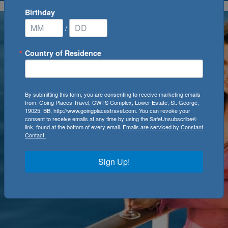
Birthday
/
Country of Residence
By submitting this form, you are consenting to receive marketing emails
from: Going Places Travel, CWTS Complex, Lower Estate, St. George,
19025, BB, http://www.goingplacestravel.com. You can revoke your
consent to receive emails at any time by using the SafeUnsubscribe®
link, found at the bottom of every email.
Emails are serviced by Constant
Contact.
Sign Up!