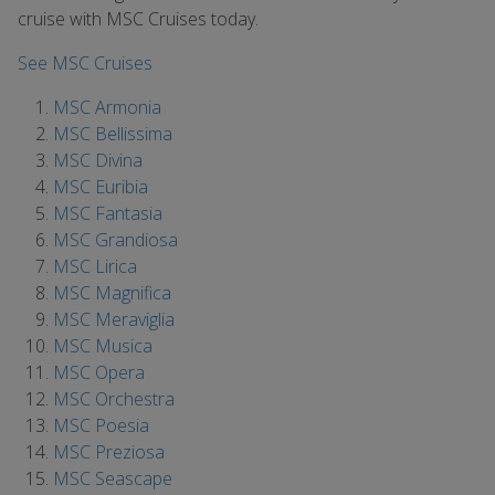
cruise with MSC Cruises today.
See MSC Cruises
MSC Armonia
MSC Bellissima
MSC Divina
MSC Euribia
MSC Fantasia
MSC Grandiosa
MSC Lirica
MSC Magnifica
MSC Meraviglia
MSC Musica
MSC Opera
MSC Orchestra
MSC Poesia
MSC Preziosa
MSC Seascape