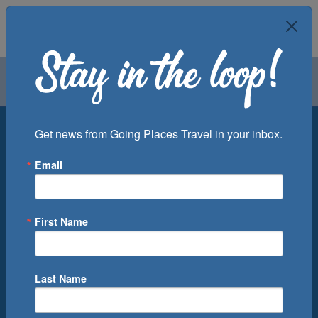
Air
Car
Cruise
Groups
Destination
Get news from Going Places Travel in your inbox.
Email
Departure Port
Cruise Line
Ship
First Name
Month
Number of Days
Last Name
0
Cruise(s) Available