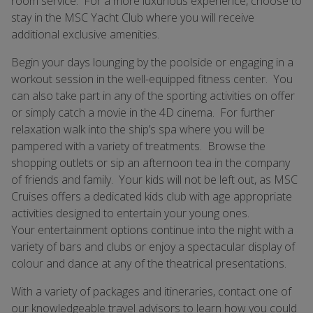
room service. For a more luxurious experience, choose to
stay in the MSC Yacht Club where you will receive
additional exclusive amenities.
Begin your days lounging by the poolside or engaging in a
workout session in the well-equipped fitness center. You
can also take part in any of the sporting activities on offer
or simply catch a movie in the 4D cinema. For further
relaxation walk into the ship’s spa where you will be
pampered with a variety of treatments. Browse the
shopping outlets or sip an afternoon tea in the company
of friends and family. Your kids will not be left out, as MSC
Cruises offers a dedicated kids club with age appropriate
activities designed to entertain your young ones.
Your entertainment options continue into the night with a
variety of bars and clubs or enjoy a spectacular display of
colour and dance at any of the theatrical presentations.
With a variety of packages and itineraries, contact one of
our knowledgeable travel advisors to learn how you could