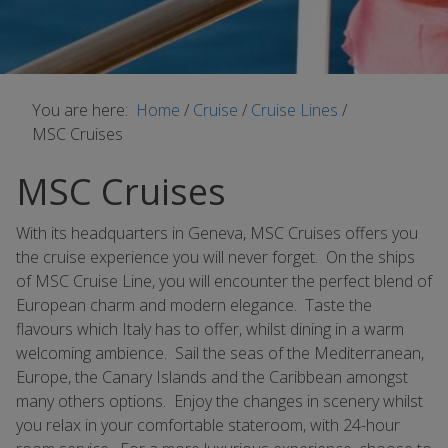
You are here:
Home
/
Cruise
/
Cruise Lines
/
MSC Cruises
MSC Cruises
With its headquarters in Geneva, MSC Cruises offers you
the cruise experience you will never forget. On the ships
of MSC Cruise Line, you will encounter the perfect blend of
European charm and modern elegance. Taste the
flavours which Italy has to offer, whilst dining in a warm
welcoming ambience. Sail the seas of the Mediterranean,
Europe, the Canary Islands and the Caribbean amongst
many others options. Enjoy the changes in scenery whilst
you relax in your comfortable stateroom, with 24-hour