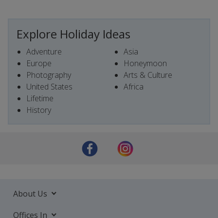
Explore Holiday Ideas
Adventure
Asia
Europe
Honeymoon
Photography
Arts & Culture
United States
Africa
Lifetime
History
About Us
Offices In