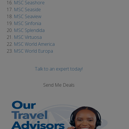
MSC Seashore
MSC Seaside
MSC Seaview
MSC Sinfonia
MSC Splendida
MSC Virtuosa
MSC World America
MSC World Europa
Talk to an expert today!
Send Me Deals