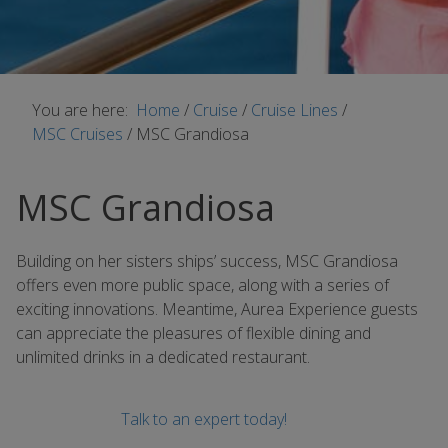
You are here:
Home
/
Cruise
/
Cruise Lines
/
MSC Cruises
/
MSC Grandiosa
MSC Grandiosa
Building on her sisters ships’ success, MSC Grandiosa
offers even more public space, along with a series of
exciting innovations. Meantime, Aurea Experience guests
can appreciate the pleasures of flexible dining and
unlimited drinks in a dedicated restaurant.
Talk to an expert today!