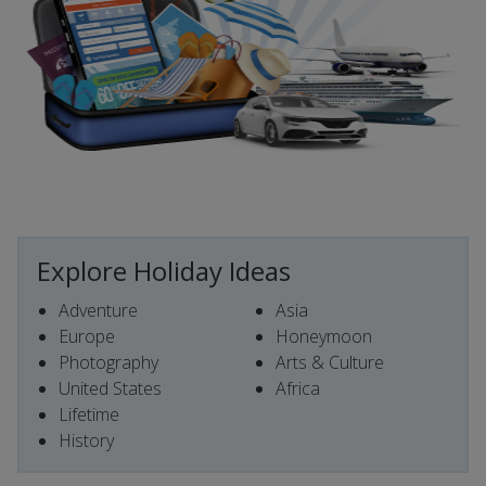
Explore Holiday Ideas
Adventure
Asia
Europe
Honeymoon
Photography
Arts & Culture
United States
Africa
Lifetime
History