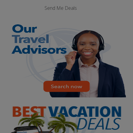
Send Me Deals