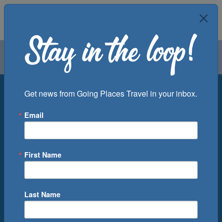
Air
Car
Cruise
Groups
Destination
Get news from Going Places Travel in your inbox.
Email
Departure Port
Cruise Line
Ship
First Name
Month
Number of Days
Last Name
0
Cruise(s) Available