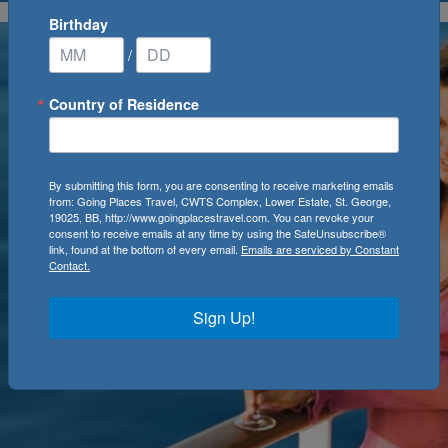
Birthday
/
Country of Residence
By submitting this form, you are consenting to receive marketing emails
from: Going Places Travel, CWTS Complex, Lower Estate, St. George,
19025, BB, http://www.goingplacestravel.com. You can revoke your
consent to receive emails at any time by using the SafeUnsubscribe®
link, found at the bottom of every email.
Emails are serviced by Constant
Contact.
Sign Up!