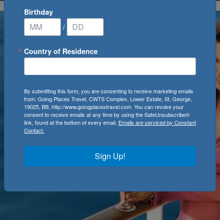
Birthday
/
Country of Residence
By submitting this form, you are consenting to receive marketing emails
from: Going Places Travel, CWTS Complex, Lower Estate, St. George,
19025, BB, http://www.goingplacestravel.com. You can revoke your
consent to receive emails at any time by using the SafeUnsubscribe®
link, found at the bottom of every email.
Emails are serviced by Constant
Contact.
Sign Up!