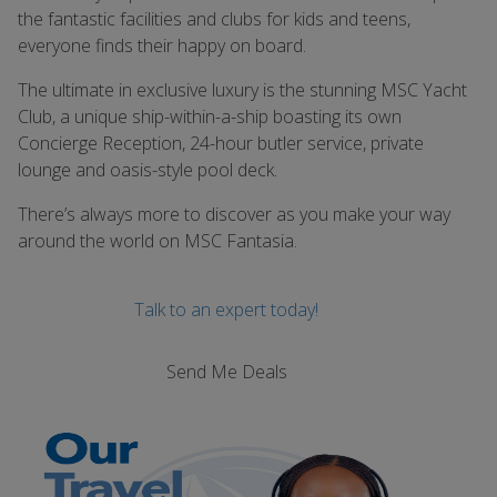
the fantastic facilities and clubs for kids and teens,
everyone finds their happy on board.
The ultimate in exclusive luxury is the stunning MSC Yacht
Club, a unique ship-within-a-ship boasting its own
Concierge Reception, 24-hour butler service, private
lounge and oasis-style pool deck.
There’s always more to discover as you make your way
around the world on MSC Fantasia.
Talk to an expert today!
Send Me Deals