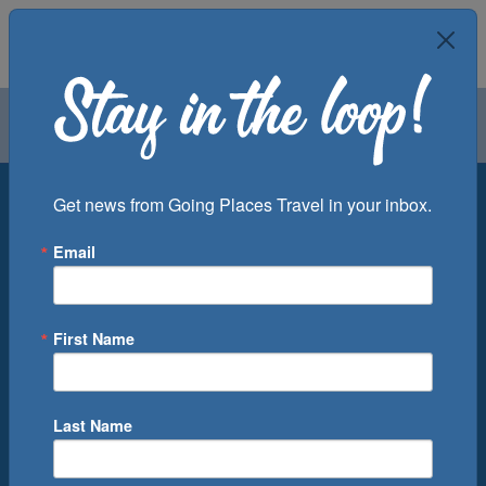
Air
Car
Cruise
Groups
Destination
Get news from Going Places Travel in your inbox.
Email
Departure Port
Cruise Line
Ship
First Name
Month
Number of Days
Last Name
0
Cruise(s) Available