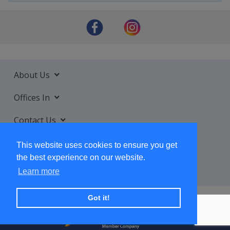
About Us
Offices In
Contact Us
Services
This website uses cookies to ensure you get
the best experience on our website.
Learn more
Got it!
+ SUBSCRIBE