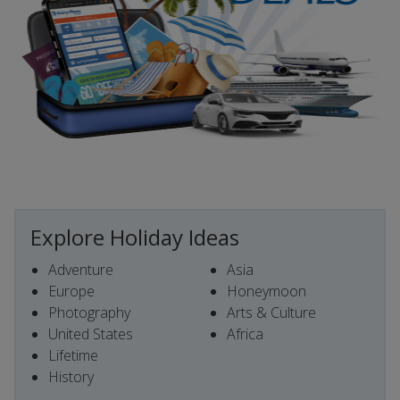
Explore Holiday Ideas
Adventure
Asia
Europe
Honeymoon
Photography
Arts & Culture
United States
Africa
Lifetime
History