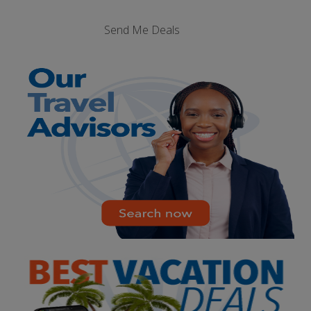
Send Me Deals