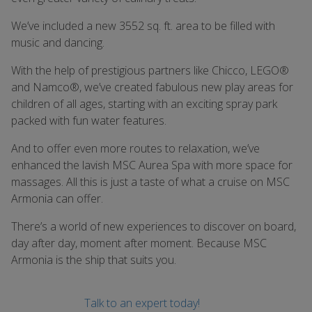
We’ve included a new 3552 sq. ft. area to be filled with
music and dancing.
With the help of prestigious partners like Chicco, LEGO®
and Namco®, we’ve created fabulous new play areas for
children of all ages, starting with an exciting spray park
packed with fun water features.
And to offer even more routes to relaxation, we’ve
enhanced the lavish MSC Aurea Spa with more space for
massages. All this is just a taste of what a cruise on MSC
Armonia can offer.
There’s a world of new experiences to discover on board,
day after day, moment after moment. Because MSC
Armonia is the ship that suits you.
Talk to an expert today!