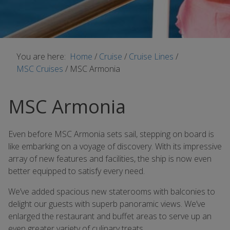
You are here:
Home
/
Cruise
/
Cruise Lines
/
MSC Cruises
/
MSC Armonia
MSC Armonia
Even before MSC Armonia sets sail, stepping on board is
like embarking on a voyage of discovery. With its impressive
array of new features and facilities, the ship is now even
better equipped to satisfy every need.
We’ve added spacious new staterooms with balconies to
delight our guests with superb panoramic views. We’ve
enlarged the restaurant and buffet areas to serve up an
even greater variety of culinary treats.