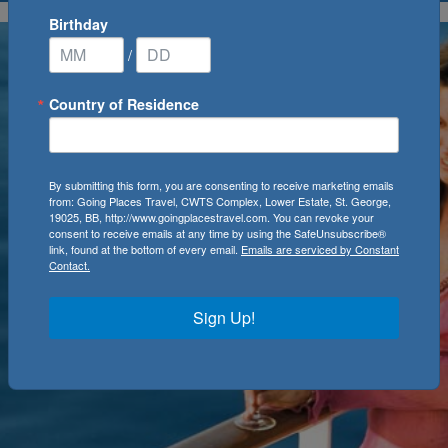
Birthday
/
Country of Residence
By submitting this form, you are consenting to receive marketing emails
from: Going Places Travel, CWTS Complex, Lower Estate, St. George,
19025, BB, http://www.goingplacestravel.com. You can revoke your
consent to receive emails at any time by using the SafeUnsubscribe®
link, found at the bottom of every email.
Emails are serviced by Constant
Contact.
Sign Up!