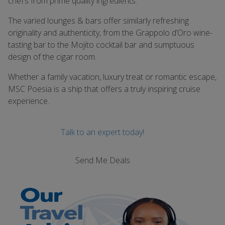
chef’s from prime quality ingredients.
The varied lounges & bars offer similarly refreshing
originality and authenticity, from the Grappolo d’Oro wine-
tasting bar to the Mojito cocktail bar and sumptuous
design of the cigar room.
Whether a family vacation, luxury treat or romantic escape,
MSC Poesia is a ship that offers a truly inspiring cruise
experience.
Talk to an expert today!
Send Me Deals