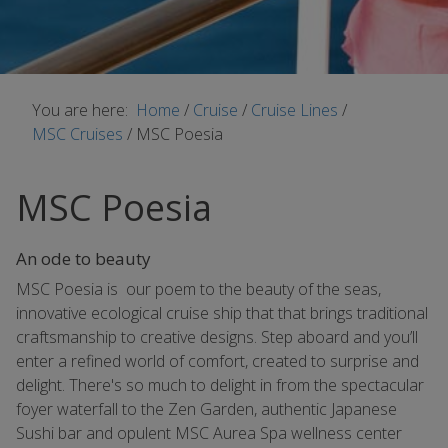
You are here:
Home
/
Cruise
/
Cruise Lines
/
MSC Cruises
/
MSC Poesia
MSC Poesia
An ode to beauty
MSC Poesia is our poem to the beauty of the seas,
innovative ecological cruise ship that that brings traditional
craftsmanship to creative designs. Step aboard and you’ll
enter a refined world of comfort, created to surprise and
delight. There's so much to delight in from the spectacular
foyer waterfall to the Zen Garden, authentic Japanese
Sushi bar and opulent MSC Aurea Spa wellness center