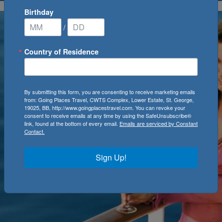
Birthday
/
Country of Residence
By submitting this form, you are consenting to receive marketing emails
from: Going Places Travel, CWTS Complex, Lower Estate, St. George,
19025, BB, http://www.goingplacestravel.com. You can revoke your
consent to receive emails at any time by using the SafeUnsubscribe®
link, found at the bottom of every email.
Emails are serviced by Constant
Contact.
Sign Up!