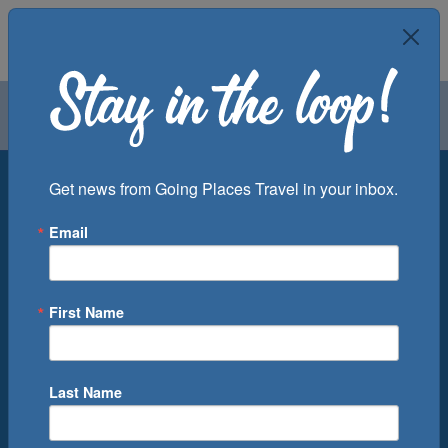
Air
Car
Cruise
Groups
Destination
Get news from Going Places Travel in your inbox.
Email
Departure Port
Cruise Line
Ship
First Name
Month
Number of Days
Last Name
0
Cruise(s) Available