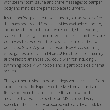
with steam room, sauna and divine massages to pamper
body and mind, it’s the perfect place to unwind.
It's the perfect place to unwind upon your arrival or after
the many sports and fitness activities available on board,
including a basketball court, tennis court, shuffleboard,
state-of-the-art gym and mini golf area. Kids and teens are
equally well served, with their own clubs and parties, a
dedicated Stone Age and Dinosaur Play Area, stunning
video games and even a DJ disco! Plus there are naturally
all the resort amenities you could wish for, including 3
swimming pools, 4 whirlpools and a giant poolside cinema
screen.
The gourmet cuisine on board brings you specialties from
around the world. Experience the Mediterranean flair
firmly rooted in the values of the Italian slow food
movement, as you'd expect of an MSC cruise. Every
succulent dish is freshly prepared with care by our skilled