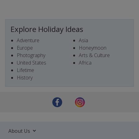
Explore Holiday Ideas
Adventure
Asia
Europe
Honeymoon
Photography
Arts & Culture
United States
Africa
Lifetime
History
About Us