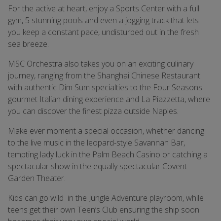
For the active at heart, enjoy a Sports Center with a full
gym, 5 stunning pools and even a jogging track that lets
you keep a constant pace, undisturbed out in the fresh
sea breeze.
MSC Orchestra also takes you on an exciting culinary
journey, ranging from the Shanghai Chinese Restaurant
with authentic Dim Sum specialties to the Four Seasons
gourmet Italian dining experience and La Piazzetta, where
you can discover the finest pizza outside Naples.
Make ever moment a special occasion, whether dancing
to the live music in the leopard-style Savannah Bar,
tempting lady luck in the Palm Beach Casino or catching a
spectacular show in the equally spectacular Covent
Garden Theater.
Kids can go wild in the Jungle Adventure playroom, while
teens get their own Teen’s Club ensuring the ship soon