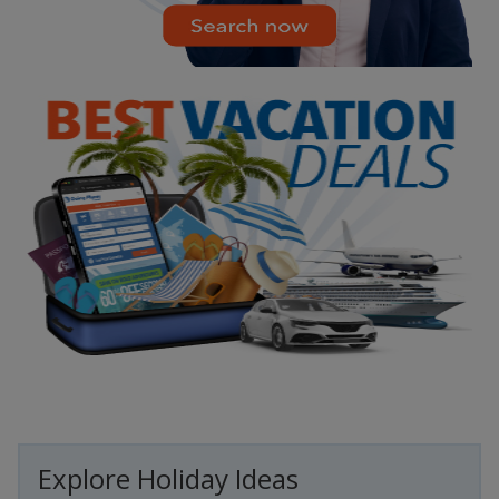
Explore Holiday Ideas