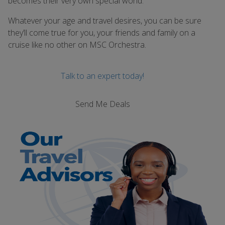
becomes their very own special world.
Whatever your age and travel desires, you can be sure
they’ll come true for you, your friends and family on a
cruise like no other on MSC Orchestra.
Talk to an expert today!
Send Me Deals