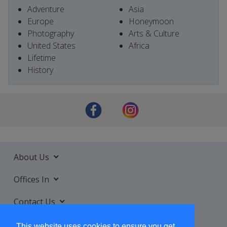
Adventure
Asia
Europe
Honeymoon
Photography
Arts & Culture
United States
Africa
Lifetime
History
About Us
Offices In
Contact Us
Services
This website uses cookies to ensure you get