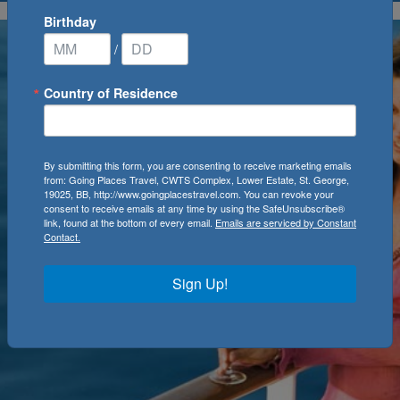
Birthday
/
Country of Residence
By submitting this form, you are consenting to receive marketing emails
from: Going Places Travel, CWTS Complex, Lower Estate, St. George,
19025, BB, http://www.goingplacestravel.com. You can revoke your
consent to receive emails at any time by using the SafeUnsubscribe®
link, found at the bottom of every email.
Emails are serviced by Constant
Contact.
Sign Up!