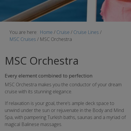
You are here:
Home
/
Cruise
/
Cruise Lines
/
MSC Cruises
/
MSC Orchestra
MSC Orchestra
Every element combined to perfection
MSC Orchestra makes you the conductor of your dream
cruise with its stunning elegance.
If relaxation is your goal, there’s ample deck space to
unwind under the sun or rejuvenate in the Body and Mind
Spa, with pampering Turkish baths, saunas and a myriad of
magical Balinese massages.