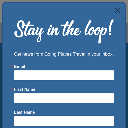
Air
Car
Cruise
Groups
Destination
Get news from Going Places Travel in your inbox.
Email
Departure Port
Cruise Line
Ship
First Name
Month
Number of Days
Last Name
0
Cruise(s) Available