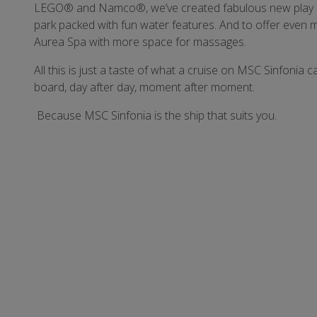
LEGO® and Namco®, we’ve created fabulous new play areas
park packed with fun water features. And to offer even 
Aurea Spa with more space for massages.
All this is just a taste of what a cruise on MSC Sinfonia
board, day after day, moment after moment.
Because MSC Sinfonia is the ship that suits you.