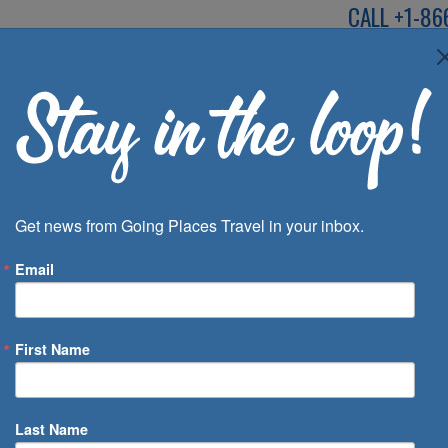
CALL
+1-86
SPEAK TO AN EXP
Deals
Inspira
Get news from Going Places Travel in your inbox.
Email
First Name
 of Days
Last Name