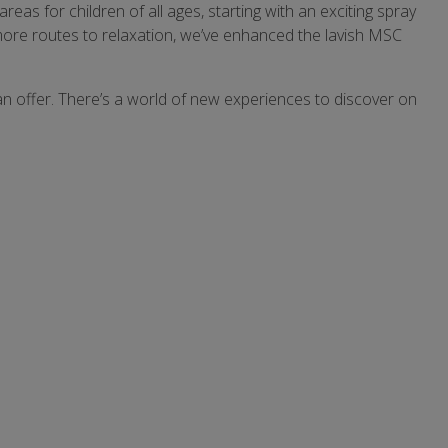
 for children of all ages, starting with an exciting spray
more routes to relaxation, we’ve enhanced the lavish MSC
 can offer. There’s a world of new experiences to discover on