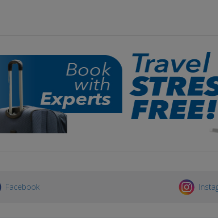
Facebook
Insta