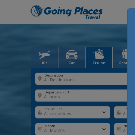
Air
Car
Cruise
Groups
Destination
Departure Port
Cruise Line
Ship
Month
Number