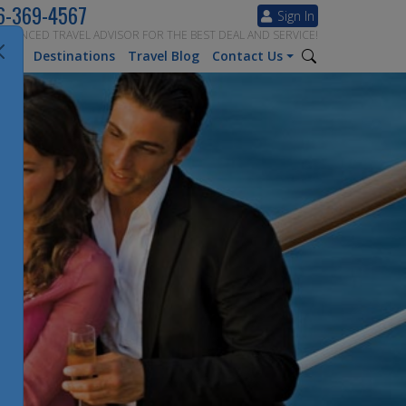
6-369-4567
Sign In
ERIENCED TRAVEL ADVISOR FOR THE BEST DEAL AND SERVICE!
tion
Destinations
Travel Blog
Contact Us