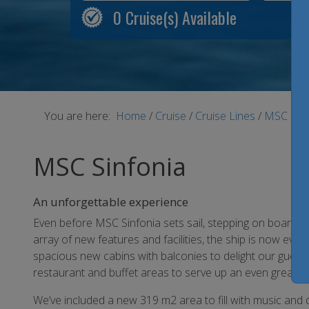
0
Cruise(s) Available
You are here:
Home
/
Cruise
/
Cruise Lines
/
MSC Cru
MSC Sinfonia
An unforgettable experience
Even before MSC Sinfonia sets sail, stepping on board is 
array of new features and facilities, the ship is now eve
spacious new cabins with balconies to delight our guest
restaurant and buffet areas to serve up an even greater v
We’ve included a new 319 m2 area to fill with music and d