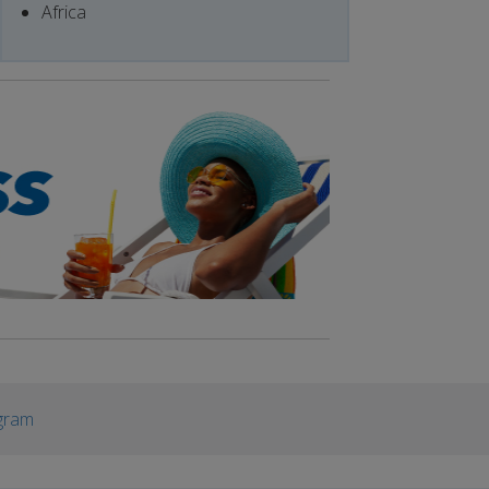
Africa
gram