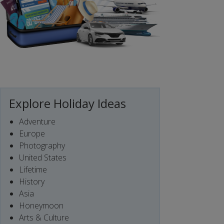
Explore Holiday Ideas
Adventure
Europe
Photography
United States
Lifetime
History
Asia
Honeymoon
Arts & Culture