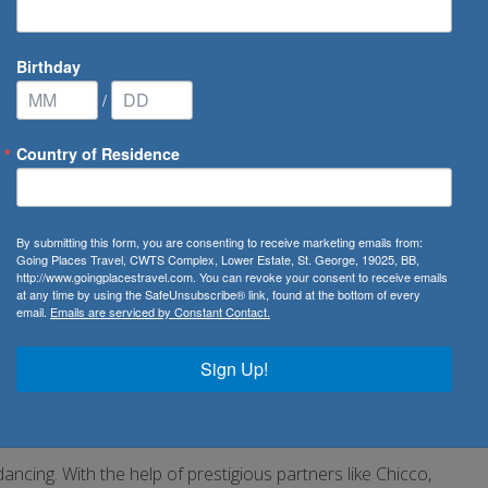
Birthday
/
Country of Residence
ises
/
MSC Sinfonia
By submitting this form, you are consenting to receive marketing emails from:
Going Places Travel, CWTS Complex, Lower Estate, St. George, 19025, BB,
http://www.goingplacestravel.com. You can revoke your consent to receive emails
at any time by using the SafeUnsubscribe® link, found at the bottom of every
email.
Emails are serviced by Constant Contact.
like embarking on a voyage of discovery. With its impressive
Sign Up!
n better equipped to satisfy every need. We’ve added
s with superb panoramic views. We’ve enlarged the
ariety of culinary treats.
ancing. With the help of prestigious partners like Chicco,