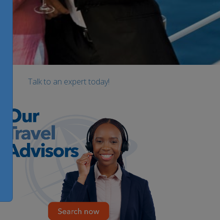
Talk to an expert today!