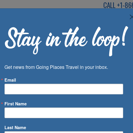
CALL
+1-86
SPEAK TO AN EXP
Deals
Inspira
Get news from Going Places Travel in your inbox.
Email
First Name
 of Days
Last Name