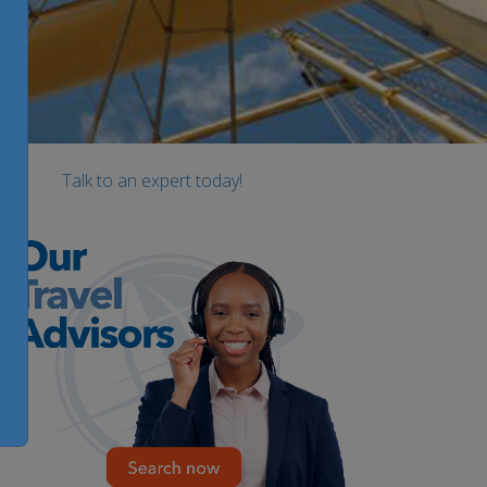
Talk to an expert today!