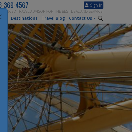
6-369-4567
Sign In
ERIENCED TRAVEL ADVISOR FOR THE BEST DEAL AND SERVICE!
tion
Destinations
Travel Blog
Contact Us