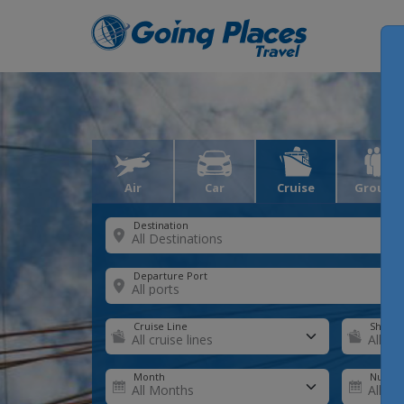
Air
Car
Cruise
Groups
Destination
Departure Port
Cruise Line
Ship
Month
Number