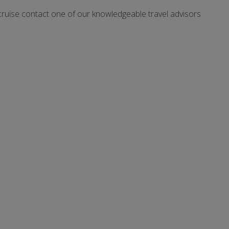
cruise contact one of our knowledgeable travel advisors