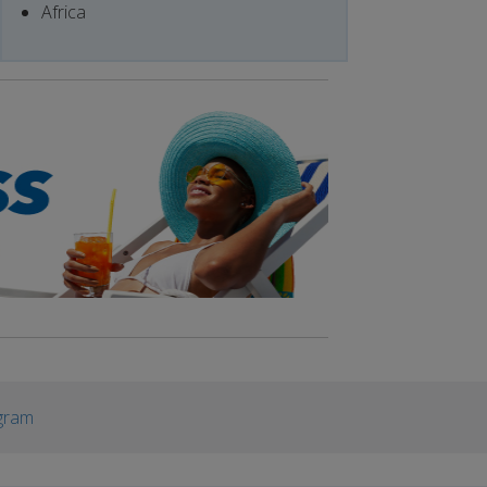
Africa
gram