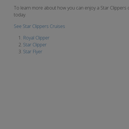
To learn more about how you can enjoy a Star Clippers 
today.
See Star Clippers Cruises
Royal Clipper
Star Clipper
Star Flyer