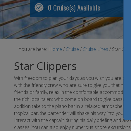
0
Cruise(s) Available
You are here:
Home
/
Cruise
/
Cruise Lines
/
Star Clip
Star Clippers
With freedom to plan your days as you wish you are certa
with the friendly crew who are sure to give you that ho
friends or family, relax in the comfortable accommodatio
the rich local talent who come on board to give passenger
addition take to the piano bar in a relaxed atmosphere w
tropical bar, the bartender will shake his way into your he
Interact with the captain during his daily briefing and al
classes. You can also enjoy numerous shore excursions,