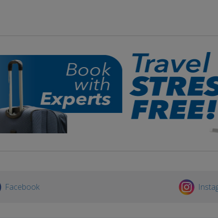
Facebook
Insta