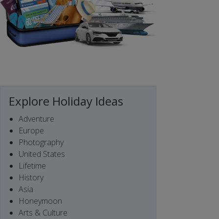
Explore Holiday Ideas
Adventure
Europe
Photography
United States
Lifetime
History
Asia
Honeymoon
Arts & Culture