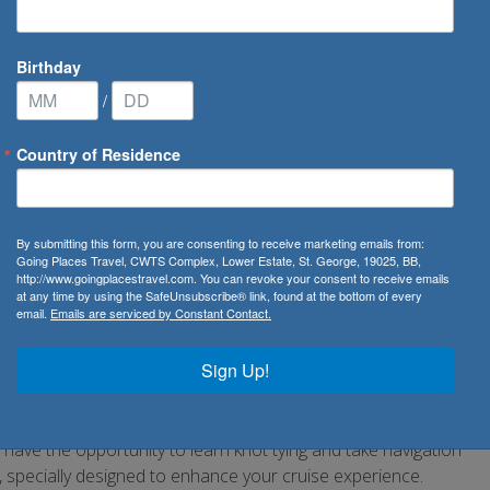
Birthday
/
Country of Residence
pers
By submitting this form, you are consenting to receive marketing emails from:
Going Places Travel, CWTS Complex, Lower Estate, St. George, 19025, BB,
http://www.goingplacestravel.com. You can revoke your consent to receive emails
in to enjoy your cruise holiday with Star Clippers. Engage
at any time by using the SafeUnsubscribe® link, found at the bottom of every
email.
Emails are serviced by Constant Contact.
me away from home feeling. Whether with your loved one,
ns offered whilst you sail the open seas. Be entertained by
Sign Up!
s an authentic taste of the local culture, music and art. In
ith the sweet sounds of live music serenading you. In the
art with pitchers full of delightful cooling concoctions.
so have the opportunity to learn knot tying and take navigation
 specially designed to enhance your cruise experience.