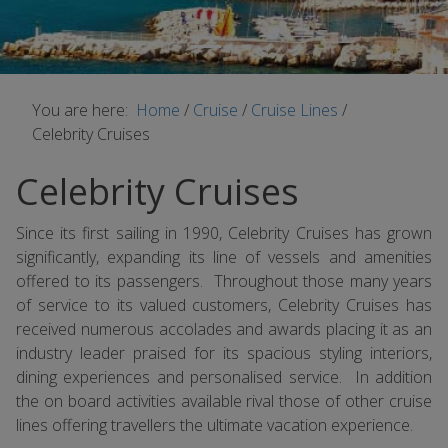
You are here:
Home
/
Cruise
/
Cruise Lines
/
Celebrity Cruises
Celebrity Cruises
Since its first sailing in 1990, Celebrity Cruises has grown
significantly, expanding its line of vessels and amenities
offered to its passengers. Throughout those many years
of service to its valued customers, Celebrity Cruises has
received numerous accolades and awards placing it as an
industry leader praised for its spacious styling interiors,
dining experiences and personalised service. In addition
the on board activities available rival those of other cruise
lines offering travellers the ultimate vacation experience.