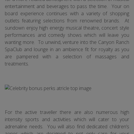
entertainment and beverages to pass the time. Your on
board experience continues with a variety of shopping
outlets featuring selections from renowned brands. At
sundown enjoy high energy musical theatre, concert style
performances and comedy shows which will leave you
wanting more. To unwind, venture into the Canyon Ranch
SpaClub and lounge in an ambience fit for royalty as you
are pampered with a selection of massages and
treatments.
For the active traveller there are also numerous high
intensity sports and activities which will cater to your
adrenaline needs. You will also find dedicated children’s
zones which are designed to not only care for your