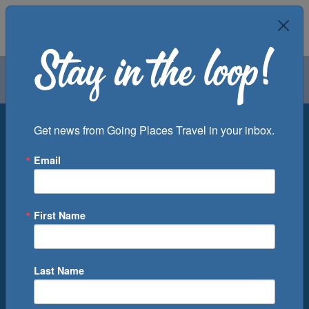
Air
Car
Cruise
Groups
Destination
Get news from Going Places Travel in your inbox.
Email
Departure Port
Cruise Line
Ship
First Name
Month
Number of Days
Last Name
0
Cruise(s) Available