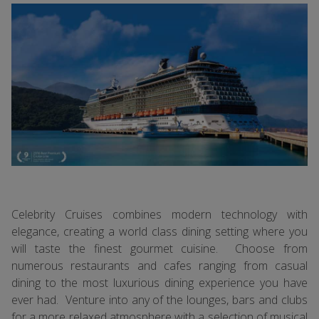
Celebrity Cruises combines modern technology with
elegance, creating a world class dining setting where you
will taste the finest gourmet cuisine. Choose from
numerous restaurants and cafes ranging from casual
dining to the most luxurious dining experience you have
ever had. Venture into any of the lounges, bars and clubs
for a more relaxed atmosphere with a selection of musical