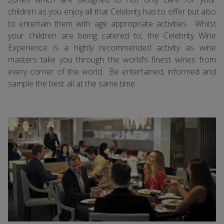
children as you enjoy all that Celebrity has to offer but also
to entertain them with age appropriate activities. Whilst
your children are being catered to, the Celebrity Wine
Experience is a highly recommended activity as wine
masters take you through the world’s finest wines from
every corner of the world. Be entertained, informed and
sample the best all at the same time.