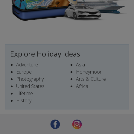
Explore Holiday Ideas
Adventure
Asia
Europe
Honeymoon
Photography
Arts & Culture
United States
Africa
Lifetime
History