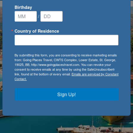
Birthday
/
Country of Residence
By submitting this form, you are consenting to receive marketing emails
from: Going Places Travel, CWTS Complex, Lower Estate, St. George,
19025, BB, http://www.goingplacestravel.com. You can revoke your
consent to receive emails at any time by using the SafeUnsubscribe®
link, found at the bottom of every email.
Emails are serviced by Constant
Contact.
Sign Up!