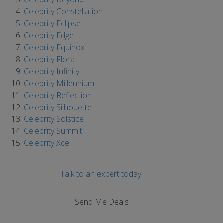
Celebrity Constellation
Celebrity Eclipse
Celebrity Edge
Celebrity Equinox
Celebrity Flora
Celebrity Infinity
Celebrity Millennium
Celebrity Reflection
Celebrity Silhouette
Celebrity Solstice
Celebrity Summit
Celebrity Xcel
Talk to an expert today!
Send Me Deals