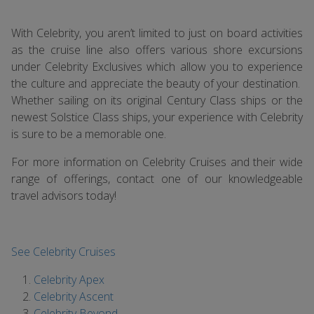
With Celebrity, you aren’t limited to just on board activities
as the cruise line also offers various shore excursions
under Celebrity Exclusives which allow you to experience
the culture and appreciate the beauty of your destination.
Whether sailing on its original Century Class ships or the
newest Solstice Class ships, your experience with Celebrity
is sure to be a memorable one.
For more information on Celebrity Cruises and their wide
range of offerings, contact one of our knowledgeable
travel advisors today!
See Celebrity Cruises
Celebrity Apex
Celebrity Ascent
Celebrity Beyond