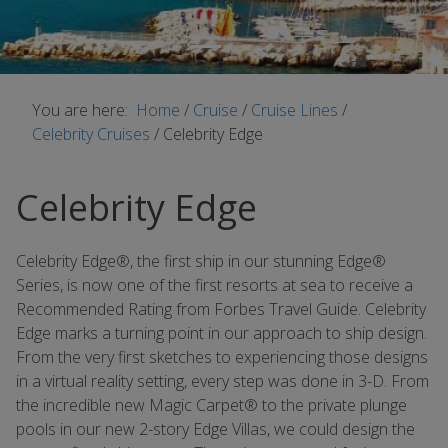
You are here:
Home
/
Cruise
/
Cruise Lines
/
Celebrity Cruises
/
Celebrity Edge
Celebrity Edge
Celebrity Edge®, the first ship in our stunning Edge®
Series, is now one of the first resorts at sea to receive a
Recommended Rating from Forbes Travel Guide. Celebrity
Edge marks a turning point in our approach to ship design.
From the very first sketches to experiencing those designs
in a virtual reality setting, every step was done in 3-D. From
the incredible new Magic Carpet® to the private plunge
pools in our new 2-story Edge Villas, we could design the