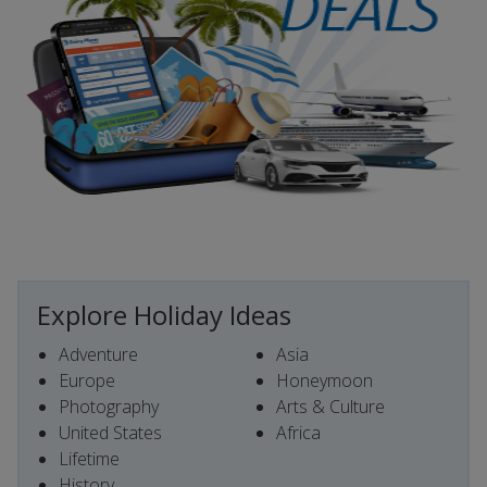
Explore Holiday Ideas
Adventure
Asia
Europe
Honeymoon
Photography
Arts & Culture
United States
Africa
Lifetime
History