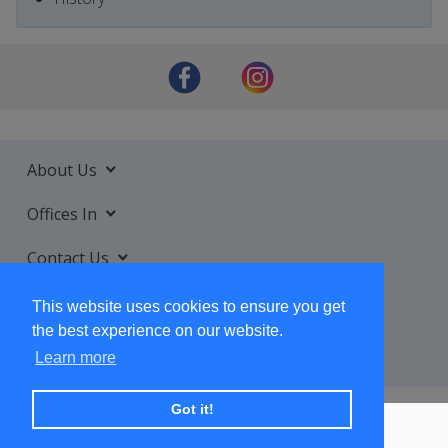
About Us
Offices In
Contact Us
Services
This website uses cookies to ensure you get
the best experience on our website.
Learn more
Got it!
+ SUBSCRIBE