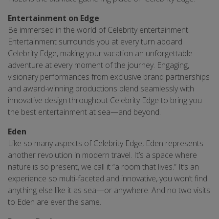
Entertainment on Edge
Be immersed in the world of Celebrity entertainment.
Entertainment surrounds you at every turn aboard
Celebrity Edge, making your vacation an unforgettable
adventure at every moment of the journey. Engaging,
visionary performances from exclusive brand partnerships
and award-winning productions blend seamlessly with
innovative design throughout Celebrity Edge to bring you
the best entertainment at sea—and beyond.
Eden
Like so many aspects of Celebrity Edge, Eden represents
another revolution in modern travel. It’s a space where
nature is so present, we call it “a room that lives.” It’s an
experience so multi-faceted and innovative, you won’t find
anything else like it as sea—or anywhere. And no two visits
to Eden are ever the same.