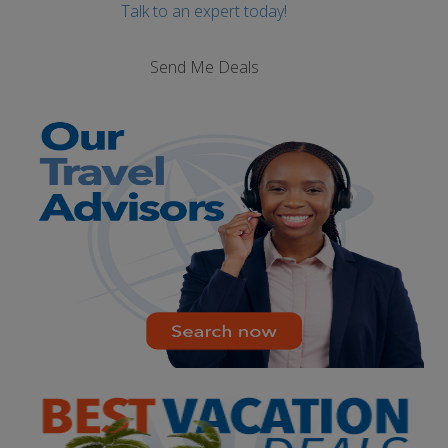
Talk to an expert today!
Send Me Deals