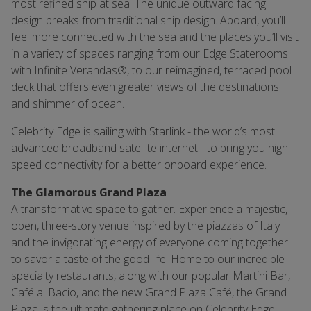
most refined ship at sea. The unique outward facing
design breaks from traditional ship design. Aboard, you’ll
feel more connected with the sea and the places you’ll visit
in a variety of spaces ranging from our Edge Staterooms
with Infinite Verandas®, to our reimagined, terraced pool
deck that offers even greater views of the destinations
and shimmer of ocean.
Celebrity Edge is sailing with Starlink - the world’s most
advanced broadband satellite internet - to bring you high-
speed connectivity for a better onboard experience.
The Glamorous Grand Plaza
A transformative space to gather. Experience a majestic,
open, three-story venue inspired by the piazzas of Italy
and the invigorating energy of everyone coming together
to savor a taste of the good life. Home to our incredible
specialty restaurants, along with our popular Martini Bar,
Café al Bacio, and the new Grand Plaza Café, the Grand
Plaza is the ultimate gathering place on Celebrity Edge.