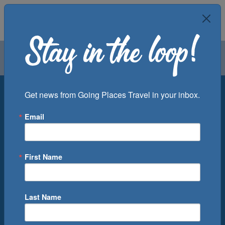
Air
Car
Cruise
Groups
Destination
Get news from Going Places Travel in your inbox.
Email
Departure Port
Cruise Line
Ship
First Name
Month
Number of Days
Last Name
0
Cruise(s) Available