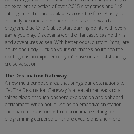
an excellent selection of over 2,015 slot games and 148
table games that are available across the fleet. Plus, you
instantly become a member of the casino rewards
program, Blue Chip Club to start earning points with every
game you play. Discover a world of fantastic casino thrills
and adventures at sea. With better odds, custom limits, late
hours and Lady Luck on your side, there’s no limit to the
exciting casino experiences you’ll have on an outstanding
cruise vacation.
The Destination Gateway
A new multi-purpose area that brings our destinations to
life, The Destination Gateway is a portal that leads to all
things global through onshore exploration and onboard
enrichment. When not in use as an embarkation station,
the space is transformed into an intimate setting for
programming centered on shore excursions and more.