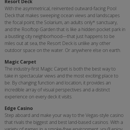
Resort Deck
With the asymmetrical, reinvented outward-facing Pool
Deck that makes sweeping ocean views and landscapes
the focal point; the Solarium, an adults only* sanctuary,
and the Rooftop Garden that is like a hidden pocket park in
a bustling city neighborhood—that just happens to be
miles out at sea, the Resort Deck is unlike any other
outdoor space on the water. Or anywhere else on earth.
Magic Carpet
The industry-first Magic Carpet is both the best way to
take in spectacular views and the most exciting place to
be. By changing function and location, it provides an
incredible array of visual perspectives and a distinct
experience on every deck it visits.
Edge Casino
Step aboard and make your way to the Vegas-style casino
that rivals the biggest and best land-based casinos. With a
variety of games in a smoke-free environment, you’ll enjoy