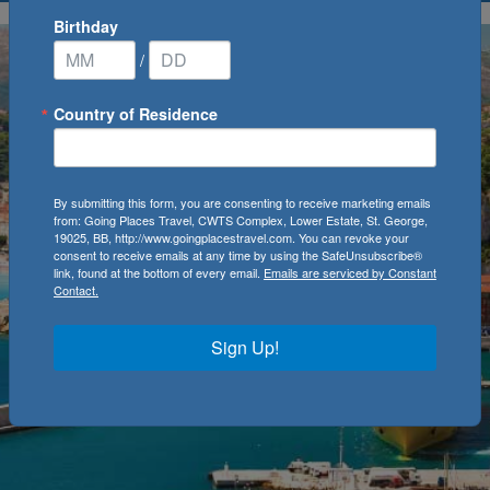
Birthday
/
Country of Residence
By submitting this form, you are consenting to receive marketing emails
from: Going Places Travel, CWTS Complex, Lower Estate, St. George,
19025, BB, http://www.goingplacestravel.com. You can revoke your
consent to receive emails at any time by using the SafeUnsubscribe®
link, found at the bottom of every email.
Emails are serviced by Constant
Contact.
Sign Up!