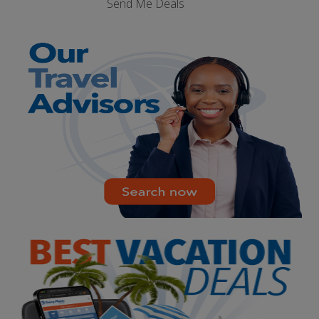
Send Me Deals