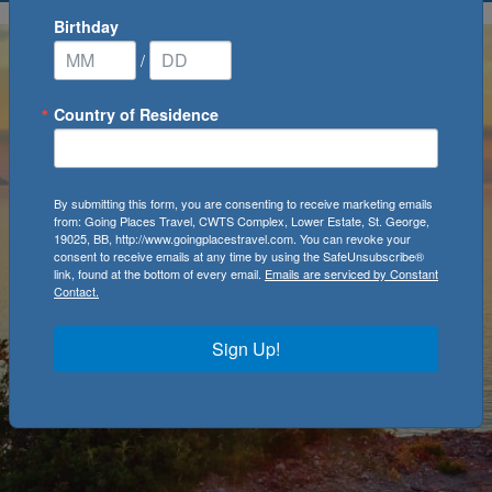
Birthday
/
Country of Residence
By submitting this form, you are consenting to receive marketing emails
from: Going Places Travel, CWTS Complex, Lower Estate, St. George,
19025, BB, http://www.goingplacestravel.com. You can revoke your
consent to receive emails at any time by using the SafeUnsubscribe®
link, found at the bottom of every email.
Emails are serviced by Constant
Contact.
Sign Up!