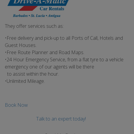
They offer services such as:
•Free delivery and pick-up to all Ports of Call, Hotels and
Guest Houses.
•Free Route Planner and Road Maps.
•24 Hour Emergency Service, from a flat tyre to a vehicle
emergency one of our agents will be there
to assist within the hour.
•Unlimited Mileage.
Book Now
Talk to an expert today!