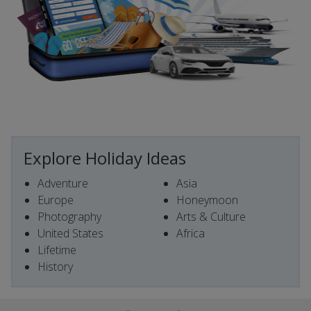
Explore Holiday Ideas
Adventure
Asia
Europe
Honeymoon
Photography
Arts & Culture
United States
Africa
Lifetime
History