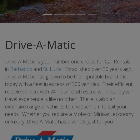
Drive-A-Matic
Drive-A-Matic is your number one choice for Car Rentals
in
Barbados
and
St. Lucia
. Established over 30 years ago,
Drive-A-Matic has grown to be the reputable brand it is
today with a fleet in excess of 300 vehicles. Their efficient,
reliable service, with 24-hour road rescue will ensure your
travel experience is like no other. There is also an
extensive range of vehicles to choose from to suit your
needs. Whether you require a Moke or Minivan, economy
or luxury, Drive-A-Matic has a vehicle just for you.