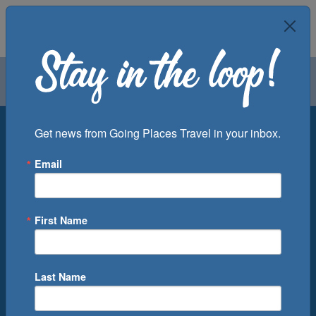
Air
Car
Cruise
Groups
Destination
Get news from Going Places Travel in your inbox.
Email
Departure Port
Cruise Line
Ship
First Name
Month
Number of Days
Last Name
0
Cruise(s) Available