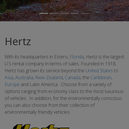
Hertz
With its headquarters in Estero,
Florida
, Hertz is the largest
U.S rental company in terms of sales. Founded in 1918,
Hertz has grown its service beyond the
United States
to
Asia
,
Australia
,
New Zealand
,
Canada
, the
Caribbean
,
Europe
and Latin America. Choose from a variety of
options ranging from economy class to the most luxurious
of vehicles. In addition, for the environmentally conscious
you can also choose from their collection of
environmentally friendly vehicles.