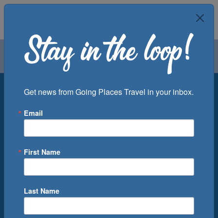
Air
Car
Cruise
Groups
Destination
Get news from Going Places Travel in your inbox.
Email
Departure Port
Cruise Line
Ship
First Name
Month
Number of Days
Last Name
0
Cruise(s) Available