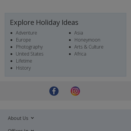
Explore Holiday Ideas
Adventure
Asia
Europe
Honeymoon
Photography
Arts & Culture
United States
Africa
Lifetime
History
About Us