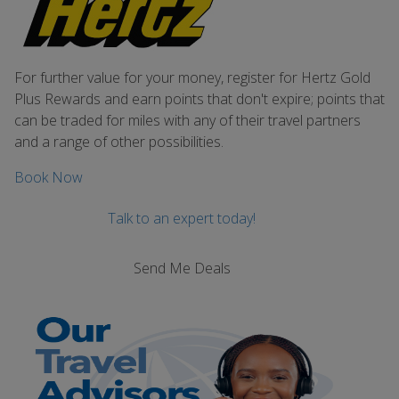
For further value for your money, register for Hertz Gold
Plus Rewards and earn points that don't expire; points that
can be traded for miles with any of their travel partners
and a range of other possibilities.
Book Now
Talk to an expert today!
Send Me Deals