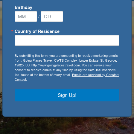
Birthday
/
Country of Residence
By submitting this form, you are consenting to receive marketing emails
from: Going Places Travel, CWTS Complex, Lower Estate, St. George,
19025, BB, http://www.goingplacestravel.com. You can revoke your
consent to receive emails at any time by using the SafeUnsubscribe®
link, found at the bottom of every email.
Emails are serviced by Constant
Contact.
Sign Up!