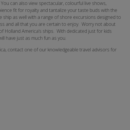
ou can also view spectacular, colourful live shows,
ence fit for royalty and tantalize your taste buds with the
he ship as well with a range of shore excursions designed to
ss and all that you are certain to enjoy. Worry not about
f Holland America’s ships. With dedicated just for kids
will have just as much fun as you.
ica, contact one of our knowledgeable travel advisors for