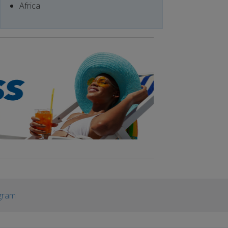
Africa
gram