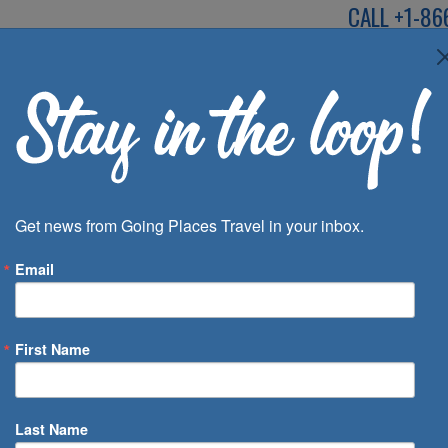
CALL
+1-86
SPEAK TO AN EXP
Deals
Inspira
Get news from Going Places Travel in your inbox.
Email
First Name
 of Days
Last Name