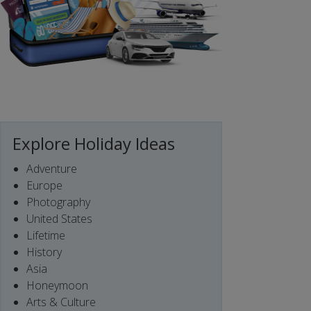
Explore Holiday Ideas
Adventure
Europe
Photography
United States
Lifetime
History
Asia
Honeymoon
Arts & Culture