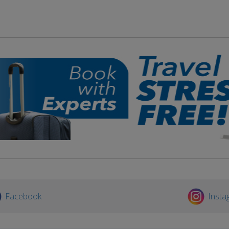
Facebook
Insta