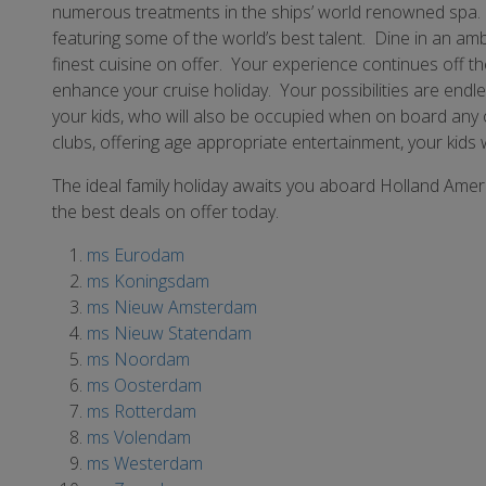
numerous treatments in the ships’ world renowned spa. Y
featuring some of the world’s best talent. Dine in an ambi
finest cuisine on offer. Your experience continues off t
enhance your cruise holiday. Your possibilities are endle
your kids, who will also be occupied when on board any o
clubs, offering age appropriate entertainment, your kids 
The ideal family holiday awaits you aboard Holland Amer
the best deals on offer today.
ms Eurodam
ms Koningsdam
ms Nieuw Amsterdam
ms Nieuw Statendam
ms Noordam
ms Oosterdam
ms Rotterdam
ms Volendam
ms Westerdam