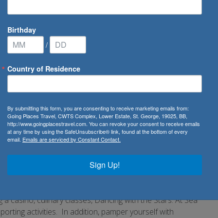
Birthday
/
Country of Residence
America
By submitting this form, you are consenting to receive marketing emails from:
Going Places Travel, CWTS Complex, Lower Estate, St. George, 19025, BB,
http://www.goingplacestravel.com. You can revoke your consent to receive emails
 Cruise Lines. Boasting over 140 years in the cruise
at any time by using the SafeUnsubscribe® link, found at the bottom of every
email.
Emails are serviced by Constant Contact.
rtain never to forget. With a line of fifteen elegant mid-
sailings a year, visiting all seven continents. Embark on a
Sign Up!
se known as the Caribbean. Travel to Australia, sail the
. Your cruise holiday also affords you the most
om service.
 a casino, culinary classes, Dancing with the Stars: At Sea
 sporting activities. In addition, pamper yourself with