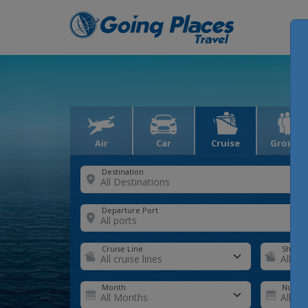
Air
Car
Cruise
Groups
Destination
Departure Port
Cruise Line
Ship
Month
Number