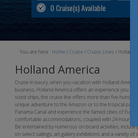
0
Cruise(s) Available
You are here:
Home
/
Cruise
/
Cruise Lines
/
Holland 
Holland America
Cruise in luxury, when you vacation with Holland America
business, Holland America offers an experience you are ce
sized ships, the cruise line offers more than five hundred 
unique adventure to the Amazon or to the tropical paradi
Panama Canal and experience the famed cities of Europe
comfortable accommodations, coupled with 24-hour ro
Be entertained by numerous on board activities, including
on select sailings, art gallery exhibitions and a variety of