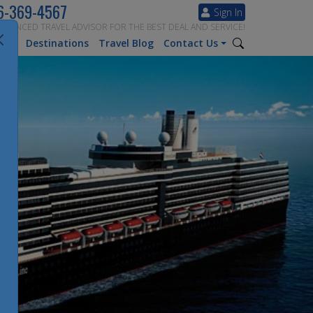
6-369-4567
Sign In
ERIENCED TRAVEL ADVISOR FOR THE BEST DEAL AND SERVICE!
tion
Destinations
Travel Blog
Contact Us