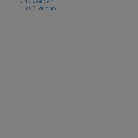
ms Zaandam
ms Zuiderdam