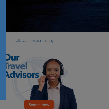
Talk to an expert today!