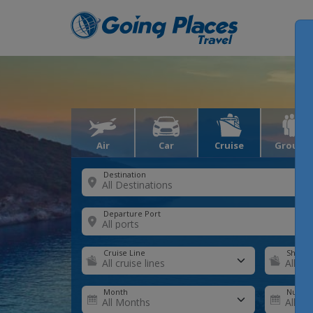
Air
Car
Cruise
Groups
Destination
Departure Port
Cruise Line
Ship
Month
Number