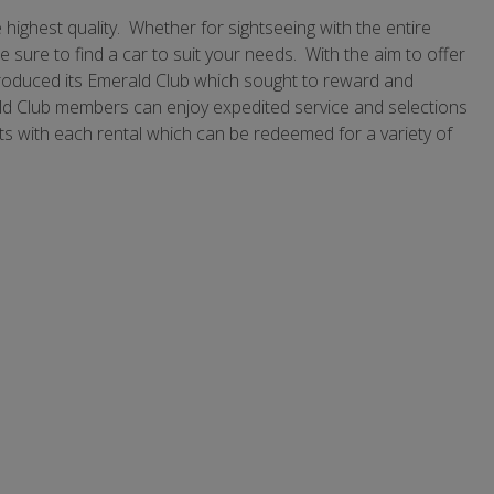
 highest quality. Whether for sightseeing with the entire
e sure to find a car to suit your needs. With the aim to offer
ntroduced its Emerald Club which sought to reward and
rald Club members can enjoy expedited service and selections
s with each rental which can be redeemed for a variety of