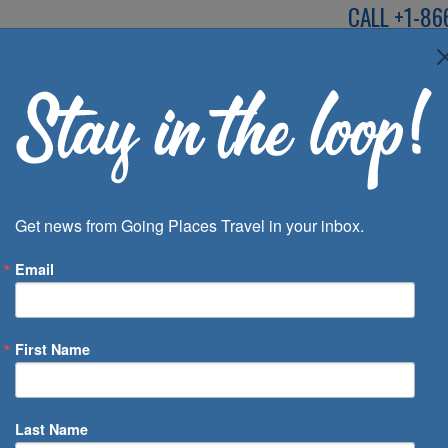
CALL
+1-86
SPEAK TO AN EXP
Deals
Inspira
Get news from Going Places Travel in your inbox.
Email
First Name
 of Days
Last Name