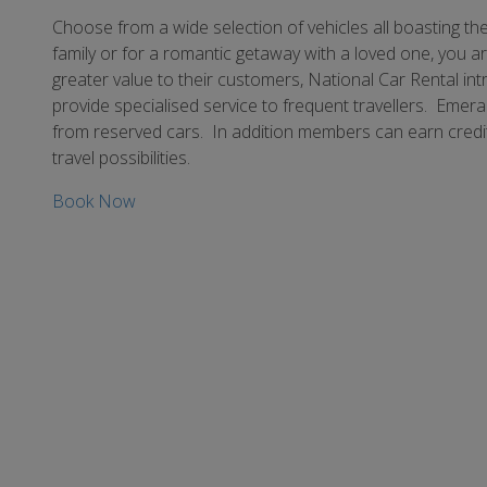
Choose from a wide selection of vehicles all boasting the
family or for a romantic getaway with a loved one, you ar
greater value to their customers, National Car Rental i
provide specialised service to frequent travellers. Eme
from reserved cars. In addition members can earn credit
travel possibilities.
Book Now