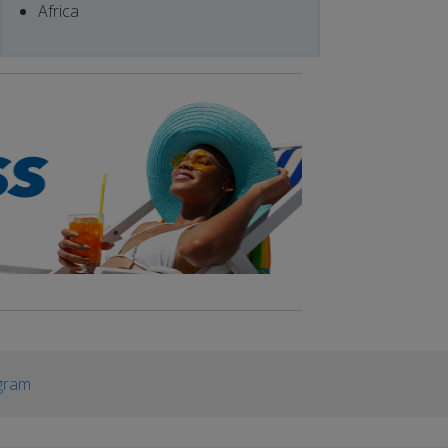
Africa
gram