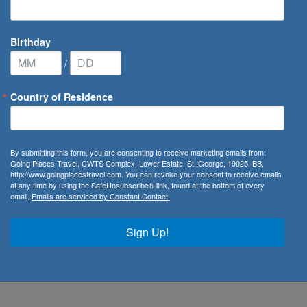
Birthday
/
Country of Residence
By submitting this form, you are consenting to receive marketing emails from:
Going Places Travel, CWTS Complex, Lower Estate, St. George, 19025, BB,
unded on August 27, 1947. Throughout the years the
http://www.goingplacestravel.com. You can revoke your consent to receive emails
at any time by using the SafeUnsubscribe® link, found at the bottom of every
the United States to over 2,000 locations worldwide.
email.
Emails are serviced by Constant Contact.
Kingdom
, United Arab Emirates, the
Caribbean
and
South
Sign Up!