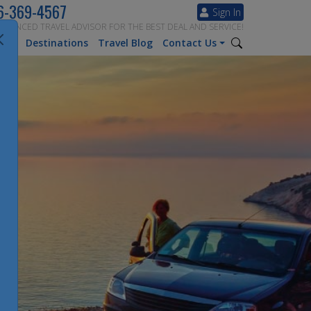
6-369-4567
Sign In
ERIENCED TRAVEL ADVISOR FOR THE BEST DEAL AND SERVICE!
tion
Destinations
Travel Blog
Contact Us