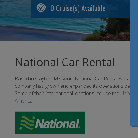
0
Cruise(s) Available
National Car Rental
Based in Clayton, Missouri, National Car Rental was fo
company has grown and expanded its operations beyond 
Some of their international locations include the
United 
America
.