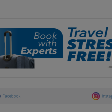
Facebook
Insta