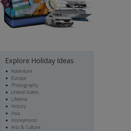
Explore Holiday Ideas
Adventure
Europe
Photography
United States
Lifetime
History
Asia
Honeymoon
Arts & Culture