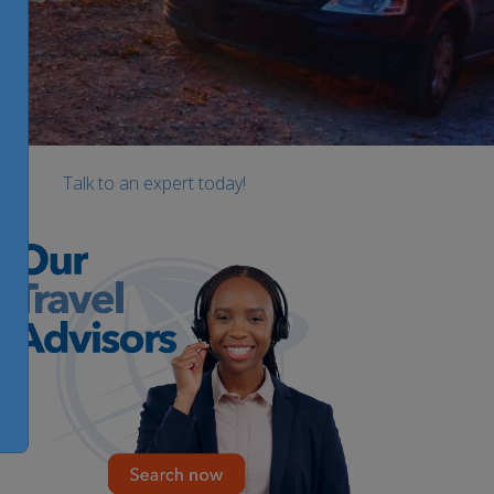
Talk to an expert today!