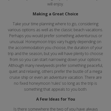
will enjoy.
Making a Great Choice
Take your time planning where to go, considering
various options as well as the classic beach vacations.
Perhaps you would prefer something adventurous or
unusual. Honeymoon trips vary hugely depending on
the accommodation you choose, the duration of your
trip and the season, but you will have plenty to choose
from so you can start narrowing down your options.
Although many newlyweds prefer something peaceful,
quiet and relaxing, others prefer the bustle of a mega
cruise ship or even an adventure vacation. There are
no fixed honeymoon ‘rules’ so long as the trip is
something that appeals to you both.
A Few Ideas for You
Is there somewhere the two of you have always