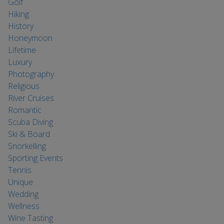
Golf
Hiking
History
Honeymoon
Lifetime
Luxury
Photography
Religious
River Cruises
Romantic
Scuba Diving
Ski & Board
Snorkelling
Sporting Events
Tennis
Unique
Wedding
Wellness
Wine Tasting