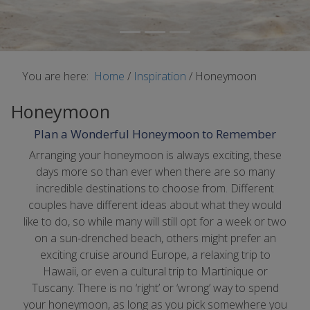
You are here:
Home
/
Inspiration
/
Honeymoon
Honeymoon
Plan a Wonderful Honeymoon to Remember
Arranging your honeymoon is always exciting, these
days more so than ever when there are so many
incredible destinations to choose from. Different
couples have different ideas about what they would
like to do, so while many will still opt for a week or two
on a sun-drenched beach, others might prefer an
exciting cruise around Europe, a relaxing trip to
Hawaii, or even a cultural trip to Martinique or
Tuscany. There is no ‘right’ or ‘wrong’ way to spend
your honeymoon, as long as you pick somewhere you