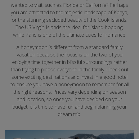
wanted to visit, such as Florida or California? Perhaps
you are attracted to the majestic landscape of Kenya,
or the stunning secluded beauty of the Cook Islands.
The US Virgin Islands are ideal for island-hopping,
while Paris is one of the ultimate cities for romance.
A honeymoon is different from a standard family
vacation because the focus is on the two of you
enjoying time together in blissful surroundings rather
than trying to please everyone in the family. Check out
some exciting destinations and invest in a good hotel
to ensure you have a honeymoon to remember for all
the right reasons. Prices vary depending on season
and location, so once you have decided on your
budget, it is time to have fun and begin planning your
dream trip.