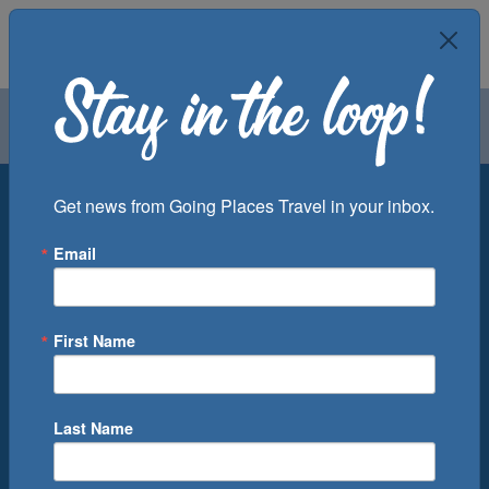
Air
Car
Cruise
Groups
Destination
Get news from Going Places Travel in your inbox.
Email
Departure Port
Cruise Line
Ship
First Name
Month
Number of Days
Last Name
0
Cruise(s) Available