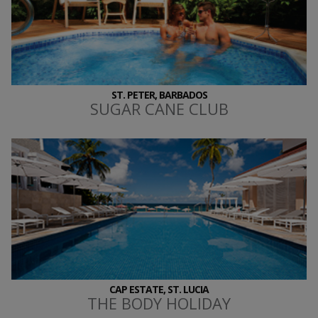
ST. PETER, BARBADOS
SUGAR CANE CLUB
CAP ESTATE, ST. LUCIA
THE BODY HOLIDAY