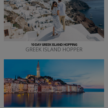
10 DAY GREEK ISLAND HOPPING
GREEK ISLAND HOPPER