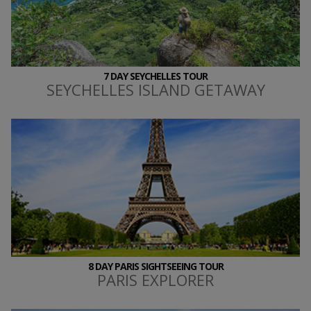
7 DAY SEYCHELLES TOUR
SEYCHELLES ISLAND GETAWAY
8 DAY PARIS SIGHTSEEING TOUR
PARIS EXPLORER