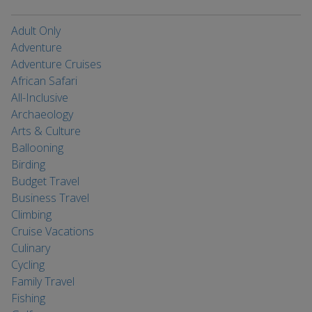
Adult Only
Adventure
Adventure Cruises
African Safari
All-Inclusive
Archaeology
Arts & Culture
Ballooning
Birding
Budget Travel
Business Travel
Climbing
Cruise Vacations
Culinary
Cycling
Family Travel
Fishing