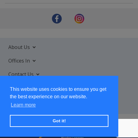
About Us
Offices In
Contact Us
Services
This website uses cookies to ensure you get
the best experience on our website.
Learn more
Got it!
+ SUBSCRIBE