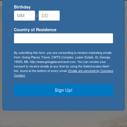
Birthday
/
Country of Residence
By submitting this form, you are consenting to receive marketing emails
from: Going Places Travel, CWTS Complex, Lower Estate, St. George,
19025, BB, http://www.goingplacestravel.com. You can revoke your
consent to receive emails at any time by using the SafeUnsubscribe®
link, found at the bottom of every email.
Emails are serviced by Constant
Contact.
Sign Up!