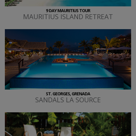
9 DAY MAURITIUS TOUR
MAURITIUS ISLAND RETREAT
ST. GEORGES, GRENADA
SANDALS LA SOURCE