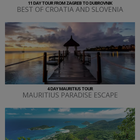
11 DAY TOUR FROM ZAGREB TO DUBROVNIK
BEST OF CROATIA AND SLOVENIA
4 DAY MAURITIUS TOUR
MAURITIUS PARADISE ESCAPE