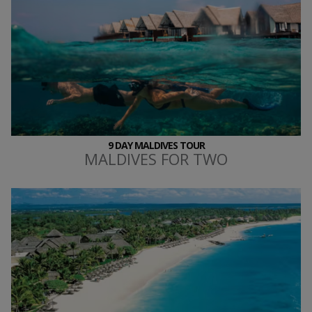
9 DAY MALDIVES TOUR
MALDIVES FOR TWO