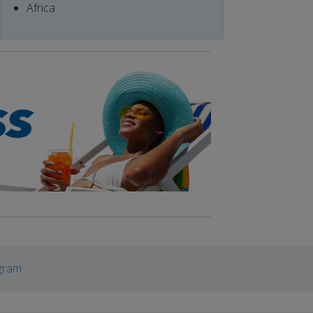
Africa
gram