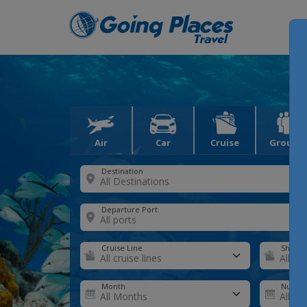
Air
Car
Cruise
Groups
Destination
Departure Port
Cruise Line
Ship
Month
Number