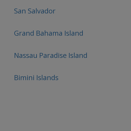
San Salvador
Grand Bahama Island
Nassau Paradise Island
Bimini Islands