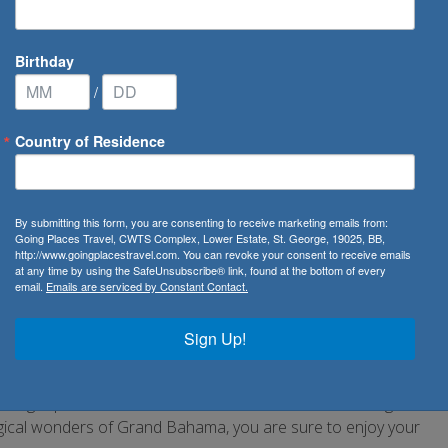
Birthday
/
Country of Residence
amas
By submitting this form, you are consenting to receive marketing emails from:
Going Places Travel, CWTS Complex, Lower Estate, St. George, 19025, BB,
http://www.goingplacestravel.com. You can revoke your consent to receive emails
 cays and rocks, you are sure to find endless
at any time by using the SafeUnsubscribe® link, found at the bottom of every
email.
Emails are serviced by Constant Contact.
nge on the gorgeous white sands or take to the cool clear
Sign Up!
 not to forget, visit any of the revered dive sites around the
life. Trek across its many nature trails and take in the
or a glimpse at Bahamas’ wildlife. From the birdwatching
gical wonders of Grand Bahama, you are sure to enjoy your