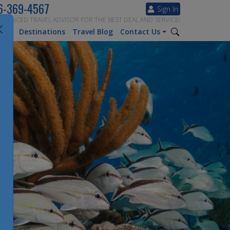
6-369-4567
Sign In
ERIENCED TRAVEL ADVISOR FOR THE BEST DEAL AND SERVICE!
tion
Destinations
Travel Blog
Contact Us