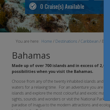
0
Cruise(s) Available
You are here:
Home
/
Destinations
/
Caribbean
/
Bah
Bahamas
Made up of over 700 islands and in excess of 2,000
possibilities when you visit the Bahamas.
Choose from any of the twenty inhabited islands and lou
waters for a relaxing time. For an adventure you are sure
islands and explore the most colourful and exotic marine 
sights, sounds and wonders or visit the National Parks f
paradise of Inagua to the modern attractions and ecolo