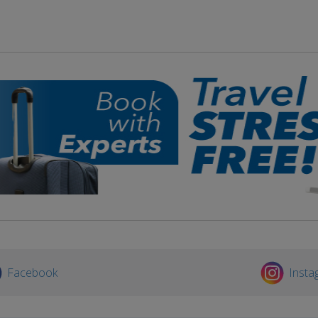
Facebook
Insta