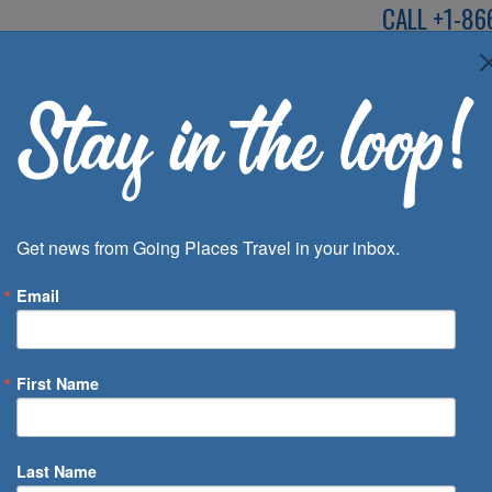
CALL
+1-86
SPEAK TO AN EXP
Deals
Inspira
Get news from Going Places Travel in your inbox.
Email
First Name
 of Days
Last Name