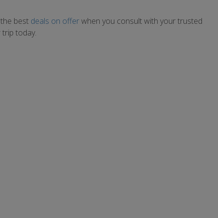
 the best
deals on offer
when you consult with your trusted
trip today.