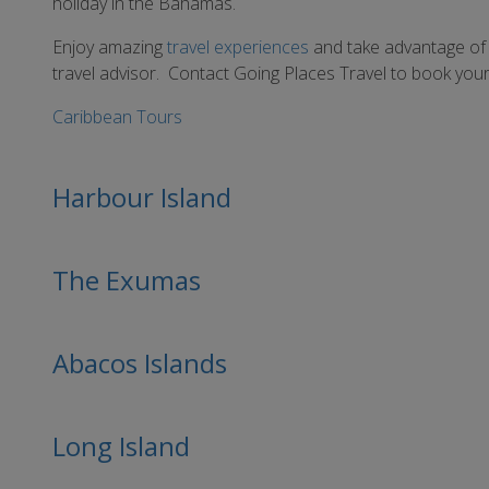
holiday in the Bahamas.
Enjoy amazing
travel experiences
and take advantage of
travel advisor. Contact Going Places Travel to book your 
Caribbean Tours
Harbour Island
The Exumas
Abacos Islands
Long Island