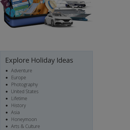
Explore Holiday Ideas
Adventure
Europe
Photography
United States
Lifetime
History
Asia
Honeymoon
Arts & Culture