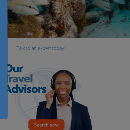
Talk to an expert today!