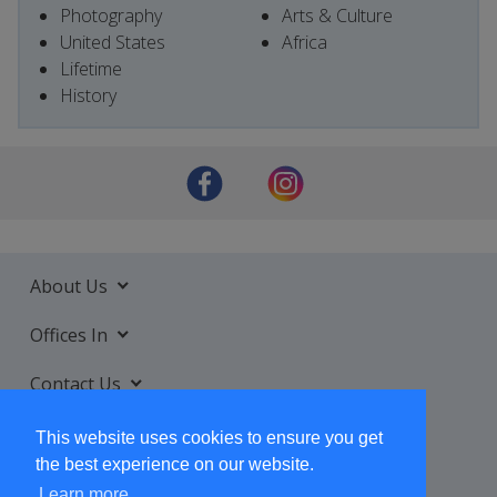
Photography
Arts & Culture
United States
Africa
Lifetime
History
About Us
Offices In
Contact Us
Services
This website uses cookies to ensure you get
the best experience on our website.
Learn more