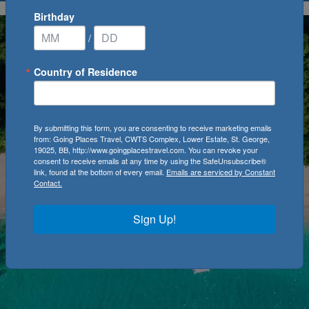
Birthday
/
Country of Residence
By submitting this form, you are consenting to receive marketing emails
from: Going Places Travel, CWTS Complex, Lower Estate, St. George,
19025, BB, http://www.goingplacestravel.com. You can revoke your
consent to receive emails at any time by using the SafeUnsubscribe®
link, found at the bottom of every email.
Emails are serviced by Constant
Contact.
Sign Up!