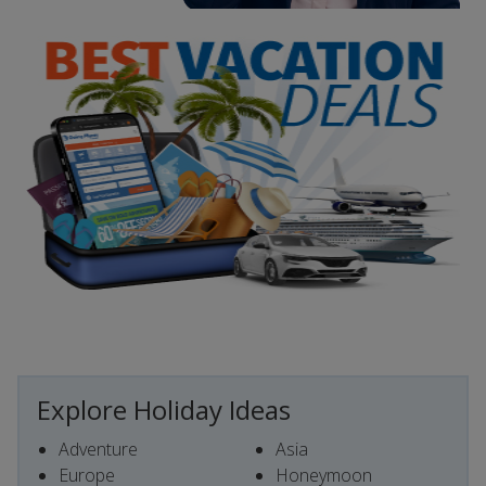
Explore Holiday Ideas
Adventure
Asia
Europe
Honeymoon