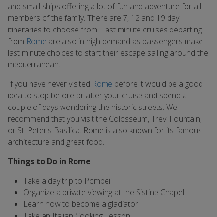
and small ships offering a lot of fun and adventure for all
members of the family. There are 7, 12 and 19 day
itineraries to choose from. Last minute cruises departing
from
Rome
are also in high demand as passengers make
last minute choices to start their escape sailing around the
mediterranean.
If you have never visited
Rome
before it would be a good
idea to stop before or after your cruise and spend a
couple of days wondering the historic streets. We
recommend that you visit the Colosseum, Trevi Fountain,
or St. Peter's Basilica. Rome is also known for its famous
architecture and great food.
Things to Do in Rome
Take a day trip to Pompeii
Organize a private viewing at the Sistine Chapel
Learn how to become a gladiator
Take an Italian Cooking Lesson