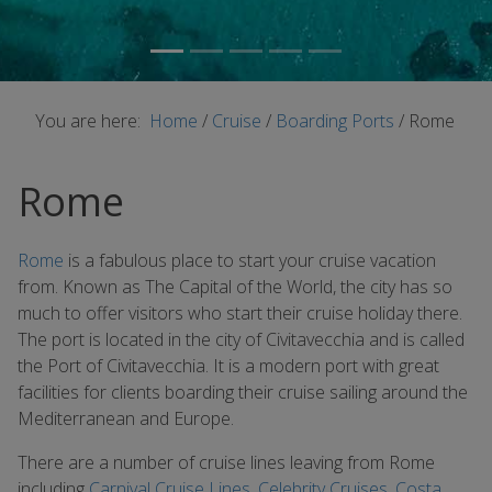
You are here:
Home
/
Cruise
/
Boarding Ports
/
Rome
Rome
Rome
is a fabulous place to start your cruise vacation
from. Known as The Capital of the World, the city has so
much to offer visitors who start their cruise holiday there.
The port is located in the city of Civitavecchia and is called
the Port of Civitavecchia. It is a modern port with great
facilities for clients boarding their cruise sailing around the
Mediterranean and Europe.
There are a number of cruise lines leaving from Rome
including
Carnival Cruise Lines
,
Celebrity Cruises
,
Costa