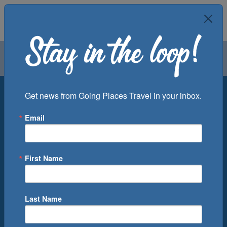
Air
Car
Cruise
Groups
Destination
Get news from Going Places Travel in your inbox.
Email
Departure Port
Cruise Line
Ship
First Name
Month
Number of Days
Last Name
0
Cruise(s) Available