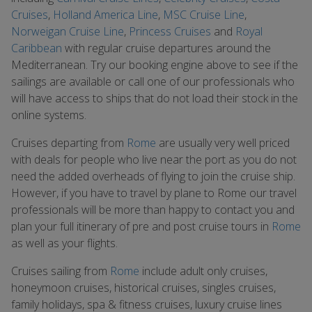
Cruises
,
Holland America Line
,
MSC Cruise Line
,
Norweigan Cruise Line
,
Princess Cruises
and
Royal
Caribbean
with regular cruise departures around the
Mediterranean. Try our booking engine above to see if the
sailings are available or call one of our professionals who
will have access to ships that do not load their stock in the
online systems.
Cruises departing from
Rome
are usually very well priced
with deals for people who live near the port as you do not
need the added overheads of flying to join the cruise ship.
However, if you have to travel by plane to Rome our travel
professionals will be more than happy to contact you and
plan your full itinerary of pre and post cruise tours in
Rome
as well as your flights.
Cruises sailing from
Rome
include adult only cruises,
honeymoon cruises, historical cruises, singles cruises,
family holidays, spa & fitness cruises, luxury cruise lines