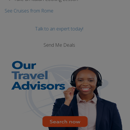
See Cruises from Rome
Talk to an expert today!
Send Me Deals