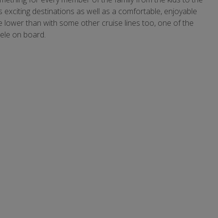
xciting destinations as well as a comfortable, enjoyable
 lower than with some other cruise lines too, one of the
tele on board.