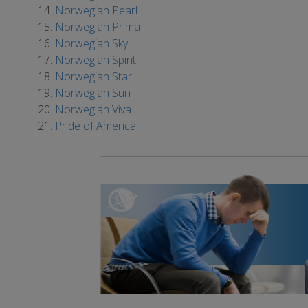
Norwegian Pearl
Norwegian Prima
Norwegian Sky
Norwegian Spirit
Norwegian Star
Norwegian Sun
Norwegian Viva
Pride of America