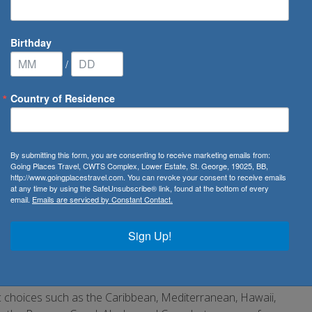
Birthday
/
Country of Residence
n Cruise Lines
By submitting this form, you are consenting to receive marketing emails from:
Going Places Travel, CWTS Complex, Lower Estate, St. George, 19025, BB,
http://www.goingplacestravel.com. You can revoke your consent to receive emails
at any time by using the SafeUnsubscribe® link, found at the bottom of every
email.
Emails are serviced by Constant Contact.
 the world. It is the oldest major US-based cruise line and
s, also known as NCL, started off as a budget cruise line
Sign Up!
ll. The casual onboard experience, cool entertainment
owling and water slides, and young megaships make NCL a
sic choices such as the Caribbean, Mediterranean, Hawaii,