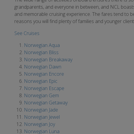
grandparents, and everyone in between, and NCL boasts e
and memorable cruising experience. The fares tend to be
reasons you will find plenty of families and younger clien
See Cruises
Norwegian Aqua
Norwegian Bliss
Norwegian Breakaway
Norwegian Dawn
Norwegian Encore
Norwegian Epic
Norwegian Escape
Norwegian Gem
Norwegian Getaway
Norwegian Jade
Norwegian Jewel
Norwegian Joy
Norwegian Luna