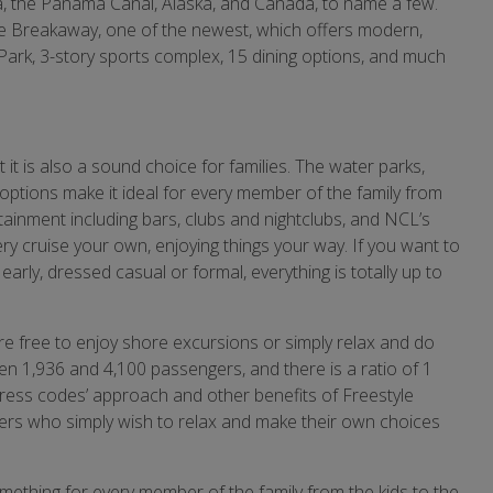
a, the Panama Canal, Alaska, and Canada, to name a few.
he Breakaway, one of the newest, which offers modern,
ark, 3-story sports complex, 15 dining options, and much
ut it is also a sound choice for families. The water parks,
 options make it ideal for every member of the family from
tainment including bars, clubs and nightclubs, and NCL’s
ry cruise your own, enjoying things your way. If you want to
early, dressed casual or formal, everything is totally up to
re free to enjoy shore excursions or simply relax and do
een 1,936 and 4,100 passengers, and there is a ratio of 1
dress codes’ approach and other benefits of Freestyle
ers who simply wish to relax and make their own choices
mething for every member of the family from the kids to the