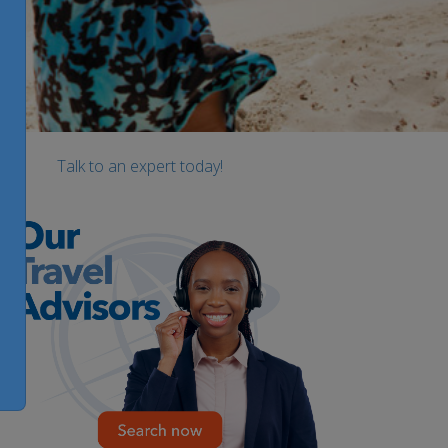
Talk to an expert today!