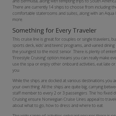
and Bermuda, along with tempting trips to South Americ
There are currently 14 ships to choose from including t
comfortable staterooms and suites, along with an Aqua P
more.
Something for Every Traveler
This cruise line is great for couples or single travelers, b
sports deck, kids’ and teens’ programs, and varied dining
the youngest to the most senior. There is plenty of enter
‘Freestyle Cruising’ option means you can really make eve
use the spa or enjoy other onboard activities, eat late or 
you.
While the ships are docked at various destinations you a
your own thing. All the ships are quite big, carrying betw
staff member to every 2 or 3 passengers. The ‘no fixed 
Cruising ensure Norwegian Cruise Lines appeal to travel
about what to go, how to dress and where to eat.
The wide range of activities onboard ensures there is so