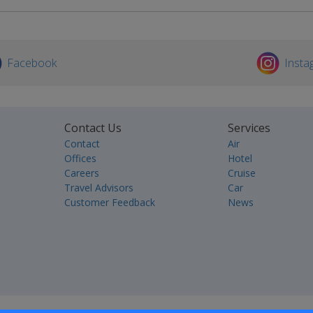
Facebook
Insta
Contact Us
Services
Contact
Air
Offices
Hotel
Careers
Cruise
Travel Advisors
Car
Customer Feedback
News