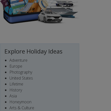
Explore Holiday Ideas
Adventure
Europe
Photography
United States
Lifetime
History
Asia
Honeymoon
Arts & Culture