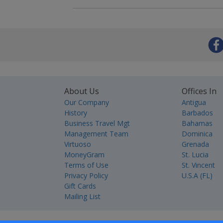
About Us
Offices In
Our Company
Antigua
History
Barbados
Business Travel Mgt
Bahamas
Management Team
Dominica
Virtuoso
Grenada
MoneyGram
St. Lucia
Terms of Use
St. Vincent
Privacy Policy
U.S.A (FL)
Gift Cards
Mailing List