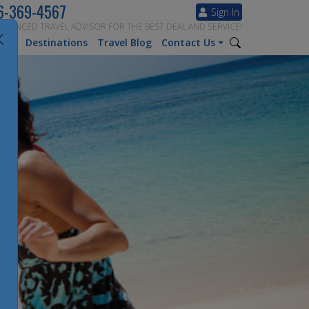
6-369-4567
Sign In
ERIENCED TRAVEL ADVISOR FOR THE BEST DEAL AND SERVICE!
tion
Destinations
Travel Blog
Contact Us