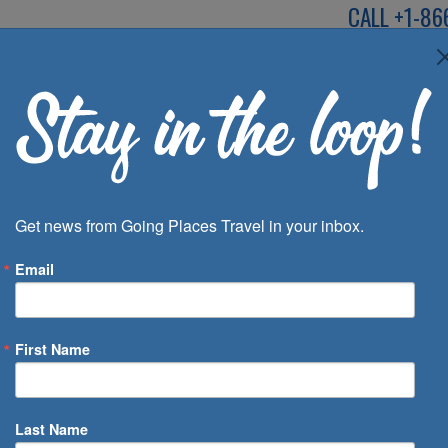
CALL
+1-86
SPEAK TO AN EXP
Deals
Inspira
Get news from Going Places Travel in your inbox.
Email
First Name
 of Days
Last Name