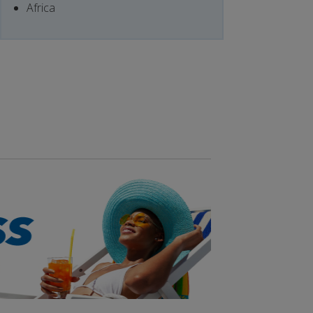
Africa