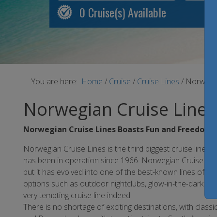
0
Cruise(s) Available
You are here:
Home
/
Cruise
/
Cruise Lines
/
Norwegia
Norwegian Cruise Lines
Norwegian Cruise Lines Boasts Fun and Freedom
Norwegian Cruise Lines is the third biggest cruise line in
has been in operation since 1966. Norwegian Cruise Line
but it has evolved into one of the best-known lines of a
options such as outdoor nightclubs, glow-in-the-dark b
very tempting cruise line indeed.
There is no shortage of exciting destinations, with clas