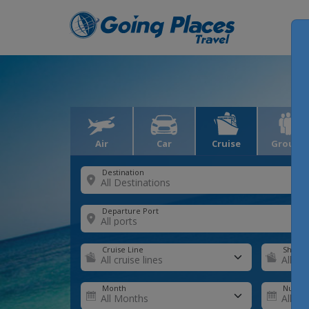
Air
Car
Cruise
Groups
Destination
Departure Port
Cruise Line
Ship
Month
Number