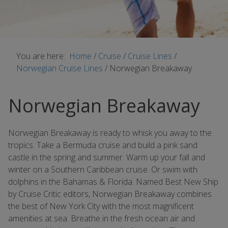
You are here:
Home
/
Cruise
/
Cruise Lines
/
Norwegian Cruise Lines
/
Norwegian Breakaway
Norwegian Breakaway
Norwegian Breakaway is ready to whisk you away to the
tropics. Take a Bermuda cruise and build a pink sand
castle in the spring and summer. Warm up your fall and
winter on a Southern Caribbean cruise. Or swim with
dolphins in the Bahamas & Florida. Named Best New Ship
by Cruise Critic editors, Norwegian Breakaway combines
the best of New York City with the most magnificent
amenities at sea. Breathe in the fresh ocean air and