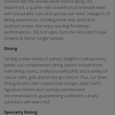
connect with the sea like never before along The
Waterfront, a quarter-mile oceanfront promenade lined
with restaurants, bars and spectacular views. Indulge in 29
dining experiences, including three new, dedicated
seafood venues. And enjoy dazzling Broadway
performances - Rock of Ages, Burn the Floor and Cirque
Dreams & Dinner Jungle Fantasy.
Dining
Serving a wide variety of culinary delights to please every
palate, our complimentary dining options include three
main dining rooms, a help-yourself buffet and a variety of
casual cafés, grills and on-the-go choices. Plus, our Main
Dining Rooms offer a menu that changes daily, Chef's
Signature Dishes and carefully selected wine
recommendations, guaranteeing a different culinary
adventure with every visit.
Specialty Dining