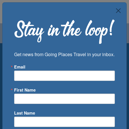
Air
Car
Cruise
Groups
Destination
Get news from Going Places Travel in your inbox.
Email
Departure Port
Cruise Line
Ship
First Name
Month
Number of Days
Last Name
0
Cruise(s) Available