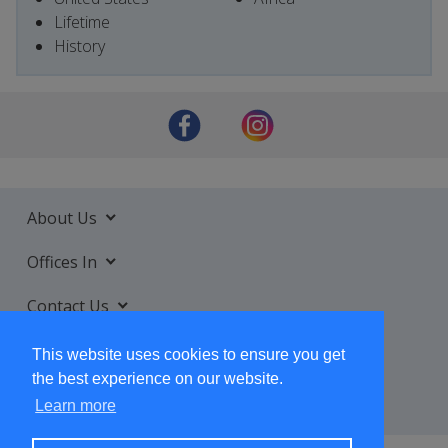
Lifetime
History
About Us
Offices In
Contact Us
Services
This website uses cookies to ensure you get
the best experience on our website.
Learn more