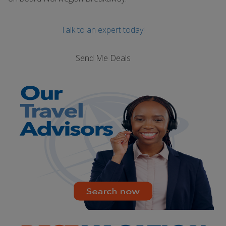
Talk to an expert today!
Send Me Deals