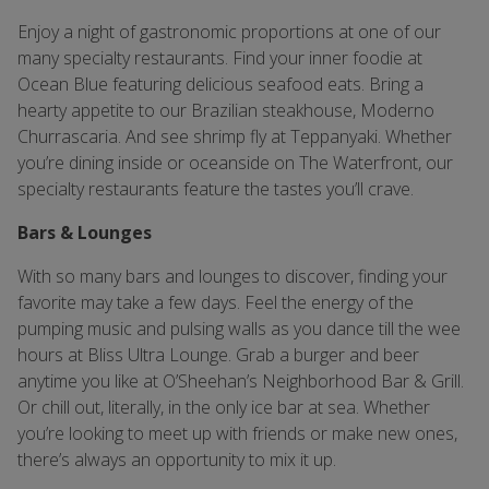
Enjoy a night of gastronomic proportions at one of our
many specialty restaurants. Find your inner foodie at
Ocean Blue featuring delicious seafood eats. Bring a
hearty appetite to our Brazilian steakhouse, Moderno
Churrascaria. And see shrimp fly at Teppanyaki. Whether
you’re dining inside or oceanside on The Waterfront, our
specialty restaurants feature the tastes you’ll crave.
Bars & Lounges
With so many bars and lounges to discover, finding your
favorite may take a few days. Feel the energy of the
pumping music and pulsing walls as you dance till the wee
hours at Bliss Ultra Lounge. Grab a burger and beer
anytime you like at O’Sheehan’s Neighborhood Bar & Grill.
Or chill out, literally, in the only ice bar at sea. Whether
you’re looking to meet up with friends or make new ones,
there’s always an opportunity to mix it up.