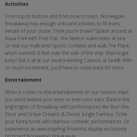
Activities
From top to bottom and from bow to stern, Norwegian
Breakaway has enough onboard activities to fill every
minute of your cruise. Think you’re brave? Splash around at
Aqua Park with Free Fall - the fastest waterslides at sea.
Or visit our multi-level Sports Complex and walk The Plank,
which extends 8 feet over the side of the ship. Wanna get
lucky? Bet it all at our award-winning Casinos at Sea®. With
so much excitement, you’ll have to come back for more.
Entertainment
When it comes to the entertainment on our newest ships,
you won’t believe your eyes or even your ears. Bask in the
bright lights of Broadway with performances like Burn the
Floor and Cirque Dreams & Dinner Jungle Fantasy. Tickle
your funny bone with hilarious comedic performances. Or
experience an awe-inspiring fireworks display exclusively
on board Norwegian Breakaway.