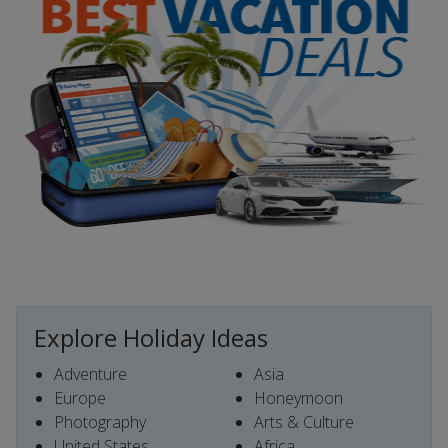
Explore Holiday Ideas
Adventure
Asia
Europe
Honeymoon
Photography
Arts & Culture
United States
Africa