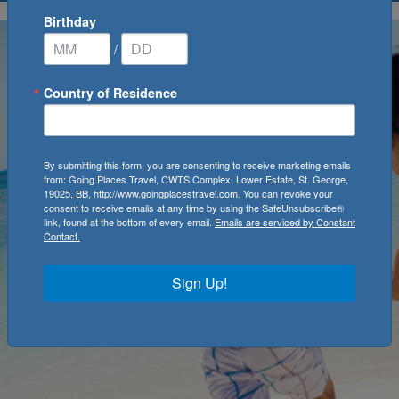
Birthday
/
Country of Residence
By submitting this form, you are consenting to receive marketing emails
from: Going Places Travel, CWTS Complex, Lower Estate, St. George,
19025, BB, http://www.goingplacestravel.com. You can revoke your
consent to receive emails at any time by using the SafeUnsubscribe®
link, found at the bottom of every email.
Emails are serviced by Constant
Contact.
Sign Up!