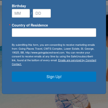
Birthday
/
Country of Residence
By submitting this form, you are consenting to receive marketing emails
from: Going Places Travel, CWTS Complex, Lower Estate, St. George,
19025, BB, http://www.goingplacestravel.com. You can revoke your
consent to receive emails at any time by using the SafeUnsubscribe®
link, found at the bottom of every email.
Emails are serviced by Constant
Contact.
Sign Up!