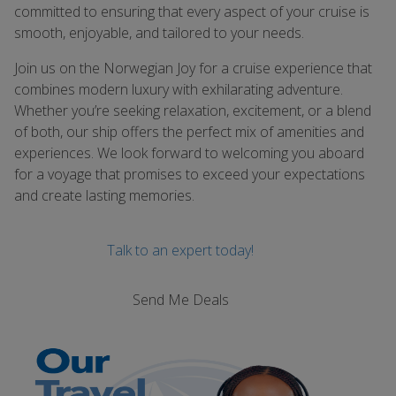
committed to ensuring that every aspect of your cruise is
smooth, enjoyable, and tailored to your needs.
Join us on the Norwegian Joy for a cruise experience that
combines modern luxury with exhilarating adventure.
Whether you’re seeking relaxation, excitement, or a blend
of both, our ship offers the perfect mix of amenities and
experiences. We look forward to welcoming you aboard
for a voyage that promises to exceed your expectations
and create lasting memories.
Talk to an expert today!
Send Me Deals