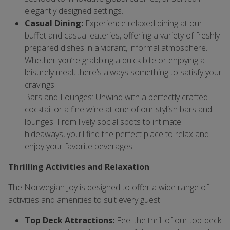
elegantly designed settings.
Casual Dining:
Experience relaxed dining at our
buffet and casual eateries, offering a variety of freshly
prepared dishes in a vibrant, informal atmosphere.
Whether you’re grabbing a quick bite or enjoying a
leisurely meal, there’s always something to satisfy your
cravings.
Bars and Lounges: Unwind with a perfectly crafted
cocktail or a fine wine at one of our stylish bars and
lounges. From lively social spots to intimate
hideaways, you’ll find the perfect place to relax and
enjoy your favorite beverages.
Thrilling Activities and Relaxation
The Norwegian Joy is designed to offer a wide range of
activities and amenities to suit every guest:
Top Deck Attractions:
Feel the thrill of our top-deck