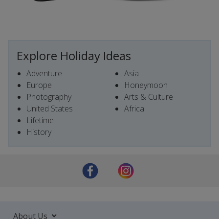
Explore Holiday Ideas
Adventure
Asia
Europe
Honeymoon
Photography
Arts & Culture
United States
Africa
Lifetime
History
About Us