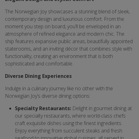
The Norwegian Joy showcases a stunning blend of sleek,
contemporary design and luxurious comfort. From the
moment you step on board, you’ll be enveloped in an
atmosphere of refined elegance and modern chic. The
ship features expansive public areas, beautifully appointed
staterooms, and an inviting décor that combines style with
functionality, creating an environment that is both
sophisticated and comfortable.
Diverse Dining Experiences
Indulge in a culinary journey like no other with the
Norwegian Joy’s diverse dining options:
Specialty Restaurants:
Delight in gourmet dining at
our specialty restaurants, where world-class chefs
craft exquisite dishes using the finest ingredients.
Enjoy everything from succulent steaks and fresh
seafood to innovative global cuisines, all served in