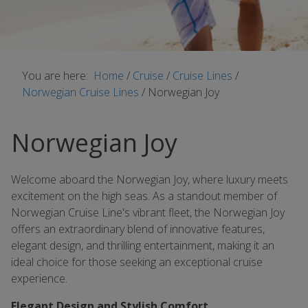
You are here:
Home
/
Cruise
/
Cruise Lines
/
Norwegian Cruise Lines
/
Norwegian Joy
Norwegian Joy
Welcome aboard the Norwegian Joy, where luxury meets
excitement on the high seas. As a standout member of
Norwegian Cruise Line's vibrant fleet, the Norwegian Joy
offers an extraordinary blend of innovative features,
elegant design, and thrilling entertainment, making it an
ideal choice for those seeking an exceptional cruise
experience.
Elegant Design and Stylish Comfort