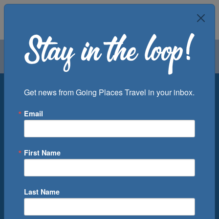
Air
Car
Cruise
Groups
Destination
Get news from Going Places Travel in your inbox.
Email
Departure Port
Cruise Line
Ship
First Name
Month
Number of Days
Last Name
0
Cruise(s) Available