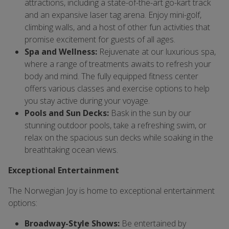
attractions, including a state-of-the-art go-kart track
and an expansive laser tag arena. Enjoy mini-golf,
climbing walls, and a host of other fun activities that
promise excitement for guests of all ages.
Spa and Wellness:
Rejuvenate at our luxurious spa,
where a range of treatments awaits to refresh your
body and mind. The fully equipped fitness center
offers various classes and exercise options to help
you stay active during your voyage.
Pools and Sun Decks:
Bask in the sun by our
stunning outdoor pools, take a refreshing swim, or
relax on the spacious sun decks while soaking in the
breathtaking ocean views.
Exceptional Entertainment
The Norwegian Joy is home to exceptional entertainment
options:
Broadway-Style Shows:
Be entertained by