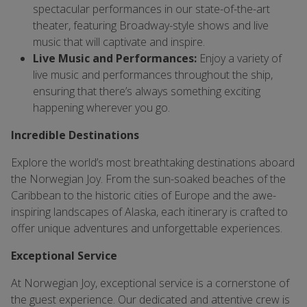
spectacular performances in our state-of-the-art
theater, featuring Broadway-style shows and live
music that will captivate and inspire.
Live Music and Performances:
Enjoy a variety of
live music and performances throughout the ship,
ensuring that there’s always something exciting
happening wherever you go.
Incredible Destinations
Explore the world’s most breathtaking destinations aboard
the Norwegian Joy. From the sun-soaked beaches of the
Caribbean to the historic cities of Europe and the awe-
inspiring landscapes of Alaska, each itinerary is crafted to
offer unique adventures and unforgettable experiences.
Exceptional Service
At Norwegian Joy, exceptional service is a cornerstone of
the guest experience. Our dedicated and attentive crew is