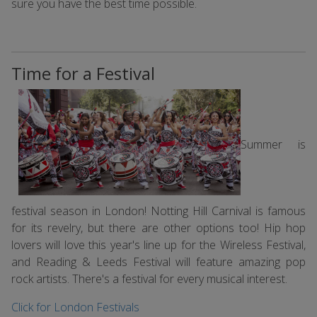
sure you have the best time possible.
Time for a Festival
Summer is
festival season in London! Notting Hill Carnival is famous
for its revelry, but there are other options too! Hip hop
lovers will love this year's line up for the Wireless Festival,
and Reading & Leeds Festival will feature amazing pop
rock artists. There's a festival for every musical interest.
Click for London Festivals