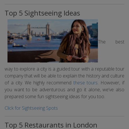
Top 5 Sightseeing Ideas
The best
way to explore a city is a guided tour with a reputable tour
company that will be able to explain the history and culture
of a city. We highly recommend
these tours
. However, if
you want to be adventurous and go it alone, we’ve also
prepared some fun sightseeing ideas for you too.
Click for Sightseeing Spots
Top 5 Restaurants in London