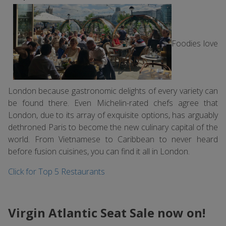
Foodies love
London because gastronomic delights of every variety can
be found there. Even Michelin-rated chefs agree that
London, due to its array of exquisite options, has arguably
dethroned Paris to become the new culinary capital of the
world. From Vietnamese to Caribbean to never heard
before fusion cuisines, you can find it all in London.
Click for Top 5 Restaurants
Virgin Atlantic Seat Sale now on!