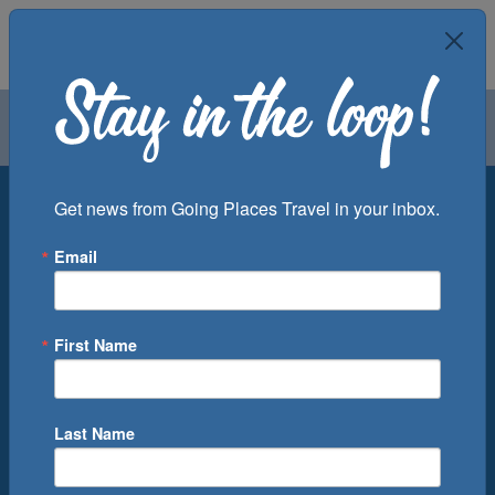
Air
Car
Cruise
Groups
Destination
Get news from Going Places Travel in your inbox.
Email
Departure Port
Cruise Line
Ship
First Name
Month
Number of Days
Last Name
0
Cruise(s) Available