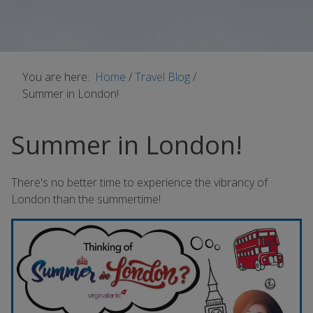
You are here:
Home
/
Travel Blog
/
Summer in London!
Summer in London!
There's no better time to experience the vibrancy of
London than the summertime!