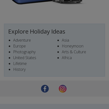
Explore Holiday Ideas
Adventure
Asia
Europe
Honeymoon
Photography
Arts & Culture
United States
Africa
Lifetime
History