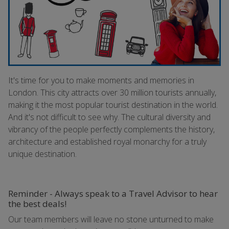
It's time for you to make moments and memories in
London. This city attracts over 30 million tourists annually,
making it the most popular tourist destination in the world.
And it's not difficult to see why. The cultural diversity and
vibrancy of the people perfectly complements the history,
architecture and established royal monarchy for a truly
unique destination.
Reminder - Always speak to a Travel Advisor to hear
the best deals!
Our team members will leave no stone unturned to make