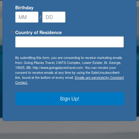
Birthday
/
Country of Residence
By submitting this form, you are consenting to receive marketing emails
from: Going Places Travel, CWTS Complex, Lower Estate, St. George,
19025, BB, http://www.goingplacestravel.com. You can revoke your
consent to receive emails at any time by using the SafeUnsubscribe®
link, found at the bottom of every email.
Emails are serviced by Constant
Contact.
Sign Up!