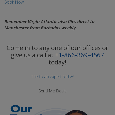
Book Now
Remember Virgin Atlantic also flies direct to
Manchester from Barbados weekly.
Come in to any one of our offices or
give us a call at
+1-866-369-4567
today!
Talk to an expert today!
Send Me Deals