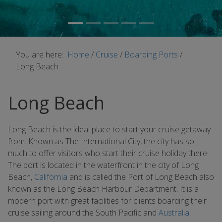
You are here:
Home
/
Cruise
/
Boarding Ports
/
Long Beach
Long Beach
Long Beach is the ideal place to start your cruise getaway
from. Known as The International City, the city has so
much to offer visitors who start their cruise holiday there.
The port is located in the waterfront in the city of Long
Beach,
California
and is called the Port of Long Beach also
known as the Long Beach Harbour Department. It is a
modern port with great facilities for clients boarding their
cruise sailing around the South Pacific and
Australia
.