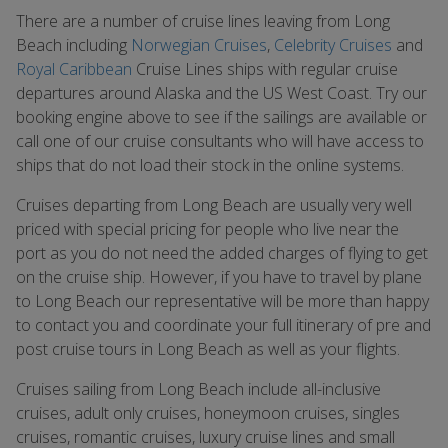
There are a number of cruise lines leaving from Long
Beach including
Norwegian Cruises
,
Celebrity Cruises
and
Royal Caribbean
Cruise Lines ships with regular cruise
departures around Alaska and the US West Coast. Try our
booking engine above to see if the sailings are available or
call one of our cruise consultants who will have access to
ships that do not load their stock in the online systems.
Cruises departing from Long Beach are usually very well
priced with special pricing for people who live near the
port as you do not need the added charges of flying to get
on the cruise ship. However, if you have to travel by plane
to Long Beach our representative will be more than happy
to contact you and coordinate your full itinerary of pre and
post cruise tours in Long Beach as well as your flights.
Cruises sailing from Long Beach include all-inclusive
cruises, adult only cruises, honeymoon cruises, singles
cruises, romantic cruises, luxury cruise lines and small