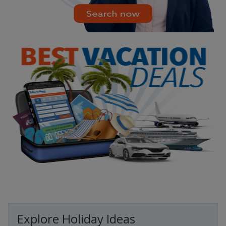
Explore Holiday Ideas