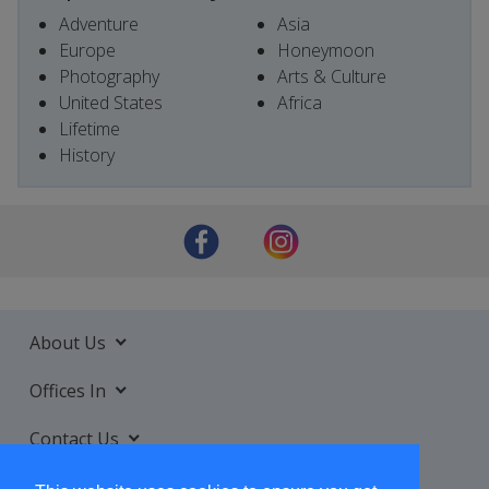
Adventure
Asia
Europe
Honeymoon
Photography
Arts & Culture
United States
Africa
Lifetime
History
About Us
Offices In
Contact Us
Services