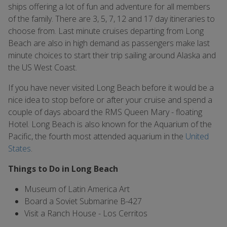
ships offering a lot of fun and adventure for all members
of the family. There are 3, 5, 7, 12 and 17 day itineraries to
choose from. Last minute cruises departing from Long
Beach are also in high demand as passengers make last
minute choices to start their trip sailing around Alaska and
the US West Coast.
If you have never visited Long Beach before it would be a
nice idea to stop before or after your cruise and spend a
couple of days aboard the RMS Queen Mary - floating
Hotel. Long Beach is also known for the Aquarium of the
Pacific, the fourth most attended aquarium in the
United
States
.
Things to Do in Long Beach
Museum of Latin America Art
Board a Soviet Submarine B-427
Visit a Ranch House - Los Cerritos