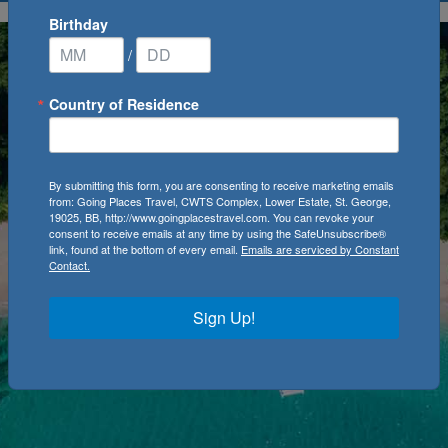
Birthday
/
Country of Residence
By submitting this form, you are consenting to receive marketing emails
from: Going Places Travel, CWTS Complex, Lower Estate, St. George,
19025, BB, http://www.goingplacestravel.com. You can revoke your
consent to receive emails at any time by using the SafeUnsubscribe®
link, found at the bottom of every email.
Emails are serviced by Constant
Contact.
Sign Up!