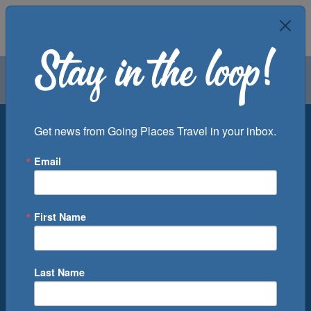
Air
Car
Cruise
Groups
Destination
Get news from Going Places Travel in your inbox.
Email
Departure Port
Cruise Line
Ship
First Name
Month
Number of Days
Last Name
0
Cruise(s) Available