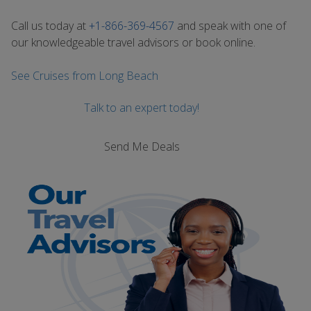
Call us today at
+1-866-369-4567
and speak with one of
our knowledgeable travel advisors or book online.
See Cruises from Long Beach
Talk to an expert today!
Send Me Deals