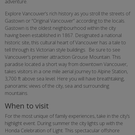
adventure.
Explore Vancouver’s rich history as you stroll the streets of
Gastown or “Original Vancouver” according to the locals.
Gastown is the oldest neighbourhood within the city
having been established in 1867. Designated a national
historic site, this cultural heart of Vancouver has a tale to
tell through its Victorian style buildings. Be sure to see
Vancouver’s premier attraction Grouse Mountain. This
paradise located a short way from downtown Vancouver,
takes visitors in a one mile aerial journey to Alpine Station,
3,700 ft above sea level. Here you will have breathtaking,
panoramic views of the city, sea and surrounding
mountains.
When to visit
For the most unique of family experiences, take in the city’s
highlight event. During summer the city lights up with the
Honda Celebration of Light. This spectacular offshore