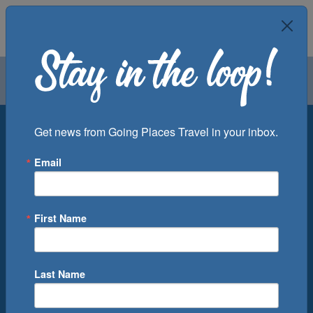
Air
Car
Cruise
Groups
Destination
Get news from Going Places Travel in your inbox.
Email
Departure Port
Cruise Line
Ship
First Name
Month
Number of Days
Last Name
0
Cruise(s) Available