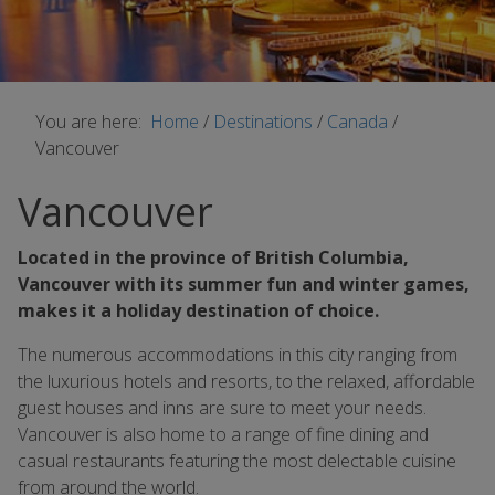
You are here:
Home
/
Destinations
/
Canada
/
Vancouver
Vancouver
Located in the province of British Columbia,
Vancouver with its summer fun and winter games,
makes it a holiday destination of choice.
The numerous accommodations in this city ranging from
the luxurious hotels and resorts, to the relaxed, affordable
guest houses and inns are sure to meet your needs.
Vancouver is also home to a range of fine dining and
casual restaurants featuring the most delectable cuisine
from around the world.