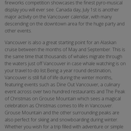
fireworks competition showcases the finest pyro-musical
display you will ever see. Canada day, July 1st is another
major activity on the Vancouver calendar, with many
descending on the downtown area for the huge party and
other events.
Vancouver is also a great starting point for an Alaskan
cruise between the months of May and September. This is
the same time that thousands of whales migrate through
the waters just off Vancouver in case whale watching is on
your travel to-do list.Being a year round destination,
Vancouver is still full of life during the winter months,
featuring events such as Dine Out Vancouver, a culinary
event across over two hundred restaurants and The Peak
of Christmas on Grouse Mountain which sees a magical
celebration as Christmas comes to life in Vancouver.
Grouse Mountain and the other surrounding peaks are
also perfect for skiing and snowboarding during winter.
Whether you wish for a trip filled with adventure or simple