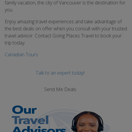
family vacation, the city of Vancouver is the destination for
you.
Enjoy amazing travel experiences and take advantage of
the best deals on offer when you consult with your trusted
travel advisor. Contact Going Places Travel to book your
trip today.
Canadian Tours
Talk to an expert today!
Send Me Deals