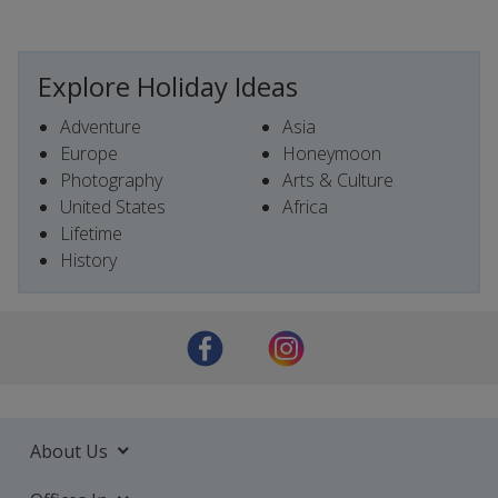
Explore Holiday Ideas
Adventure
Asia
Europe
Honeymoon
Photography
Arts & Culture
United States
Africa
Lifetime
History
About Us