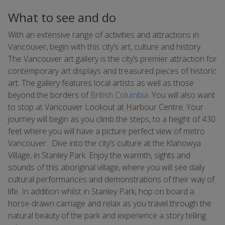
What to see and do
With an extensive range of activities and attractions in
Vancouver, begin with this city’s art, culture and history.
The Vancouver art gallery is the city’s premier attraction for
contemporary art displays and treasured pieces of historic
art. The gallery features local artists as well as those
beyond the borders of
British Columbia
. You will also want
to stop at Vancouver Lookout at Harbour Centre. Your
journey will begin as you climb the steps, to a height of 430
feet where you will have a picture perfect view of metro
Vancouver. Dive into the city’s culture at the Klahowya
Village, in Stanley Park. Enjoy the warmth, sights and
sounds of this aboriginal village, where you will see daily
cultural performances and demonstrations of their way of
life. In addition whilst in Stanley Park, hop on board a
horse-drawn carriage and relax as you travel through the
natural beauty of the park and experience a story telling