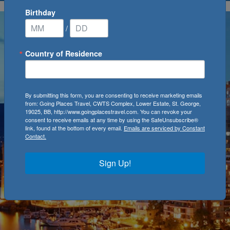
Birthday
/
Country of Residence
By submitting this form, you are consenting to receive marketing emails
from: Going Places Travel, CWTS Complex, Lower Estate, St. George,
19025, BB, http://www.goingplacestravel.com. You can revoke your
consent to receive emails at any time by using the SafeUnsubscribe®
link, found at the bottom of every email.
Emails are serviced by Constant
Contact.
Sign Up!