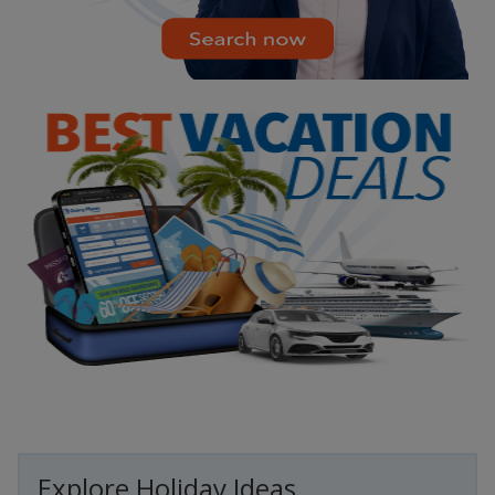
Explore Holiday Ideas