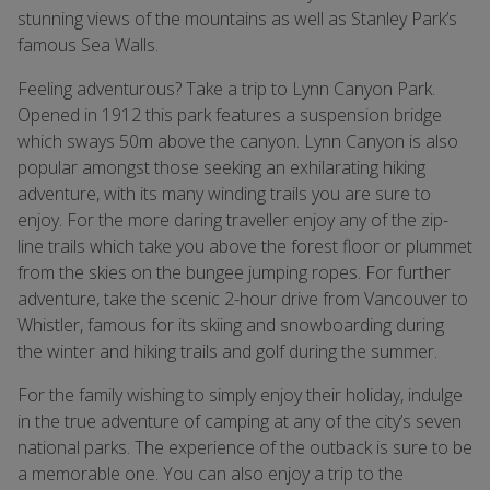
stunning views of the mountains as well as Stanley Park’s
famous Sea Walls.
Feeling adventurous? Take a trip to Lynn Canyon Park.
Opened in 1912 this park features a suspension bridge
which sways 50m above the canyon. Lynn Canyon is also
popular amongst those seeking an exhilarating hiking
adventure, with its many winding trails you are sure to
enjoy. For the more daring traveller enjoy any of the zip-
line trails which take you above the forest floor or plummet
from the skies on the bungee jumping ropes. For further
adventure, take the scenic 2-hour drive from Vancouver to
Whistler, famous for its skiing and snowboarding during
the winter and hiking trails and golf during the summer.
For the family wishing to simply enjoy their holiday, indulge
in the true adventure of camping at any of the city’s seven
national parks. The experience of the outback is sure to be
a memorable one. You can also enjoy a trip to the