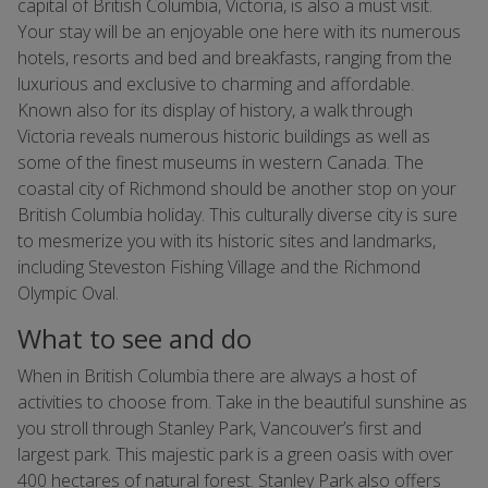
capital of British Columbia, Victoria, is also a must visit.
Your stay will be an enjoyable one here with its numerous
hotels, resorts and bed and breakfasts, ranging from the
luxurious and exclusive to charming and affordable.
Known also for its display of history, a walk through
Victoria reveals numerous historic buildings as well as
some of the finest museums in western Canada. The
coastal city of Richmond should be another stop on your
British Columbia holiday. This culturally diverse city is sure
to mesmerize you with its historic sites and landmarks,
including Steveston Fishing Village and the Richmond
Olympic Oval.
What to see and do
When in British Columbia there are always a host of
activities to choose from. Take in the beautiful sunshine as
you stroll through Stanley Park, Vancouver’s first and
largest park. This majestic park is a green oasis with over
400 hectares of natural forest. Stanley Park also offers