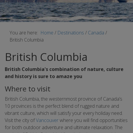
You are here:
Home
/
Destinations
/
Canada
/
British Columbia
British Columbia
British Columbia's combination of nature, culture
and history is sure to amaze you
Where to visit
British Columbia, the westernmost province of Canada’s
10 provinces is the perfect blend of rugged nature and
vibrant culture, which will satisfy your every holiday need.
Visit the city of
Vancouver
where you will find opportunities
for both outdoor adventure and ultimate relaxation. The