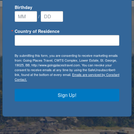
Birthday
/
Country of Residence
By submitting this form, you are consenting to receive marketing emails
from: Going Places Travel, CWTS Complex, Lower Estate, St. George,
19025, BB, http://www.goingplacestravel.com. You can revoke your
consent to receive emails at any time by using the SafeUnsubscribe®
link, found at the bottom of every email.
Emails are serviced by Constant
Contact.
Sign Up!