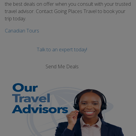
the best deals on offer when you consult with your trusted
travel advisor. Contact Going Places Travel to book your
trip today.
Canadian Tours
Talk to an expert today!
Send Me Deals