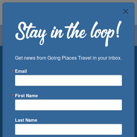
Air
Car
Cruise
Groups
Destination
Get news from Going Places Travel in your inbox.
Email
Departure Port
Cruise Line
Ship
First Name
Month
Number of Days
Last Name
0
Cruise(s) Available