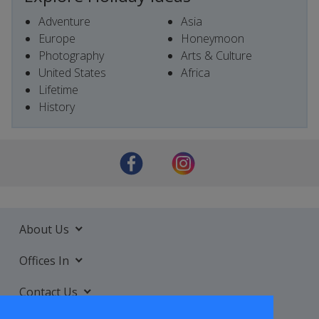
Adventure
Asia
Europe
Honeymoon
Photography
Arts & Culture
United States
Africa
Lifetime
History
About Us
Offices In
Contact Us