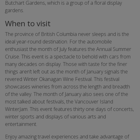
Butchart Gardens, which is a group of a floral display
gardens.
When to visit
The province of British Columbia never sleeps and is the
ideal year-round destination. For the automobile
enthusiast the month of July features the Annual Summer
Cruise. This event is a spectacle to behold with cars from
many decades on display. Those with taste for the finer
things aren’t left out as the month of January signals the
revered Winter Okanagan Wine Festival. This festival
showcases wineries from across the length and breadth
of the valley. The month of January also sees one of the
most talked about festivals, the Vancouver Island
WinterJam. This event features thirty one days of concerts,
winter sports and displays of various arts and
entertainment.
Enjoy amazing travel experiences and take advantage of