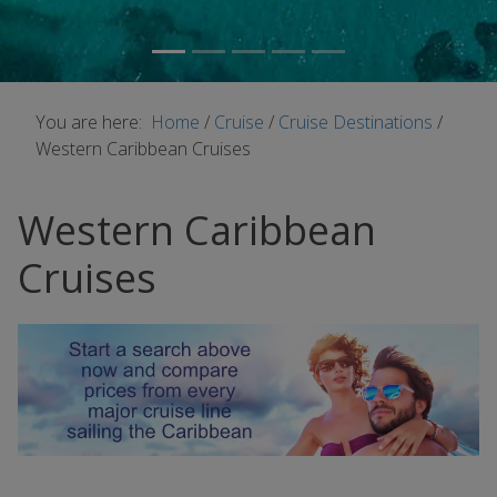
You are here:
Home
/
Cruise
/
Cruise Destinations
/
Western Caribbean Cruises
Western Caribbean
Cruises