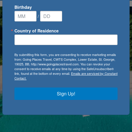
Birthday
/
Country of Residence
By submitting this form, you are consenting to receive marketing emails
from: Going Places Travel, CWTS Complex, Lower Estate, St. George,
19025, BB, http://www.goingplacestravel.com. You can revoke your
consent to receive emails at any time by using the SafeUnsubscribe®
link, found at the bottom of every email.
Emails are serviced by Constant
Contact.
Sign Up!