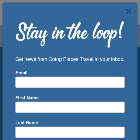
Air
Car
Cruise
Groups
Destination
Get news from Going Places Travel in your inbox.
Email
Departure Port
Cruise Line
Ship
First Name
Month
Number of Days
Last Name
0
Cruise(s) Available