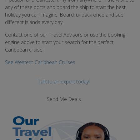
any of these ports and board the ship to start the best
holiday you can imagine. Board, unpack once and see
different islands every day.
Contact one of our Travel Advisors or use the booking
engine above to start your search for the perfect
Caribbean cruise!
See Western Caribbean Cruises
Talk to an expert today!
Send Me Deals