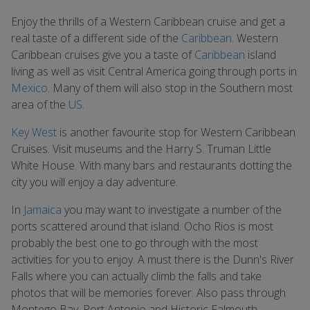
Enjoy the thrills of a Western Caribbean cruise and get a
real taste of a different side of the
Caribbean
. Western
Caribbean cruises give you a taste of
Caribbean
island
living as well as visit Central America going through ports in
Mexico
. Many of them will also stop in the Southern most
area of the
US
.
Key West
is another favourite stop for Western Caribbean
Cruises. Visit museums and the Harry S. Truman Little
White House. With many bars and restaurants dotting the
city you will enjoy a day adventure.
In
Jamaica
you may want to investigate a number of the
ports scattered around that island. Ocho Rios is most
probably the best one to go through with the most
activities for you to enjoy. A must there is the Dunn's River
Falls where you can actually climb the falls and take
photos that will be memories forever. Also pass through
Montego Bay, Port Antonio and Historic Falmouth.