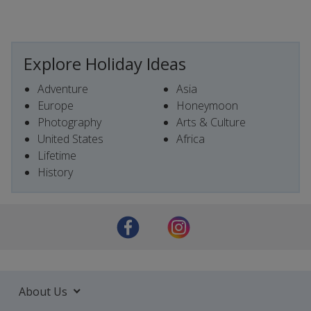
Explore Holiday Ideas
Adventure
Asia
Europe
Honeymoon
Photography
Arts & Culture
United States
Africa
Lifetime
History
About Us