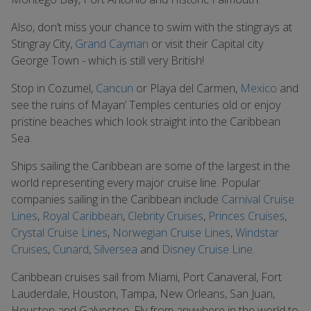
Also, don’t miss your chance to swim with the stingrays at
Stingray City,
Grand Cayman
or visit their Capital city
George Town - which is still very British!
Stop in Cozumel,
Cancun
or Playa del Carmen,
Mexico
and
see the ruins of Mayan’ Temples centuries old or enjoy
pristine beaches which look straight into the Caribbean
Sea.
Ships sailing the Caribbean are some of the largest in the
world representing every major cruise line. Popular
companies sailing in the Caribbean include
Carnival Cruise
Lines
,
Royal Caribbean
,
Clebrity Cruises
,
Princes Cruises
,
Crystal Cruise Lines
,
Norwegian Cruise Lines
,
Windstar
Cruises
,
Cunard
,
Silversea
and
Disney Cruise Line
.
Caribbean cruises sail from Miami, Port Canaveral, Fort
Lauderdale, Houston, Tampa, New Orleans, San Juan,
Houston and Galveston. Fly from anywhere in the world to