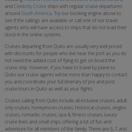
and
Celebrity Cruise
ships with regular cruise departures
around
South America
. Try our booking engine above to
see if the sailings are available or call one of our travel
agents who will have access to ships that do not load their
stock in the online systems.
Cruises departing from Quito are usually very well priced
with discounts for people who live near the port as you do
not need the added cost of flying to get on board the
cruise ship. However, if you have to travel by plane to
Quito our cruise agents will be more than happy to contact
you and coordinate your full itinerary of pre and post
cruise tours in Quito as well as your flights.
Cruises sailing from Quito include all-inclusive cruises, adult
only cruises, honeymoon cruises, historical cruises, singles
cruises, romantic cruises, spa & fitness cruises, luxury
cruise lines and small ships offering a lot of fun and
adventure for all members of the family. There are 5, 7 and