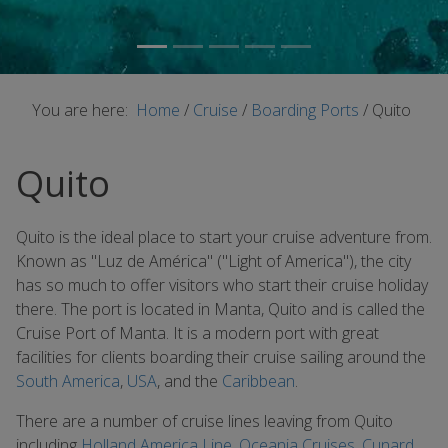
You are here:
Home
/
Cruise
/
Boarding Ports
/
Quito
Quito
Quito is the ideal place to start your cruise adventure from.
Known as "Luz de América" ("Light of America"), the city
has so much to offer visitors who start their cruise holiday
there. The port is located in Manta, Quito and is called the
Cruise Port of Manta. It is a modern port with great
facilities for clients boarding their cruise sailing around the
South America
,
USA
, and the
Caribbean
.
There are a number of cruise lines leaving from Quito
including
Holland America Line
,
Oceania Cruises
,
Cunard
,