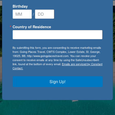
Birthday
/
Country of Residence
By submitting this form, you are consenting to receive marketing emails
from: Going Places Travel, CWTS Complex, Lower Estate, St. George,
19025, BB, http://www.goingplacestravel.com. You can revoke your
consent to receive emails at any time by using the SafeUnsubscribe®
link, found at the bottom of every email.
Emails are serviced by Constant
Contact.
Sign Up!