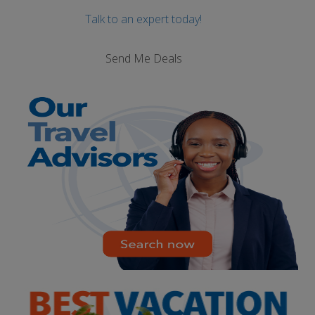
Talk to an expert today!
Send Me Deals