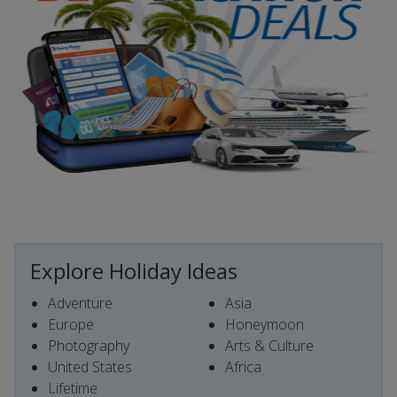
Explore Holiday Ideas
Adventure
Asia
Europe
Honeymoon
Photography
Arts & Culture
United States
Africa
Lifetime