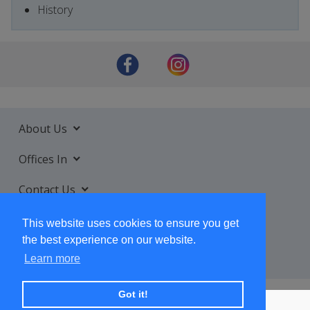
History
About Us
Offices In
Contact Us
Services
This website uses cookies to ensure you get
the best experience on our website.
Learn more
Got it!