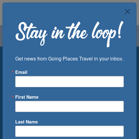
Air
Car
Cruise
Groups
Destination
Get news from Going Places Travel in your inbox.
Email
Departure Port
Cruise Line
Ship
First Name
Month
Number of Days
Last Name
0
Cruise(s) Available