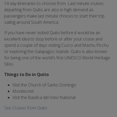
14 day itineraries to choose from. Last minute cruises
departing from Quito are also in high demand as
passengers make last minute choices to start their trip
sailing around South America.
If you have never visited Quito before it would be an
excellent idea to stop before or after your cruise and
spend a couple of days visiting Cuzco and Machu Picchu
or exploring the Galapagos Islands. Quito is also known
for being one of the world's first UNESCO World Heritage
Sites.
Things to Do in Quito
Visit the Church of Santo Domingo
Montecristi
Visit the Basilica del Voto National
See Cruises from Quito