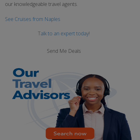
our knowledgeable travel agents.
See Cruises from Naples
Talk to an expert today!
Send Me Deals