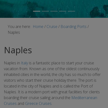
You are here:
Home
/
Cruise
/
Boarding Ports
/
Naples
Naples
Naples in
Italy
is a fantastic place to start your cruise
vacation from. Known as one of the oldest continuously
inhabited cities in the world, the city has so much to offer
visitors who start their cruise holiday there. The port is
located in the city of Naples and is called the Port of
Naples. It is a modern port with great facilities for clients
boarding their cruise sailing around the
Mediterranean
Cruises
and
Greece Cruises
.