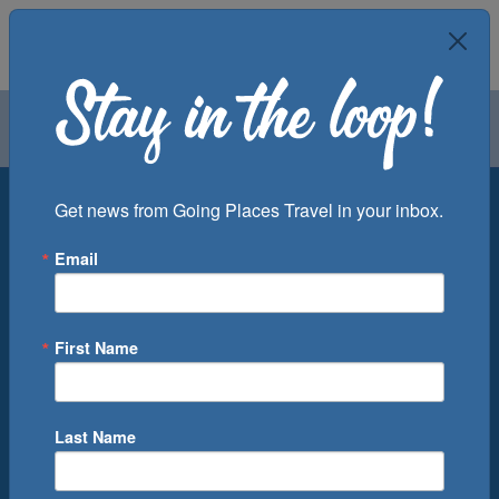
Air
Car
Cruise
Groups
Destination
Get news from Going Places Travel in your inbox.
Email
Departure Port
Cruise Line
Ship
First Name
Month
Number of Days
Last Name
0
Cruise(s) Available