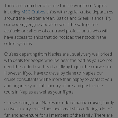
There are a number of cruise lines leaving from Naples
including
MSC Cruises
ships with regular cruise departures
around the Mediterranean, Baltics and Greek Islands. Try
our booking engine above to see if the sailings are
available or call one of our travel professionals who will
have access to ships that do not load their stock in the
online systems.
Cruises departing from Naples are usually very well priced
with deals for people who live near the port as you do not
need the added overheads of flying to join the cruise ship.
However, if you have to travel by plane to Naples our
cruise consultants will be more than happy to contact you
and organize your full itinerary of pre and post cruise
tours in Naples as well as your flights.
Cruises sailing from Naples include romantic cruises, family
cruises, luxury cruise lines and small ships offering a lot of
fun and adventure for all members of the family. There are