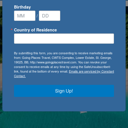
Birthday
/
Country of Residence
By submitting this form, you are consenting to receive marketing emails
from: Going Places Travel, CWTS Complex, Lower Estate, St. George,
19025, BB, http://www.goingplacestravel.com. You can revoke your
consent to receive emails at any time by using the SafeUnsubscribe®
link, found at the bottom of every email.
Emails are serviced by Constant
Contact.
Sign Up!