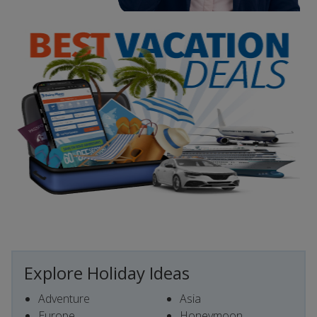
Explore Holiday Ideas
Adventure
Asia
Europe
Honeymoon