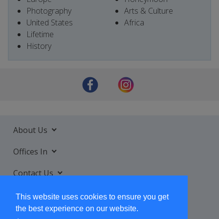
Photography
Arts & Culture
United States
Africa
Lifetime
History
About Us
Offices In
Contact Us
Services
This website uses cookies to ensure you get
the best experience on our website.