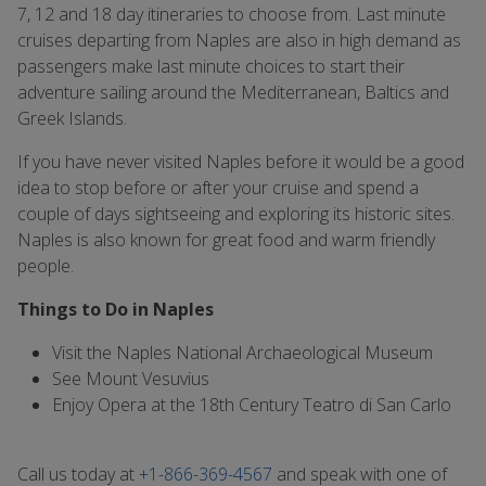
7, 12 and 18 day itineraries to choose from. Last minute
cruises departing from Naples are also in high demand as
passengers make last minute choices to start their
adventure sailing around the Mediterranean, Baltics and
Greek Islands.
If you have never visited Naples before it would be a good
idea to stop before or after your cruise and spend a
couple of days sightseeing and exploring its historic sites.
Naples is also known for great food and warm friendly
people.
Things to Do in Naples
Visit the Naples National Archaeological Museum
See Mount Vesuvius
Enjoy Opera at the 18th Century Teatro di San Carlo
Call us today at
+1-866-369-4567
and speak with one of