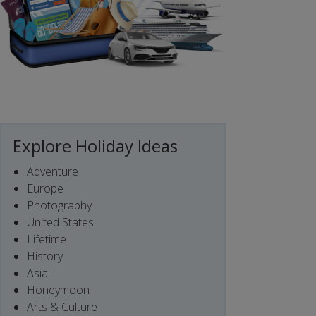
Explore Holiday Ideas
Adventure
Europe
Photography
United States
Lifetime
History
Asia
Honeymoon
Arts & Culture