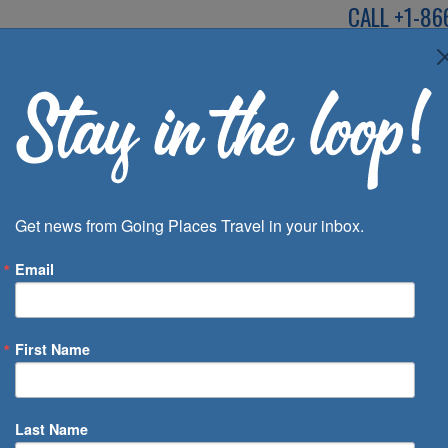
CALL
+1-86
SPEAK TO AN EXP
Deals
Inspira
Get news from Going Places Travel in your inbox.
Email
First Name
 of Days
Last Name