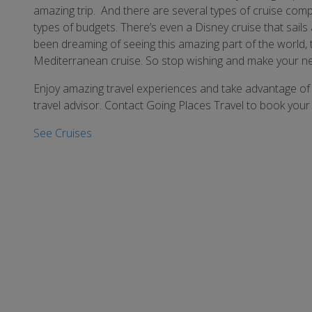
amazing trip. And there are several types of cruise compa
types of budgets. There’s even a Disney cruise that sails 
been dreaming of seeing this amazing part of the world, 
Mediterranean cruise. So stop wishing and make your nex
Enjoy amazing travel experiences and take advantage of 
travel advisor. Contact Going Places Travel to book your 
See Cruises