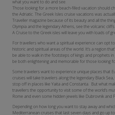
what you want to do and see.
Those looking for a more beach-filled vacation should c
the Adriatic. The Greek Isles cruise vacations was actu
Traveller magazine because of its beauty and all the thi
Olympia and the legendary Athens, see the volcanic cliff
A Cruise to the Greek isles will leave you with loads of 
For travellers who want a spiritual experience can opt t
historic and spiritual areas of the world. It’s a region that’
be able to walk in the footsteps of kings and prophets in
be both enlightening and memorable for those looking for a
Some travelers want to experience unique places that Eu
cruises will take travelers along the legendary Black Sea,
stop off in places like Yaita and Constanta. But what ma
travellers the opportunity to visit some of the world’s mu
Rome and even some hidden jewels like Dubrovnik and P
Depending on how long you want to stay away and which
Mediterranean cruises that last seven days and go up to 