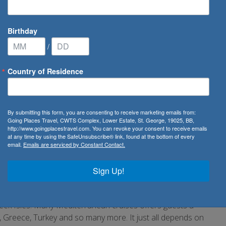
Birthday
/
Country of Residence
editerranean Cruise
By submitting this form, you are consenting to receive marketing emails from:
Going Places Travel, CWTS Complex, Lower Estate, St. George, 19025, BB,
http://www.goingplacestravel.com. You can revoke your consent to receive emails
at any time by using the SafeUnsubscribe® link, found at the bottom of every
email.
Emails are serviced by Constant Contact.
ic cities filled with rich culture, ancient landmarks and
ith many things to do and see and the best way to experience
Sign Up!
mportant artwork in Florence, ride a gondola in Venice or
eek Isles. Many Mediterranean cruises offers guests a
y, Greece, Turkey and so many more. It just all depends on