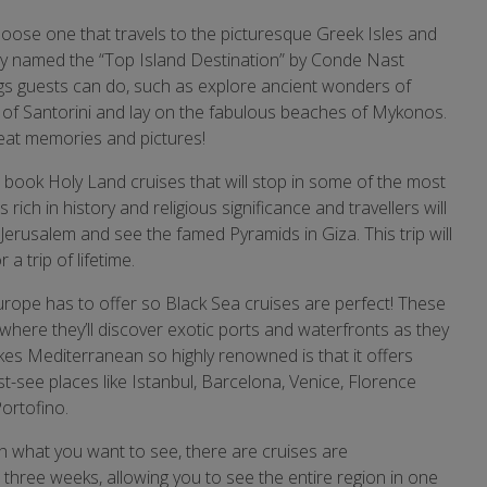
hoose one that travels to the picturesque Greek Isles and
ally named the “Top Island Destination” by Conde Nast
ngs guests can do, such as explore ancient wonders of
s of Santorini and lay on the fabulous beaches of Mykonos.
great memories and pictures!
o book Holy Land cruises that will stop in some of the most
s rich in history and religious significance and travellers will
 Jerusalem and see the famed Pyramids in Giza. This trip will
 trip of lifetime.
rope has to offer so Black Sea cruises are perfect! These
 where they’ll discover exotic ports and waterfronts as they
kes Mediterranean so highly renowned is that it offers
st-see places like Istanbul, Barcelona, Venice, Florence
ortofino.
 what you want to see, there are cruises are
three weeks, allowing you to see the entire region in one