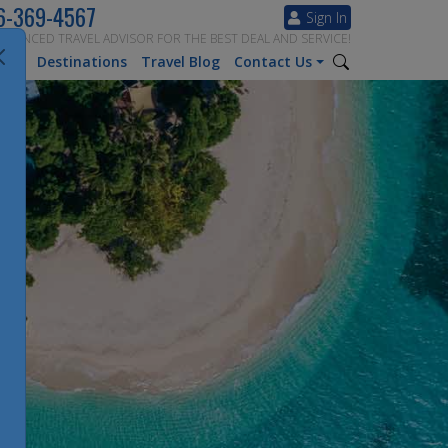
6-369-4567
Sign In
ERIENCED TRAVEL ADVISOR FOR THE BEST DEAL AND SERVICE!
tion
Destinations
Travel Blog
Contact Us