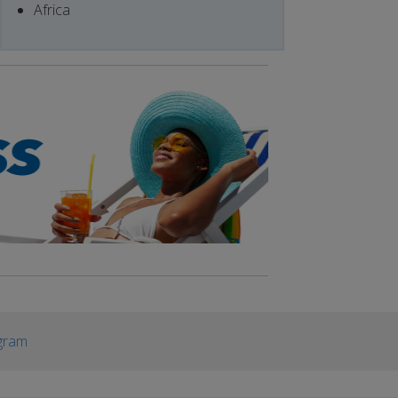
Africa
gram