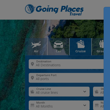
Air
Car
Cruise
Groups
Destination
Departure Port
Cruise Line
Ship
Month
Number