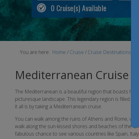
0
Cruise(s) Available
You are here:
Home
/
Cruise
/
Cruise Destinations
/
M
Mediterranean Cruise
The Mediterranean is a beautiful region that boasts histor
picturesque landscape. This legendary region is filled w
it all is by taking a Mediterranean cruise.
You can walk among the ruins of Athens and Rome, visit i
walk along the sun-kissed shores and beaches of the Gr
fabulous chance to see various countries like Spain, Ital