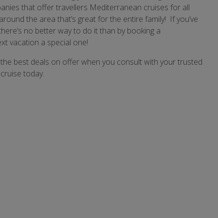
nies that offer travellers Mediterranean cruises for all
around the area that’s great for the entire family! If you’ve
there’s no better way to do it than by booking a
t vacation a special one!
the best deals on offer when you consult with your trusted
cruise today.