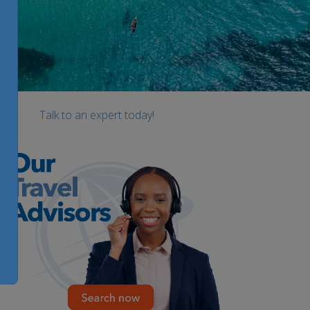
Talk to an expert today!