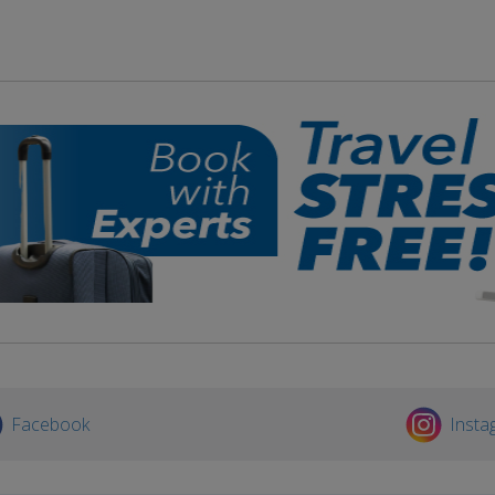
Facebook
Insta