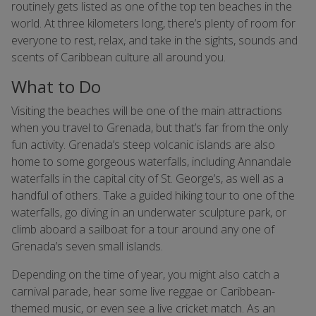
routinely gets listed as one of the top ten beaches in the
world. At three kilometers long, there’s plenty of room for
everyone to rest, relax, and take in the sights, sounds and
scents of Caribbean culture all around you.
What to Do
Visiting the beaches will be one of the main attractions
when you travel to Grenada, but that’s far from the only
fun activity. Grenada’s steep volcanic islands are also
home to some gorgeous waterfalls, including Annandale
waterfalls in the capital city of St. George’s, as well as a
handful of others. Take a guided hiking tour to one of the
waterfalls, go diving in an underwater sculpture park, or
climb aboard a sailboat for a tour around any one of
Grenada’s seven small islands.
Depending on the time of year, you might also catch a
carnival parade, hear some live reggae or Caribbean-
themed music, or even see a live cricket match. As an