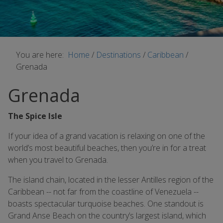
You are here:
Home
/
Destinations
/
Caribbean
/
Grenada
Grenada
The Spice Isle
If your idea of a grand vacation is relaxing on one of the
world’s most beautiful beaches, then you’re in for a treat
when you travel to Grenada.
The island chain, located in the lesser Antilles region of the
Caribbean -- not far from the coastline of Venezuela --
boasts spectacular turquoise beaches. One standout is
Grand Anse Beach on the country’s largest island, which