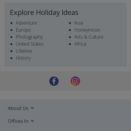
Explore Holiday Ideas
Adventure
Asia
Europe
Honeymoon
Photography
Arts & Culture
United States
Africa
Lifetime
History
About Us
Offices In