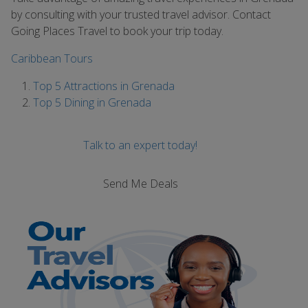
by consulting with your trusted travel advisor. Contact
Going Places Travel to book your trip today.
Caribbean Tours
Top 5 Attractions in Grenada
Top 5 Dining in Grenada
Talk to an expert today!
Send Me Deals