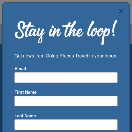
Air
Car
Cruise
Groups
Destination
Get news from Going Places Travel in your inbox.
Email
Departure Port
Cruise Line
Ship
First Name
Month
Number of Days
Last Name
0
Cruise(s) Available