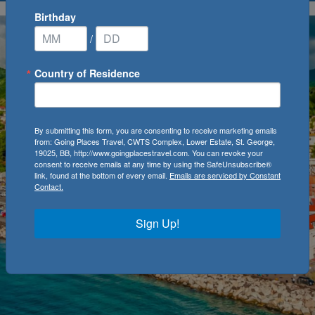
Birthday
/
Country of Residence
By submitting this form, you are consenting to receive marketing emails
from: Going Places Travel, CWTS Complex, Lower Estate, St. George,
19025, BB, http://www.goingplacestravel.com. You can revoke your
consent to receive emails at any time by using the SafeUnsubscribe®
link, found at the bottom of every email.
Emails are serviced by Constant
Contact.
Sign Up!