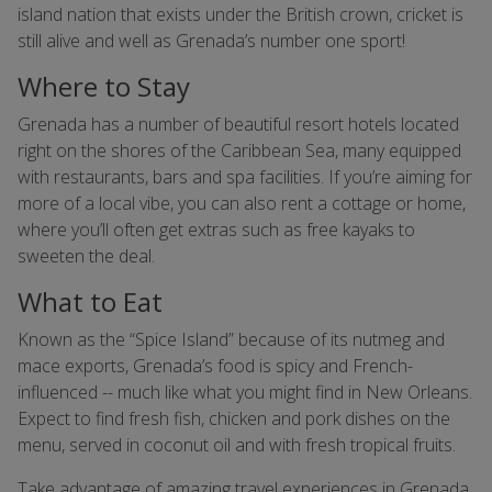
island nation that exists under the British crown, cricket is
still alive and well as Grenada’s number one sport!
Where to Stay
Grenada has a number of beautiful resort hotels located
right on the shores of the Caribbean Sea, many equipped
with restaurants, bars and spa facilities. If you’re aiming for
more of a local vibe, you can also rent a cottage or home,
where you’ll often get extras such as free kayaks to
sweeten the deal.
What to Eat
Known as the “Spice Island” because of its nutmeg and
mace exports, Grenada’s food is spicy and French-
influenced -- much like what you might find in New Orleans.
Expect to find fresh fish, chicken and pork dishes on the
menu, served in coconut oil and with fresh tropical fruits.
Take advantage of amazing travel experiences in Grenada