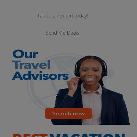
Talk to an expert today!
Send Me Deals