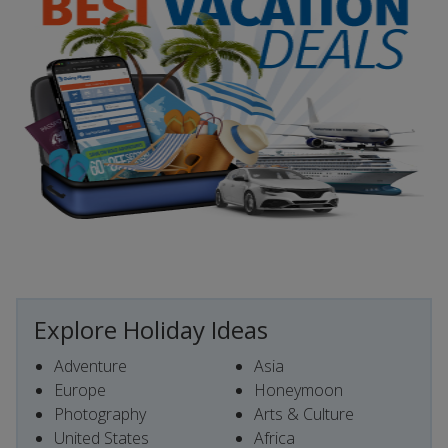
Explore Holiday Ideas
Adventure
Asia
Europe
Honeymoon
Photography
Arts & Culture
United States
Africa