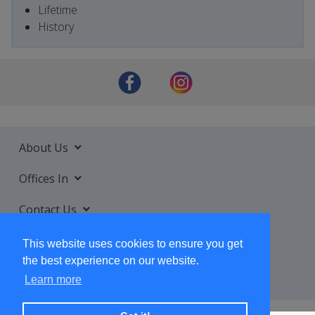
Lifetime
History
About Us
Offices In
Contact Us
Services
This website uses cookies to ensure you get
the best experience on our website.
Learn more