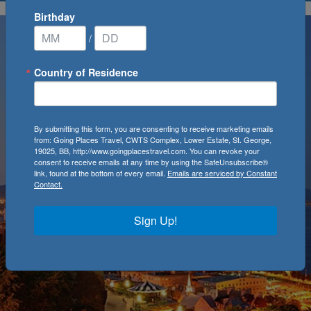
Birthday
/
Country of Residence
By submitting this form, you are consenting to receive marketing emails
from: Going Places Travel, CWTS Complex, Lower Estate, St. George,
19025, BB, http://www.goingplacestravel.com. You can revoke your
consent to receive emails at any time by using the SafeUnsubscribe®
link, found at the bottom of every email.
Emails are serviced by Constant
Contact.
Sign Up!