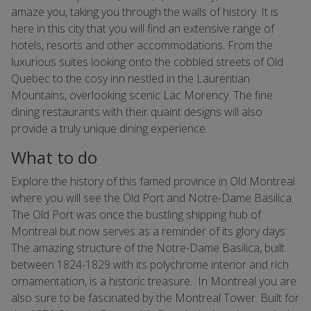
amaze you, taking you through the walls of history. It is
here in this city that you will find an extensive range of
hotels, resorts and other accommodations. From the
luxurious suites looking onto the cobbled streets of Old
Quebec to the cosy inn nestled in the Laurentian
Mountains, overlooking scenic Lac Morency. The fine
dining restaurants with their quaint designs will also
provide a truly unique dining experience.
What to do
Explore the history of this famed province in Old Montreal
where you will see the Old Port and Notre-Dame Basilica.
The Old Port was once the bustling shipping hub of
Montreal but now serves as a reminder of its glory days.
The amazing structure of the Notre-Dame Basilica, built
between 1824-1829 with its polychrome interior and rich
ornamentation, is a historic treasure. In Montreal you are
also sure to be fascinated by the Montreal Tower. Built for