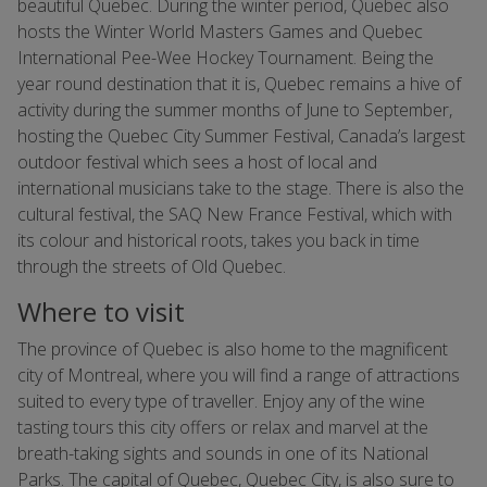
beautiful Quebec. During the winter period, Quebec also
hosts the Winter World Masters Games and Quebec
International Pee-Wee Hockey Tournament. Being the
year round destination that it is, Quebec remains a hive of
activity during the summer months of June to September,
hosting the Quebec City Summer Festival, Canada’s largest
outdoor festival which sees a host of local and
international musicians take to the stage. There is also the
cultural festival, the SAQ New France Festival, which with
its colour and historical roots, takes you back in time
through the streets of Old Quebec.
Where to visit
The province of Quebec is also home to the magnificent
city of Montreal, where you will find a range of attractions
suited to every type of traveller. Enjoy any of the wine
tasting tours this city offers or relax and marvel at the
breath-taking sights and sounds in one of its National
Parks. The capital of Quebec, Quebec City, is also sure to