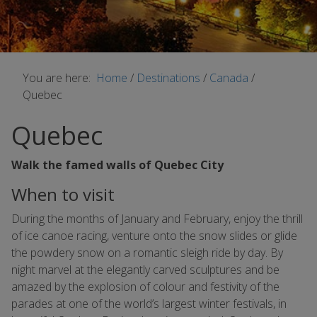
You are here:
Home
/
Destinations
/
Canada
/
Quebec
Quebec
Walk the famed walls of Quebec City
When to visit
During the months of January and February, enjoy the thrill
of ice canoe racing, venture onto the snow slides or glide
the powdery snow on a romantic sleigh ride by day. By
night marvel at the elegantly carved sculptures and be
amazed by the explosion of colour and festivity of the
parades at one of the world’s largest winter festivals, in