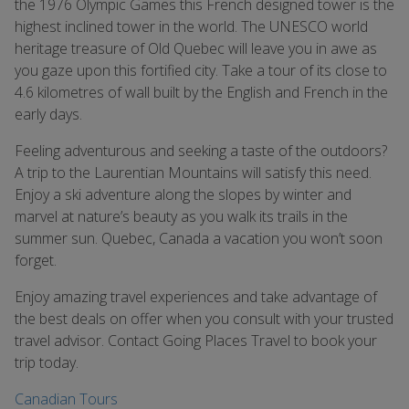
the 1976 Olympic Games this French designed tower is the
highest inclined tower in the world. The UNESCO world
heritage treasure of Old Quebec will leave you in awe as
you gaze upon this fortified city. Take a tour of its close to
4.6 kilometres of wall built by the English and French in the
early days.
Feeling adventurous and seeking a taste of the outdoors?
A trip to the Laurentian Mountains will satisfy this need.
Enjoy a ski adventure along the slopes by winter and
marvel at nature’s beauty as you walk its trails in the
summer sun. Quebec, Canada a vacation you won’t soon
forget.
Enjoy amazing travel experiences and take advantage of
the best deals on offer when you consult with your trusted
travel advisor. Contact Going Places Travel to book your
trip today.
Canadian Tours