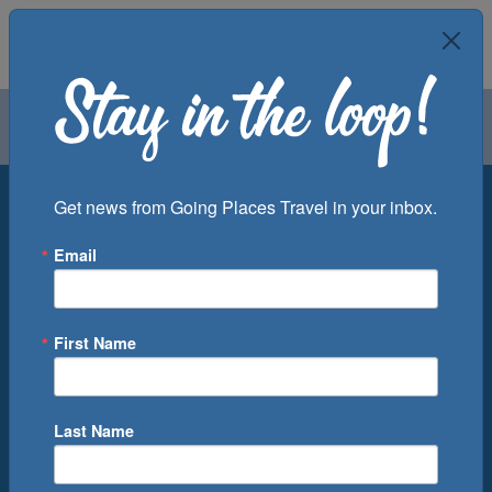
Air
Car
Cruise
Groups
Destination
Get news from Going Places Travel in your inbox.
Email
Departure Port
Cruise Line
Ship
First Name
Month
Number of Days
Last Name
0
Cruise(s) Available