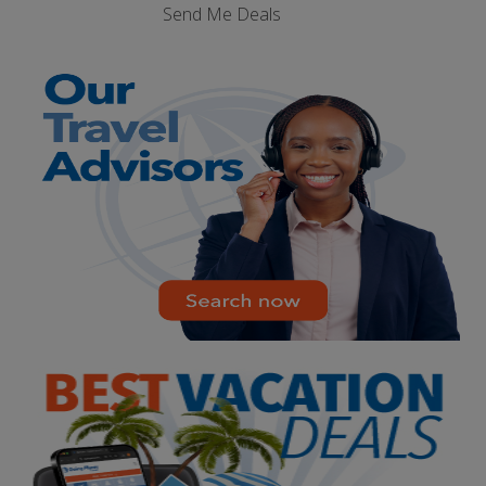
Send Me Deals