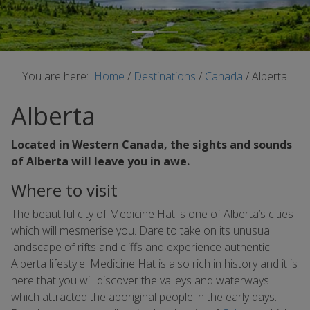
You are here:
Home
/
Destinations
/
Canada
/
Alberta
Alberta
Located in Western Canada, the sights and sounds
of Alberta will leave you in awe.
Where to visit
The beautiful city of Medicine Hat is one of Alberta’s cities
which will mesmerise you. Dare to take on its unusual
landscape of rifts and cliffs and experience authentic
Alberta lifestyle. Medicine Hat is also rich in history and it is
here that you will discover the valleys and waterways
which attracted the aboriginal people in the early days.