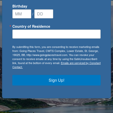
Birthday
/
Country of Residence
By submitting this form, you are consenting to receive marketing emails
from: Going Places Travel, CWTS Complex, Lower Estate, St. George,
19025, BB, http://www.goingplacestravel.com. You can revoke your
consent to receive emails at any time by using the SafeUnsubscribe®
link, found at the bottom of every email.
Emails are serviced by Constant
Contact.
Sign Up!