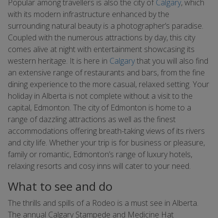
Popular among travellers is also the city of
Calgary
, which
with its modern infrastructure enhanced by the
surrounding natural beauty is a photographer’s paradise.
Coupled with the numerous attractions by day, this city
comes alive at night with entertainment showcasing its
western heritage. It is here in
Calgary
that you will also find
an extensive range of restaurants and bars, from the fine
dining experience to the more casual, relaxed setting. Your
holiday in Alberta is not complete without a visit to the
capital, Edmonton. The city of Edmonton is home to a
range of dazzling attractions as well as the finest
accommodations offering breath-taking views of its rivers
and city life. Whether your trip is for business or pleasure,
family or romantic, Edmonton’s range of luxury hotels,
relaxing resorts and cosy inns will cater to your need.
What to see and do
The thrills and spills of a Rodeo is a must see in Alberta.
The annual Calgary Stampede and Medicine Hat