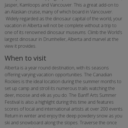
Jasper, Kamloops and Vancouver. This a great add-on to
an Alaskan cruise, many of which board in Vancouver.
Widely regarded as the dinosaur capital of the world, your
vacation in Alberta will not be complete without a trip to
one of its renowned dinosaur museums. Climb the World’s
largest dinosaur in Drumheller, Alberta and marvel at the
view it provides.
When to visit
Alberta is a year round destination, with its seasons
offering varying vacation opportunities. The Canadian
Rockies is the ideal location during the summer months to
set up camp and stroll its numerous trails watching the
deer, moose and elk as you do. The Banff Arts Summer
Festival is also a highlight during this time and features
scores of local and international artists at over 200 events.
Return in winter and enjoy the deep powdery snow as you
ski and snowboard along the slopes. Traverse the once