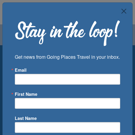
Air
Car
Cruise
Groups
Destination
Get news from Going Places Travel in your inbox.
Email
Departure Port
Cruise Line
Ship
First Name
Month
Number of Days
Last Name
0
Cruise(s) Available