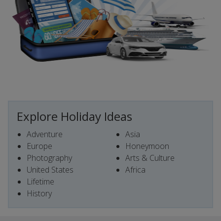
Explore Holiday Ideas
Adventure
Asia
Europe
Honeymoon
Photography
Arts & Culture
United States
Africa
Lifetime
History