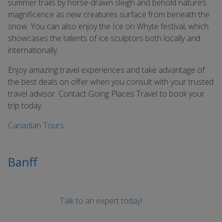
summer trails by horse-drawn sleigh and behold nature’s
magnificence as new creatures surface from beneath the
snow. You can also enjoy the Ice on Whyte festival, which
showcases the talents of ice sculptors both locally and
internationally.
Enjoy amazing travel experiences and take advantage of
the best deals on offer when you consult with your trusted
travel advisor. Contact Going Places Travel to book your
trip today.
Canadian Tours
Banff
Talk to an expert today!