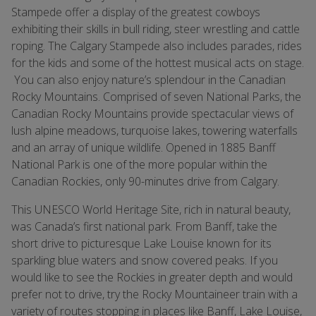
Stampede offer a display of the greatest cowboys
exhibiting their skills in bull riding, steer wrestling and cattle
roping. The Calgary Stampede also includes parades, rides
for the kids and some of the hottest musical acts on stage.
You can also enjoy nature’s splendour in the Canadian
Rocky Mountains. Comprised of seven National Parks, the
Canadian Rocky Mountains provide spectacular views of
lush alpine meadows, turquoise lakes, towering waterfalls
and an array of unique wildlife. Opened in 1885 Banff
National Park is one of the more popular within the
Canadian Rockies, only 90-minutes drive from Calgary.
This UNESCO World Heritage Site, rich in natural beauty,
was Canada’s first national park. From Banff, take the
short drive to picturesque Lake Louise known for its
sparkling blue waters and snow covered peaks. If you
would like to see the Rockies in greater depth and would
prefer not to drive, try the Rocky Mountaineer train with a
variety of routes stopping in places like Banff, Lake Louise,