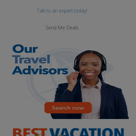
Talk to an expert today!
Send Me Deals