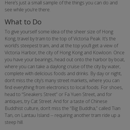
Here’s just a small sample of the things you can do and
see while you’re there.
What to Do
To give yourself some idea of the sheer size of Hong
Kong, travel by tram to the top of Victoria Peak. It’s the
world’s steepest tram, and at the top you’ll get a view of
Victoria Harbor, the city of Hong Kong and Kowloon. Once
you have your bearings, head out onto the harbor by boat,
where you can take a daylong cruise of the city by water,
complete with delicious foods and drinks. By day or night,
don’t miss the city’s many street markets, where you can
find everything from electronics to local foods. For shoes,
head to “Sneakers Street” or Fa Yuen Street, and for
antiques, try Cat Street. And for a taste of Chinese
Buddhist culture, don’t miss the “Big Buddha,” called Tian
Tan, on Lantau Island -- requiring another tram ride up a
steep hill.