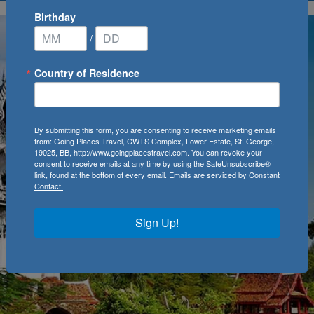
Birthday
/
Country of Residence
By submitting this form, you are consenting to receive marketing emails
from: Going Places Travel, CWTS Complex, Lower Estate, St. George,
19025, BB, http://www.goingplacestravel.com. You can revoke your
consent to receive emails at any time by using the SafeUnsubscribe®
link, found at the bottom of every email.
Emails are serviced by Constant
Contact.
Sign Up!