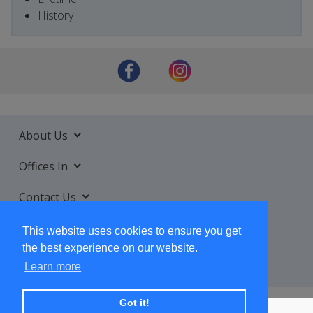
History
About Us
Offices In
Contact Us
Services
This website uses cookies to ensure you get
the best experience on our website.
Learn more
Got it!