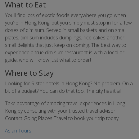
What to Eat
You’ll find lots of exotic foods everywhere you go when
you’re in Hong Kong, but you simply must stop in for a few
doses of dim sum. Served in small baskets and on small
plates, dim sum includes dumplings, rice cakes another
small delights that just keep on coming. The best way to
experience a true dim sum restaurant is with a local or
guide, who will know just what to order!
Where to Stay
Looking for 5-star hotels in Hong Kong? No problem. On a
bit of a budget? You can do that too. The city has it all.
Take advantage of amazing travel experiences in Hong
Kong by consulting with your trusted travel advisor.
Contact Going Places Travel to book your trip today.
Asian Tours