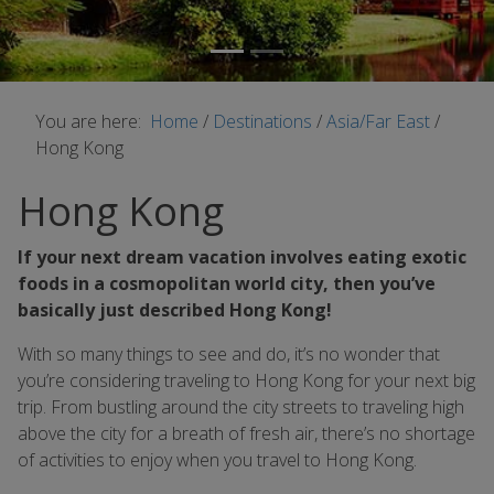
You are here:
Home
/
Destinations
/
Asia/Far East
/
Hong Kong
Hong Kong
If your next dream vacation involves eating exotic
foods in a cosmopolitan world city, then you’ve
basically just described Hong Kong!
With so many things to see and do, it’s no wonder that
you’re considering traveling to Hong Kong for your next big
trip. From bustling around the city streets to traveling high
above the city for a breath of fresh air, there’s no shortage
of activities to enjoy when you travel to Hong Kong.