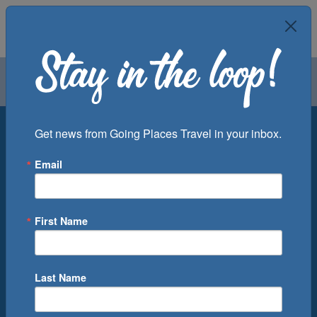
Air
Car
Cruise
Groups
Destination
Get news from Going Places Travel in your inbox.
Email
Departure Port
Cruise Line
Ship
First Name
Month
Number of Days
Last Name
0
Cruise(s) Available