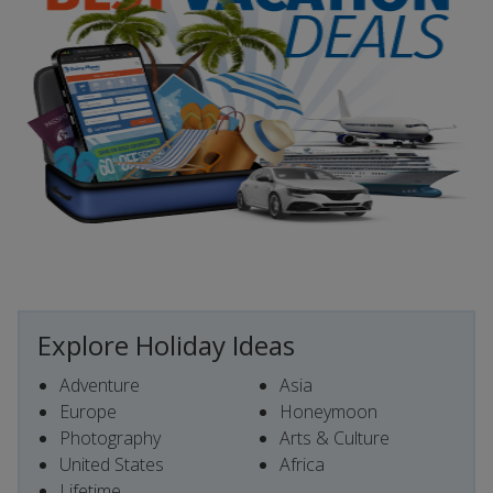
Explore Holiday Ideas
Adventure
Asia
Europe
Honeymoon
Photography
Arts & Culture
United States
Africa
Lifetime