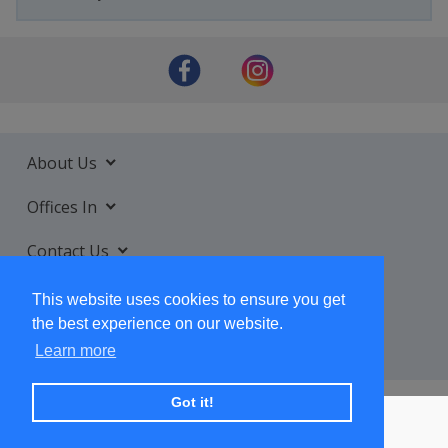
About Us
Offices In
Contact Us
Services
This website uses cookies to ensure you get
the best experience on our website.
Learn more
Got it!
+ SUBSCRIBE