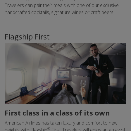
Travelers can pair their meals with one of our exclusive
handcrafted cocktails, signature wines or craft beers.
Flagship First
First class in a class of its own
American Airlines has taken luxury and comfort to new
®
heights with Flagship
First. Travelers will enjoy an array of