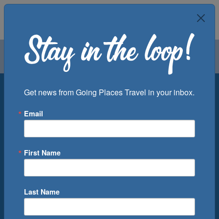
Air
Car
Cruise
Groups
Destination
Get news from Going Places Travel in your inbox.
Email
Departure Port
Cruise Line
Ship
First Name
Month
Number of Days
Last Name
0
Cruise(s) Available