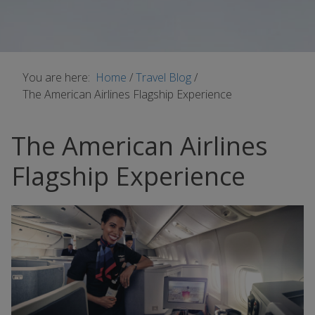
You are here:
Home
/
Travel Blog
/
The American Airlines Flagship Experience
The American Airlines
Flagship Experience