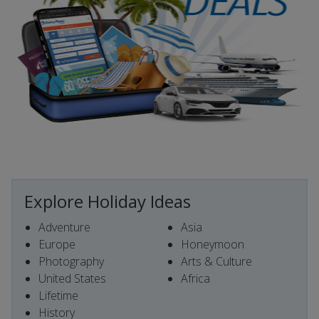
Explore Holiday Ideas
Adventure
Asia
Europe
Honeymoon
Photography
Arts & Culture
United States
Africa
Lifetime
History