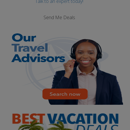
Talk to an expert today!
Send Me Deals