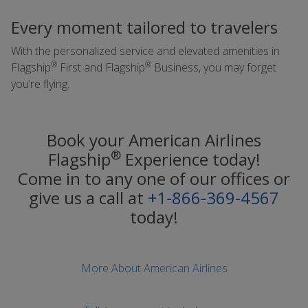
Every moment tailored to travelers
With the personalized service and elevated amenities in
®
®
Flagship
First and Flagship
Business, you may forget
you’re flying.
Book your American Airlines
®
Flagship
Experience today!
Come in to any one of our offices or
give us a call at
+1-866-369-4567
today!
More About American Airlines