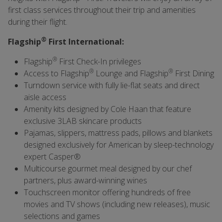
first class services throughout their trip and amenities
during their flight.
®
Flagship
First International:
®
Flagship
First Check-In privileges
®
®
Access to Flagship
Lounge and Flagship
First Dining
Turndown service with fully lie-flat seats and direct
aisle access
Amenity kits designed by Cole Haan that feature
exclusive 3LAB skincare products
Pajamas, slippers, mattress pads, pillows and blankets
designed exclusively for American by sleep-technology
expert Casper®
Multicourse gourmet meal designed by our chef
partners, plus award-winning wines
Touchscreen monitor offering hundreds of free
movies and TV shows (including new releases), music
selections and games