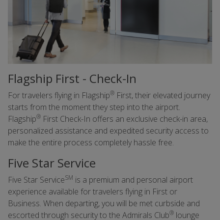
Flagship First - Check-In
®
For travelers flying in Flagship
First, their elevated journey
starts from the moment they step into the airport.
®
Flagship
First Check-In offers an exclusive check-in area,
personalized assistance and expedited security access to
make the entire process completely hassle free.
Five Star Service
SM
Five Star Service
is a premium and personal airport
experience available for travelers flying in First or
Business. When departing, you will be met curbside and
®
escorted through security to the Admirals Club
lounge