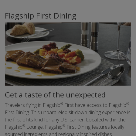
Flagship First Dining
Get a taste of the unexpected
®
®
Travelers flying in Flagship
First have access to Flagship
First Dining. This unparalleled sit-down dining experience is
the first of its kind for any U.S. carrier. Located within the
®
®
Flagship
Lounge, Flagship
First Dining features locally
sourced ingredients and regionally inspired dishes.