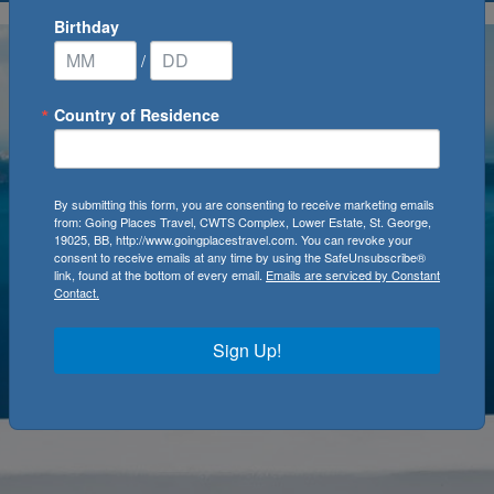
Birthday
/
Country of Residence
By submitting this form, you are consenting to receive marketing emails
from: Going Places Travel, CWTS Complex, Lower Estate, St. George,
19025, BB, http://www.goingplacestravel.com. You can revoke your
consent to receive emails at any time by using the SafeUnsubscribe®
link, found at the bottom of every email.
Emails are serviced by Constant
Contact.
Sign Up!