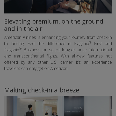
Elevating premium, on the ground
and in the air
American Airlines is enhancing your journey from check-in
®
to landing. Feel the difference in Flagship
First and
®
Flagship
Business on select long-distance international
and transcontinental flights. With all-new features not
offered by any other U.S. carrier, it’s an experience
travelers can only get on American.
Making check-in a breeze