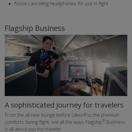
Noise-cancelling headphones for use in flight
Flagship Business
A sophisticated journey for travelers
From the all-new lounge before takeoff to the premium
®
comforts during flight, see all the ways Flagship
Business
is all about you the traveler.