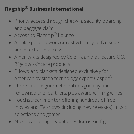
®
Flagship
Business International
Priority access through check-in, security, boarding
and baggage claim
®
Access to Flagship
Lounge
Ample space to work or rest with fully lie-flat seats
and direct aisle access
Amenity kits designed by Cole Haan that feature C.O.
Bigelow skincare products
Pillows and blankets designed exclusively for
®
American by sleep-technology expert Casper
Three-course gourmet meal designed by our
renowned chef partners, plus award-winning wines
Touchscreen monitor offering hundreds of free
movies and TV shows (including new releases), music
selections and games
Noise-cancelling headphones for use in flight