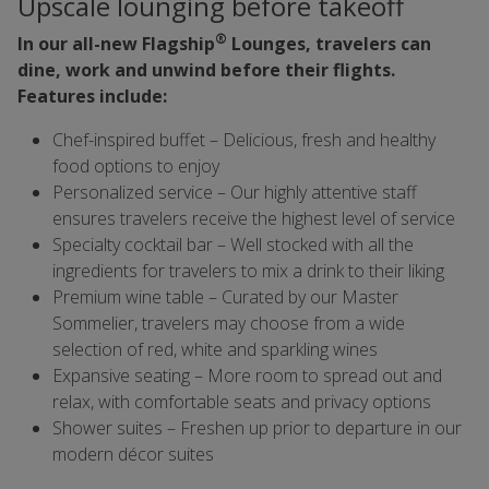
Upscale lounging before takeoff
®
In our all-new Flagship
Lounges, travelers can
dine, work and unwind before their flights.
Features include:
Chef-inspired buffet – Delicious, fresh and healthy
food options to enjoy
Personalized service – Our highly attentive staff
ensures travelers receive the highest level of service
Specialty cocktail bar – Well stocked with all the
ingredients for travelers to mix a drink to their liking
Premium wine table – Curated by our Master
Sommelier, travelers may choose from a wide
selection of red, white and sparkling wines
Expansive seating – More room to spread out and
relax, with comfortable seats and privacy options
Shower suites – Freshen up prior to departure in our
modern décor suites