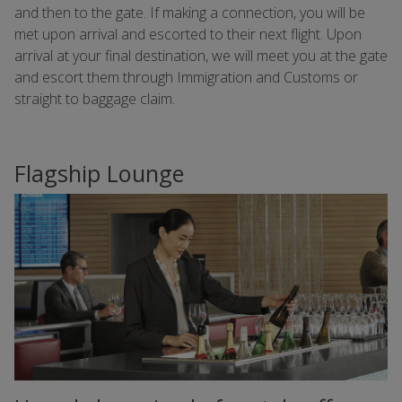
and then to the gate. If making a connection, you will be
met upon arrival and escorted to their next flight. Upon
arrival at your final destination, we will meet you at the gate
and escort them through Immigration and Customs or
straight to baggage claim.
Flagship Lounge