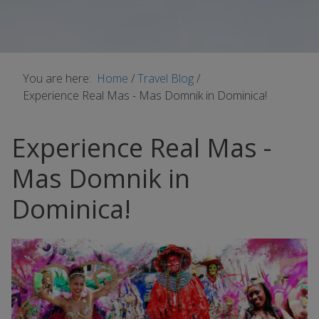
You are here:
Home
/
Travel Blog
/
Experience Real Mas - Mas Domnik in Dominica!
Experience Real Mas -
Mas Domnik in
Dominica!