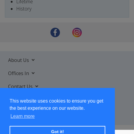
Lifetime
History
About Us
Offices In
Contact Us
Services
This website uses cookies to ensure you get
the best experience on our website.
Learn more
Got it!