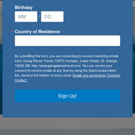
Birthday
/
Country of Residence
By submitting this form, you are consenting to receive marketing emails
from: Going Places Travel, CWTS Complex, Lower Estate, St. George,
19025, BB, http://www.goingplacestravel.com. You can revoke your
consent to receive emails at any time by using the SafeUnsubscribe®
link, found at the bottom of every email.
Emails are serviced by Constant
Contact.
Sign Up!