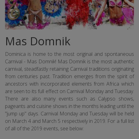
Mas Domnik
Dominica is home to the most original and spontaneous
Carnival - Mas Domnik! Mas Domnik is the most authentic
carnival, steadfastly retaining Carnival traditions originating
from centuries past. Tradition emerges from the spirit of
ancestors with incorporated elements from Africa which
are seen to its full effect on Carnival Monday and Tuesday.
There are also many events such as Calypso shows,
pageants and cuisine shows in the months leading until the
"jump up" days. Carnival Monday and Tuesday will be held
on March 4 and March 5 respectively in 2019. For a full list
of all of the 2019 events, see below: