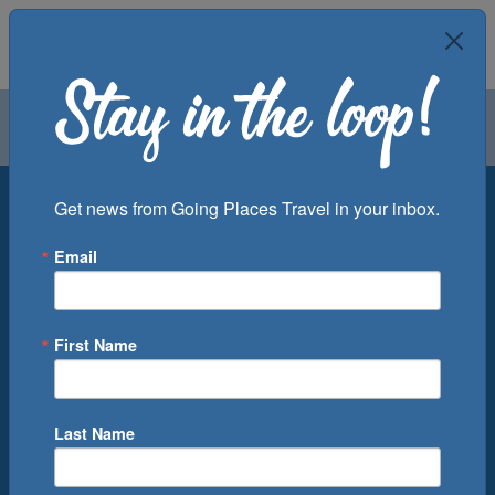
Air
Car
Cruise
Groups
Destination
Get news from Going Places Travel in your inbox.
Email
Departure Port
Cruise Line
Ship
First Name
Month
Number of Days
Last Name
0
Cruise(s) Available