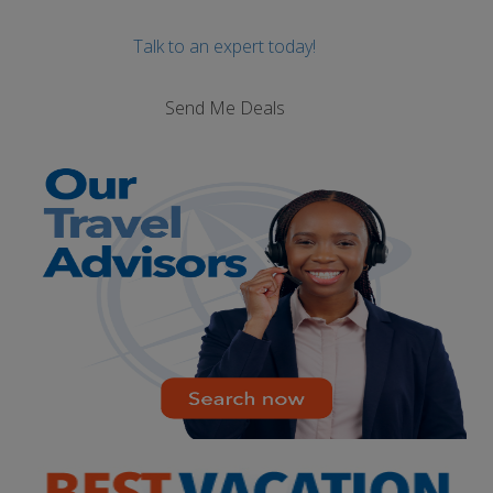
Talk to an expert today!
Send Me Deals