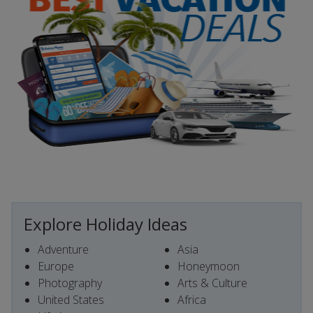
Explore Holiday Ideas
Adventure
Asia
Europe
Honeymoon
Photography
Arts & Culture
United States
Africa