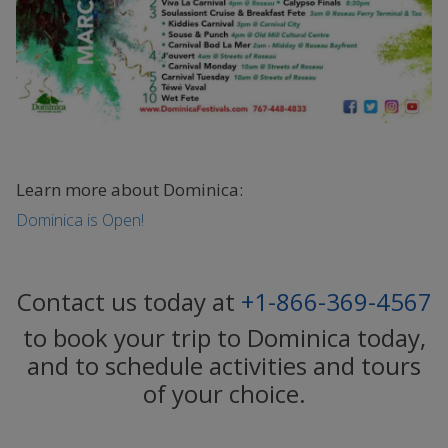
Learn more about Dominica:
Dominica is Open!
Contact us today at
+1-866-369-4567
to book your trip to Dominica today,
and to schedule activities and tours
of your choice.