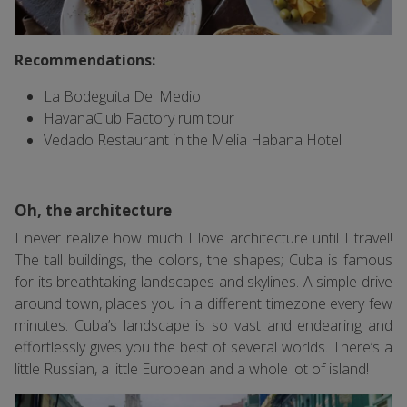
Recommendations:
La Bodeguita Del Medio
HavanaClub Factory rum tour
Vedado Restaurant in the Melia Habana Hotel
Oh, the architecture
I never realize how much I love architecture until I travel!
The tall buildings, the colors, the shapes; Cuba is famous
for its breathtaking landscapes and skylines. A simple drive
around town, places you in a different timezone every few
minutes. Cuba’s landscape is so vast and endearing and
effortlessly gives you the best of several worlds. There’s a
little Russian, a little European and a whole lot of island!