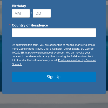
Birthday
/
Country of Residence
By submitting this form, you are consenting to receive marketing emails
from: Going Places Travel, CWTS Complex, Lower Estate, St. George,
19025, BB, http://www.goingplacestravel.com. You can revoke your
consent to receive emails at any time by using the SafeUnsubscribe®
link, found at the bottom of every email.
Emails are serviced by Constant
Contact.
Sign Up!