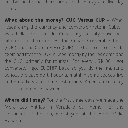
but I’ve heatd that there are also three day and five day
cards.
What about the money? CUC Versus CUP
– When
researching the currency and conversion rate in Cuba, I
was hella confused! In Cuba they actually have two
different local currencies, the Cuban Convertible Peso
(CUC) and the Cuban Peso (CUP). In short, our tour guide
explained that the CUP is used mostly by the residents and
the CUC, primarily for tourists. For every US$100 I got
converted, I got CUC$87 back, so you do the math…no
seriously, please do it, I suck at math! In some spaces, like
in the markets and some restaurants, American currency
is also accepted as payment.
Where did I stay?
For the first three days we made the
Melia Las Antillas in Varadero our home. For the
remainder of the trip, we stayed at the Hotel Melia
Habana.