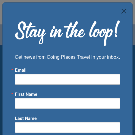
Air
Car
Cruise
Groups
Destination
Get news from Going Places Travel in your inbox.
Email
Departure Port
Cruise Line
Ship
First Name
Month
Number of Days
Last Name
0
Cruise(s) Available