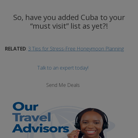
So, have you added Cuba to your
“must visit” list as yet?!
RELATED
:
3 Tips for Stress-Free Honeymoon Planning
Talk to an expert today!
Send Me Deals