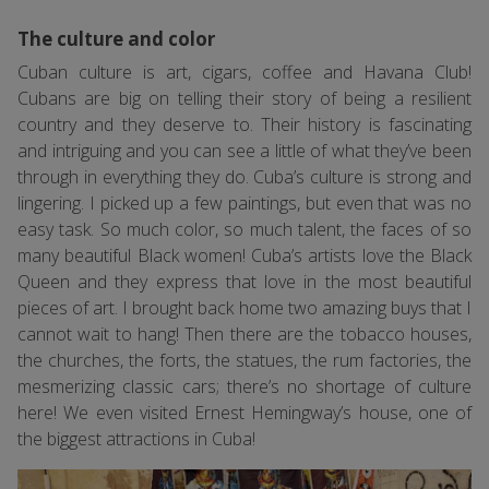
The culture and color
Cuban culture is art, cigars, coffee and Havana Club!
Cubans are big on telling their story of being a resilient
country and they deserve to. Their history is fascinating
and intriguing and you can see a little of what they’ve been
through in everything they do. Cuba’s culture is strong and
lingering. I picked up a few paintings, but even that was no
easy task. So much color, so much talent, the faces of so
many beautiful Black women! Cuba’s artists love the Black
Queen and they express that love in the most beautiful
pieces of art. I brought back home two amazing buys that I
cannot wait to hang! Then there are the tobacco houses,
the churches, the forts, the statues, the rum factories, the
mesmerizing classic cars; there’s no shortage of culture
here! We even visited Ernest Hemingway’s house, one of
the biggest attractions in Cuba!