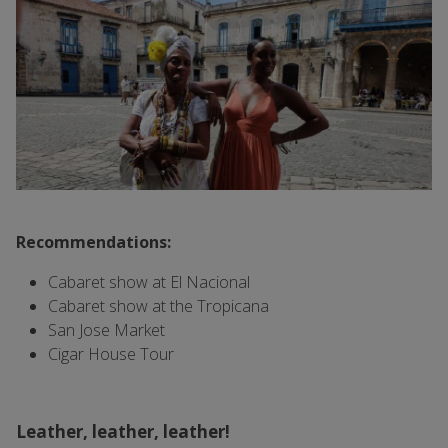
Recommendations:
Cabaret show at El Nacional
Cabaret show at the Tropicana
San Jose Market
Cigar House Tour
Leather, leather, leather!