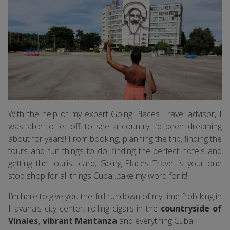
With the help of my expert Going Places Travel advisor, I
was able to jet off to see a country I’d been dreaming
about for years! From booking, planning the trip, finding the
tours and fun things to do, finding the perfect hotels and
getting the tourist card; Going Places Travel is your one
stop shop for all things Cuba…take my word for it!
I’m here to give you the full rundown of my time frolicking in
Havana’s city center, rolling cigars in the
countryside of
Vinales, vibrant Mantanza
and everything Cuba!