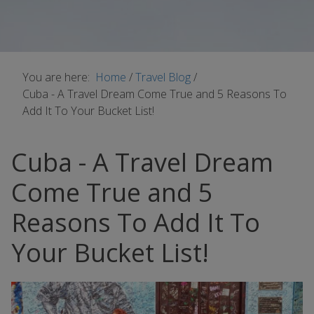
You are here:
Home
/
Travel Blog
/
Cuba - A Travel Dream Come True and 5 Reasons To
Add It To Your Bucket List!
Cuba - A Travel Dream
Come True and 5
Reasons To Add It To
Your Bucket List!