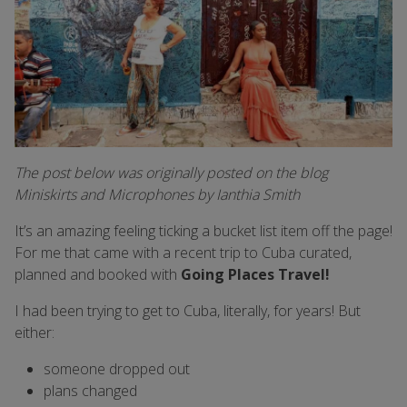
The post below was originally posted on the blog
Miniskirts and Microphones by Ianthia Smith
It’s an amazing feeling ticking a bucket list item off the page!
For me that came with a recent trip to Cuba curated,
planned and booked with
Going Places Travel!
I had been trying to get to Cuba, literally, for years! But
either:
someone dropped out
plans changed