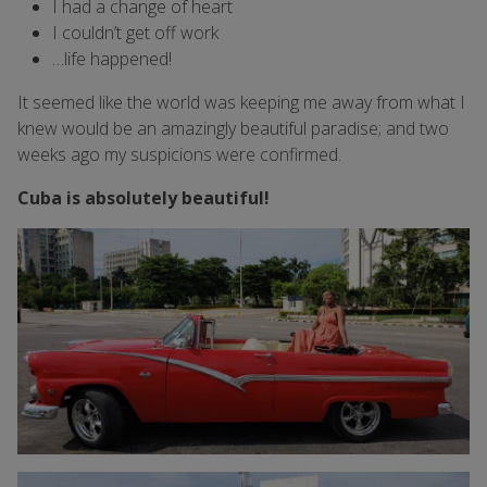
I had a change of heart
I couldn’t get off work
…life happened!
It seemed like the world was keeping me away from what I
knew would be an amazingly beautiful paradise; and two
weeks ago my suspicions were confirmed.
Cuba is absolutely beautiful!