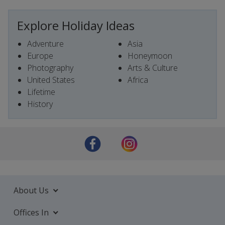
Explore Holiday Ideas
Adventure
Asia
Europe
Honeymoon
Photography
Arts & Culture
United States
Africa
Lifetime
History
About Us
Offices In