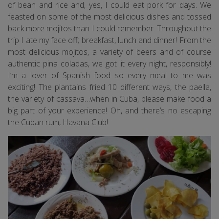
of bean and rice and, yes, I could eat pork for days. We
feasted on some of the most delicious dishes and tossed
back more mojitos than I could remember. Throughout the
trip I ate my face off; breakfast, lunch and dinner! From the
most delicious mojitos, a variety of beers and of course
authentic pina coladas, we got lit every night, responsibly!
I’m a lover of Spanish food so every meal to me was
exciting! The plantains fried 10 different ways, the paella,
the variety of cassava…when in Cuba, please make food a
big part of your experience! Oh, and there’s no escaping
the Cuban rum, Havana Club!