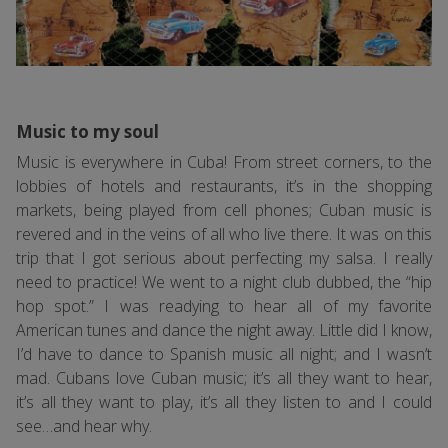
Music to my soul
Music is everywhere in Cuba! From street corners, to the
lobbies of hotels and restaurants, it’s in the shopping
markets, being played from cell phones; Cuban music is
revered and in the veins of all who live there. It was on this
trip that I got serious about perfecting my salsa. I really
need to practice! We went to a night club dubbed, the “hip
hop spot.” I was readying to hear all of my favorite
American tunes and dance the night away. Little did I know,
I’d have to dance to Spanish music all night; and I wasn’t
mad. Cubans love Cuban music; it’s all they want to hear,
it’s all they want to play, it’s all they listen to and I could
see…and hear why.