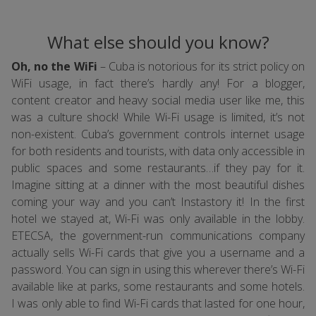
What else should you know?
Oh, no the WiFi
– Cuba is notorious for its strict policy on
WiFi usage, in fact there’s hardly any! For a blogger,
content creator and heavy social media user like me, this
was a culture shock! While Wi-Fi usage is limited, it’s not
non-existent. Cuba’s government controls internet usage
for both residents and tourists, with data only accessible in
public spaces and some restaurants…if they pay for it.
Imagine sitting at a dinner with the most beautiful dishes
coming your way and you can’t Instastory it! In the first
hotel we stayed at, Wi-Fi was only available in the lobby.
ETECSA, the government-run communications company
actually sells Wi-Fi cards that give you a username and a
password. You can sign in using this wherever there’s Wi-Fi
available like at parks, some restaurants and some hotels.
I was only able to find Wi-Fi cards that lasted for one hour,