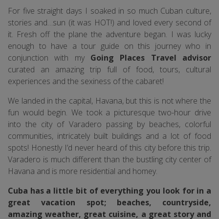
For five straight days I soaked in so much Cuban culture,
stories and…sun (it was HOT!) and loved every second of
it. Fresh off the plane the adventure began. I was lucky
enough to have a tour guide on this journey who in
conjunction with my
Going Places Travel advisor
curated an amazing trip full of food, tours, cultural
experiences and the sexiness of the cabaret!
We landed in the capital, Havana, but this is not where the
fun would begin. We took a picturesque two-hour drive
into the city of Varadero passing by beaches, colorful
communities, intricately built buildings and a lot of food
spots! Honestly I’d never heard of this city before this trip.
Varadero is much different than the bustling city center of
Havana and is more residential and homey.
Cuba has a little bit of everything you look for in a
great vacation spot; beaches, countryside,
amazing weather, great cuisine, a great story and