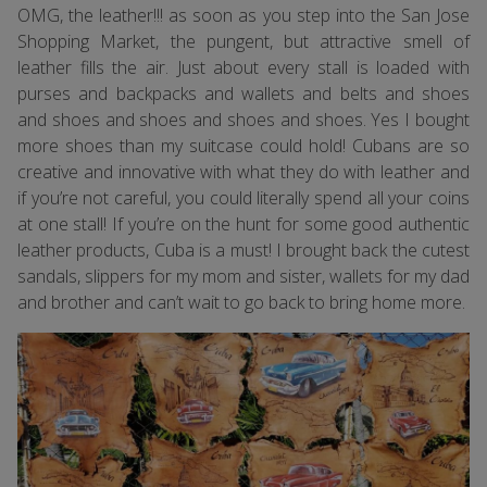
OMG, the leather!!! as soon as you step into the San Jose
Shopping Market, the pungent, but attractive smell of
leather fills the air. Just about every stall is loaded with
purses and backpacks and wallets and belts and shoes
and shoes and shoes and shoes and shoes. Yes I bought
more shoes than my suitcase could hold! Cubans are so
creative and innovative with what they do with leather and
if you’re not careful, you could literally spend all your coins
at one stall! If you’re on the hunt for some good authentic
leather products, Cuba is a must! I brought back the cutest
sandals, slippers for my mom and sister, wallets for my dad
and brother and can’t wait to go back to bring home more.