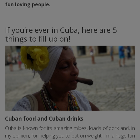
fun loving people.
If you’re ever in Cuba, here are 5
things to fill up on!
Cuban food and Cuban drinks
Cuba is known for its amazing mixes, loads of pork and, in
my opinion, for helping you to put on weight! I’m a huge fan