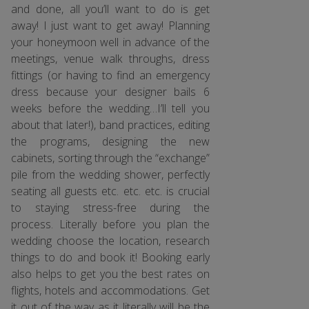
and done, all you’ll want to do is get
away! I just want to get away! Planning
your honeymoon well in advance of the
meetings, venue walk throughs, dress
fittings (or having to find an emergency
dress because your designer bails 6
weeks before the wedding…I’ll tell you
about that later!), band practices, editing
the programs, designing the new
cabinets, sorting through the “exchange”
pile from the wedding shower, perfectly
seating all guests etc. etc. etc. is crucial
to staying stress-free during the
process. Literally before you plan the
wedding choose the location, research
things to do and book it! Booking early
also helps to get you the best rates on
flights, hotels and accommodations. Get
it out of the way as it literally will be the