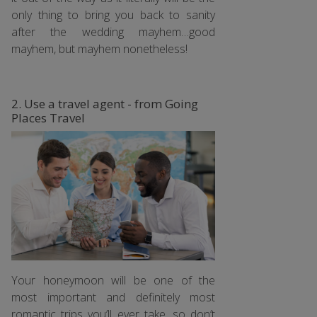
only thing to bring you back to sanity
after the wedding mayhem…good
mayhem, but mayhem nonetheless!
2. Use a travel agent - from Going
Places Travel
Your honeymoon will be one of the
most important and definitely most
romantic trips you’ll ever take, so don’t