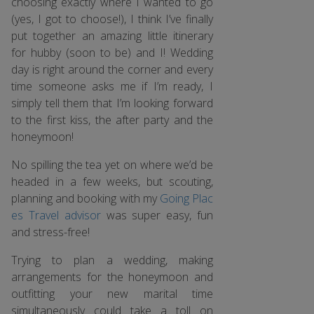
choosing exactly where I wanted to go
(yes, I got to choose!), I think I’ve finally
put together an amazing little itinerary
for hubby (soon to be) and I! Wedding
day is right around the corner and every
time someone asks me if I’m ready, I
simply tell them that I’m looking forward
to the first kiss, the after party and the
honeymoon!
No spilling the tea yet on where we’d be
headed in a few weeks, but scouting,
planning and booking with my
Going Plac
es Travel advisor
was super easy, fun
and stress-free!
Trying to plan a wedding, making
arrangements for the honeymoon and
outfitting your new marital time
simultaneously could take a toll on