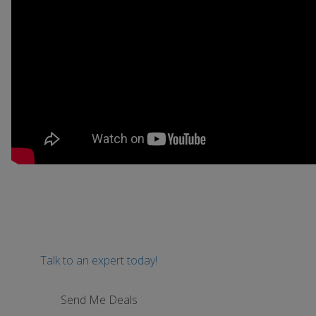
Talk to an expert today!
Send Me Deals