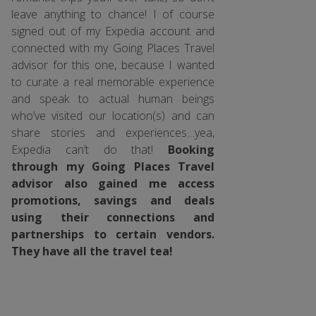
leave anything to chance! I of course
signed out of my Expedia account and
connected with my Going Places Travel
advisor for this one, because I wanted
to curate a real memorable experience
and speak to actual human beings
who’ve visited our location(s) and can
share stories and experiences…yea,
Expedia can’t do that!
Booking
through my Going Places Travel
advisor also gained me access
promotions, savings and deals
using their connections and
partnerships to certain vendors.
They have all the travel tea!