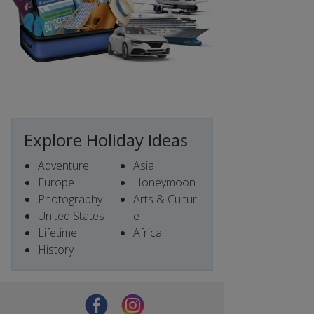
Explore Holiday Ideas
Adventure
Asia
Europe
Honeymoon
Photography
Arts & Cultur
United States
e
Lifetime
Africa
History