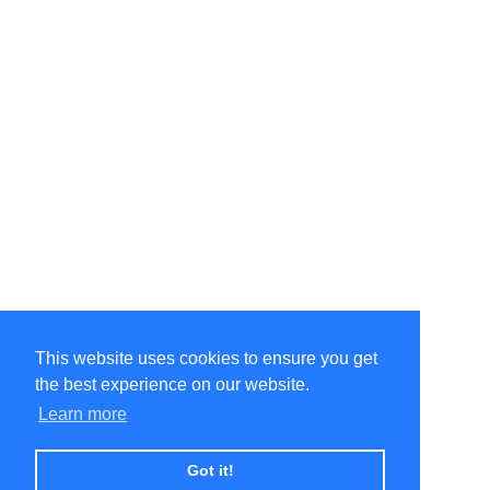
This website uses cookies to ensure you get
the best experience on our website.
Learn more
Got it!