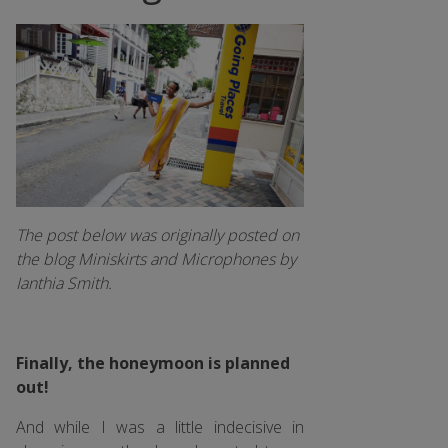
The post below was originally posted on
the blog Miniskirts and Microphones by
Ianthia Smith.
Finally, the honeymoon is planned
out!
And while I was a little indecisive in