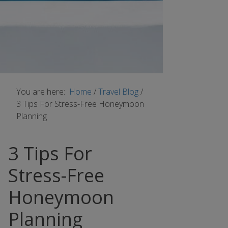
You are here:
Home
/
Travel Blog
/
3 Tips For Stress-Free Honeymoon
Planning
3 Tips For
Stress-Free
Honeymoon
Planning