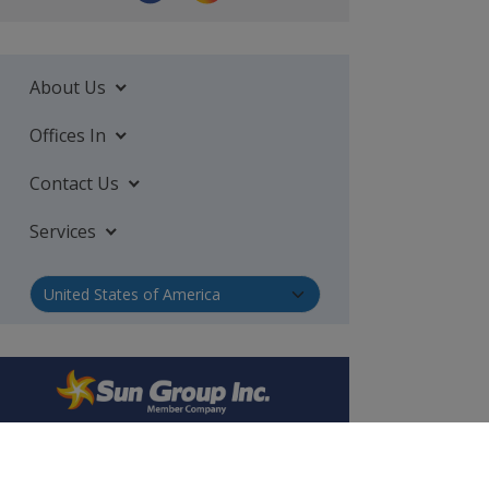
About Us
Offices In
Contact Us
Services