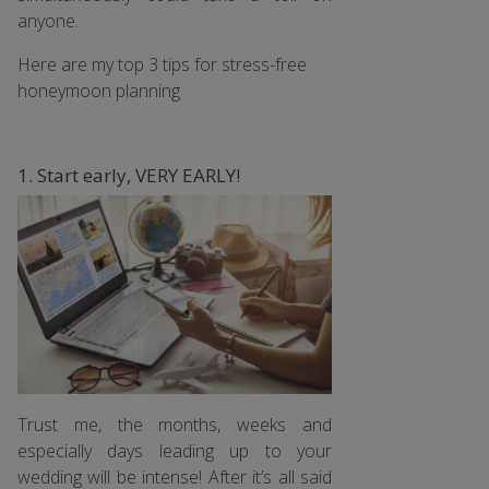
anyone.
Here are my top 3 tips for stress-free
honeymoon planning
1. Start early, VERY EARLY!
Trust me, the months, weeks and
especially days leading up to your
wedding will be intense! After it’s all said