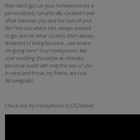
then don’t go! Let your honeymoon be a
personalized, romantically curated travel
affair between you and the love of your
life! Find out where he’s always wanted
to go, ask her what country she’s always
dreamed of being kissed in…see where
I’m going here? Your honeymoon, like
your wedding should be an intimate,
personal event with only the two of you
in mind and those, my friend, are real
#travelgoals!
Check out my Honeymoon VLOG below!