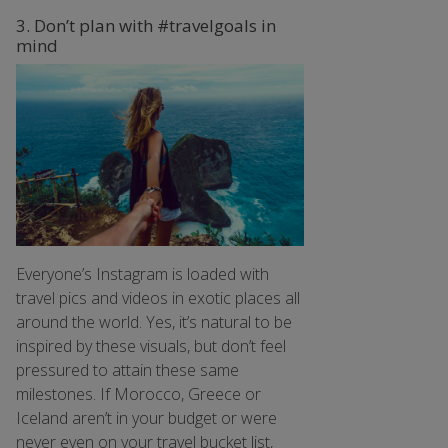
3. Don’t plan with #travelgoals in
mind
Everyone’s Instagram is loaded with
travel pics and videos in exotic places all
around the world. Yes, it’s natural to be
inspired by these visuals, but don’t feel
pressured to attain these same
milestones. If Morocco, Greece or
Iceland aren’t in your budget or were
never even on your travel bucket list,