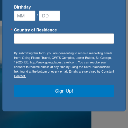
Birthday
0
Cruise(s) Available
/
Country of Residence
By submitting this form, you are consenting to receive marketing emails
from: Going Places Travel, CWTS Complex, Lower Estate, St. George,
19025, BB, http://www.goingplacestravel.com. You can revoke your
consent to receive emails at any time by using the SafeUnsubscribe®
link, found at the bottom of every email.
Emails are serviced by Constant
Contact.
Sign Up!