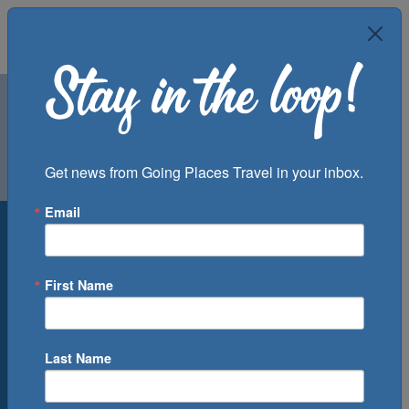
Air
Car
Cruise
Get news from Going Places Travel in your inbox.
Groups
Email
Destination
Departure Port
First Name
Cruise Line
Ship
Last Name
Month
Number of Days