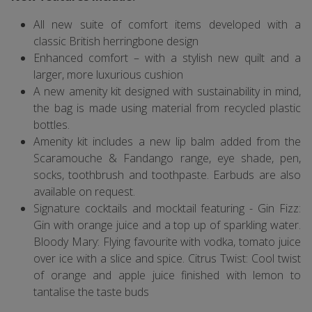
All new suite of comfort items developed with a
classic British herringbone design
Enhanced comfort – with a stylish new quilt and a
larger, more luxurious cushion
A new amenity kit designed with sustainability in mind,
the bag is made using material from recycled plastic
bottles.
Amenity kit includes a new lip balm added from the
Scaramouche & Fandango range, eye shade, pen,
socks, toothbrush and toothpaste. Earbuds are also
available on request.
Signature cocktails and mocktail featuring - Gin Fizz:
Gin with orange juice and a top up of sparkling water.
Bloody Mary: Flying favourite with vodka, tomato juice
over ice with a slice and spice. Citrus Twist: Cool twist
of orange and apple juice finished with lemon to
tantalise the taste buds