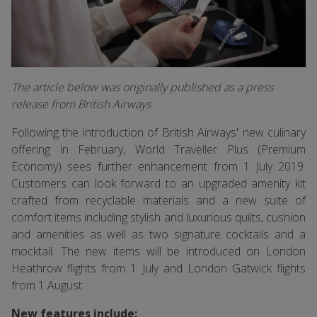
The article below was originally published as a press
release from British Airways
Following the introduction of British Airways' new culinary
offering in February, World Traveller Plus (Premium
Economy) sees further enhancement from 1 July 2019.
Customers can look forward to an upgraded amenity kit
crafted from recyclable materials and a new suite of
comfort items including stylish and luxurious quilts, cushion
and amenities as well as two signature cocktails and a
mocktail. The new items will be introduced on London
Heathrow flights from 1 July and London Gatwick flights
from 1 August.
New features include: