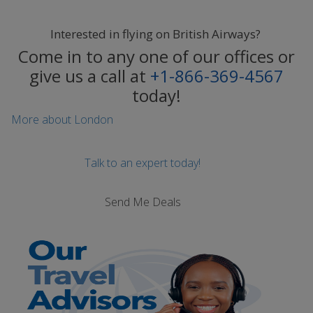
Interested in flying on British Airways?
Come in to any one of our offices or
give us a call at
+1-866-369-4567
today!
More about London
Talk to an expert today!
Send Me Deals