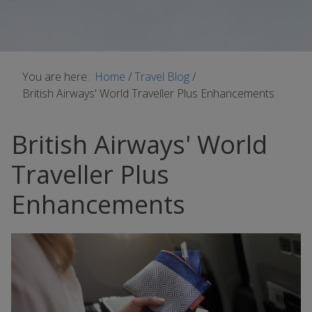
You are here:
Home
/
Travel Blog
/
British Airways' World Traveller Plus Enhancements
British Airways' World
Traveller Plus
Enhancements