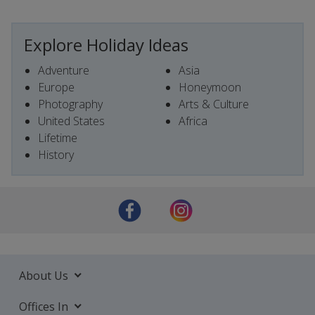
Explore Holiday Ideas
Adventure
Asia
Europe
Honeymoon
Photography
Arts & Culture
United States
Africa
Lifetime
History
About Us
Offices In