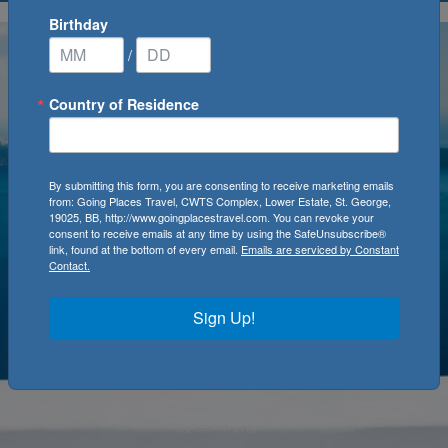
Birthday
/
Country of Residence
By submitting this form, you are consenting to receive marketing emails
from: Going Places Travel, CWTS Complex, Lower Estate, St. George,
19025, BB, http://www.goingplacestravel.com. You can revoke your
consent to receive emails at any time by using the SafeUnsubscribe®
link, found at the bottom of every email.
Emails are serviced by Constant
Contact.
Sign Up!