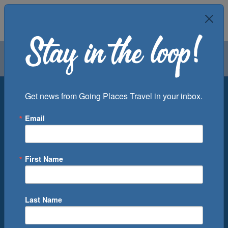
Air
Car
Cruise
Groups
Destination
Get news from Going Places Travel in your inbox.
Email
Departure Port
Cruise Line
Ship
First Name
Month
Number of Days
Last Name
0
Cruise(s) Available