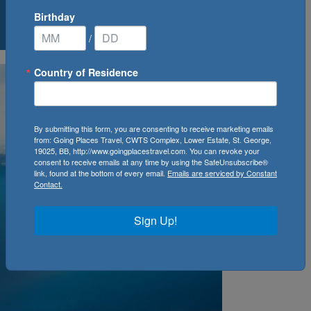
Birthday
0
Cruise(s) Available
/
Country of Residence
By submitting this form, you are consenting to receive marketing emails
from: Going Places Travel, CWTS Complex, Lower Estate, St. George,
19025, BB, http://www.goingplacestravel.com. You can revoke your
consent to receive emails at any time by using the SafeUnsubscribe®
link, found at the bottom of every email.
Emails are serviced by Constant
Contact.
Sign Up!