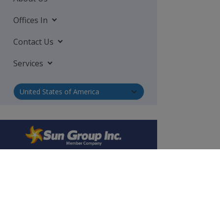
Offices In
Contact Us
Services