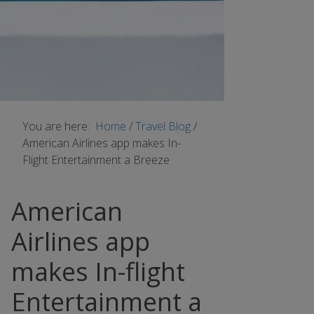
You are here:
Home
/
Travel Blog
/
American Airlines app makes In-
Flight Entertainment a Breeze
American
Airlines app
makes In-flight
Entertainment a