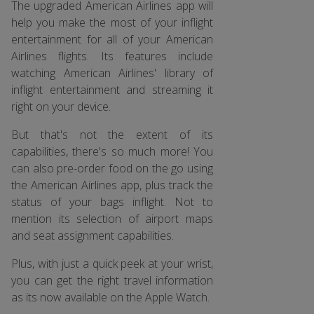
The upgraded American Airlines app will
help you make the most of your inflight
entertainment for all of your American
Airlines flights. Its features include
watching American Airlines' library of
inflight entertainment and streaming it
right on your device.
But that's not the extent of its
capabilities, there's so much more! You
can also pre-order food on the go using
the American Airlines app, plus track the
status of your bags inflight. Not to
mention its selection of airport maps
and seat assignment capabilities.
Plus, with just a quick peek at your wrist,
you can get the right travel information
as its now available on the Apple Watch.