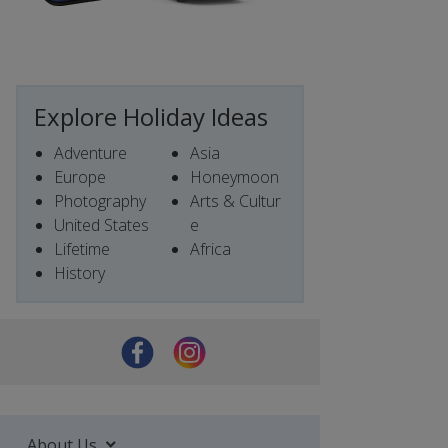
Explore Holiday Ideas
Adventure
Asia
Europe
Honeymoon
Photography
Arts & Cultur
United States
e
Lifetime
Africa
History
About Us