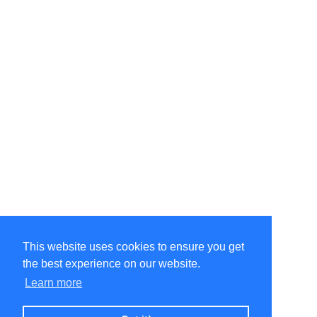
This website uses cookies to ensure you get
the best experience on our website.
Learn more