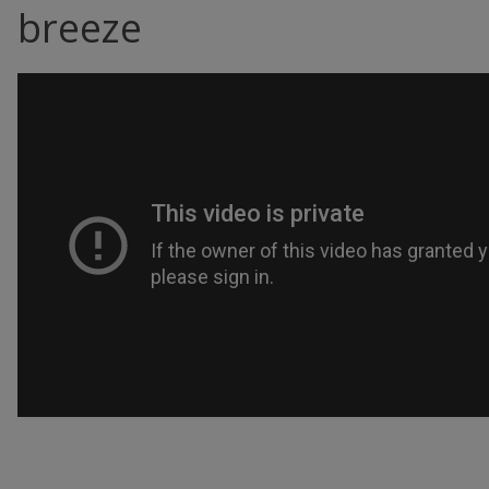
breeze