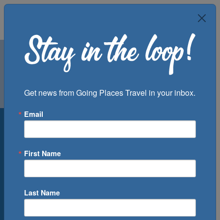
Air
Car
Cruise
Get news from Going Places Travel in your inbox.
Groups
Email
Destination
Departure Port
First Name
Cruise Line
Ship
Last Name
Month
Number of Days