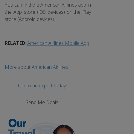
You can find the American Airlines app in
the App store (iOS devices) or the Play
store (Android devices).
RELATED
:
American Airlines Mobile App
More about American Airlines
Talk to an expert today!
Send Me Deals