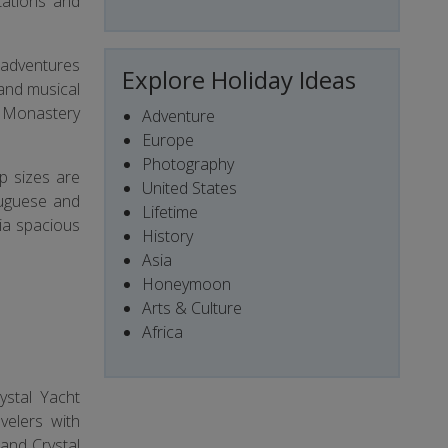
tations and
e adventures
Explore Holiday Ideas
 and musical
s Monastery
Adventure
Europe
Photography
up sizes are
United States
tuguese and
Lifetime
via spacious
History
Asia
Honeymoon
Arts & Culture
Africa
ystal Yacht
velers with
 and Crystal