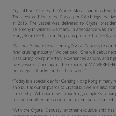
Crystal River Cruises, the World’s Most Luxurious River 
The latest addition to the Crystal portfolio brings the riv
in 2016. The vessel was delivered to Crystal presi
ceremony in Wismar, Germany. In attendance was Tan S
Hong Kong (GHK), Colin Au, group president of GHK, 
“We look forward to welcoming Crystal Debussy to our riv
river cruising industry,” Wolber said. “She will debut n
class dining, complimentary experiences ashore, and high
river vessels. Once again, the experts at MV WERFTEN h
our deepest thanks for their hard work.”
“Today is a special day for Genting Hong Kong in many re
ship built at our shipyards to Crystal but we are also s
cruise ship. With our new shipbuilding complex’s toppi
reached another milestone in our extensive investment 
“With the Crystal Debussy, another exclusive ship ha