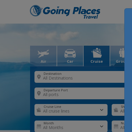
Air
Car
Cruise
Groups
Destination
Departure Port
Cruise Line
Ship
Month
Number