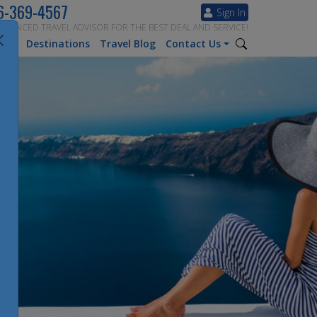
6-369-4567
Sign In
ERIENCED TRAVEL ADVISOR FOR THE BEST DEAL AND SERVICE!
tion
Destinations
Travel Blog
Contact Us