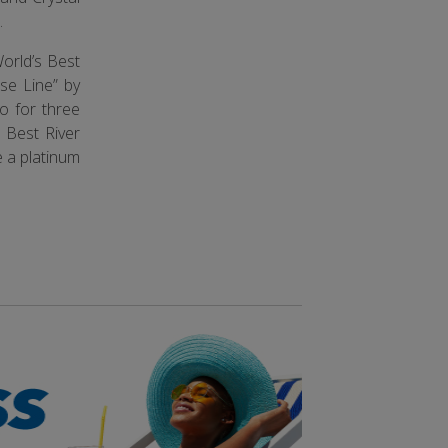
.
orld’s Best
se Line” by
o for three
 Best River
e a platinum