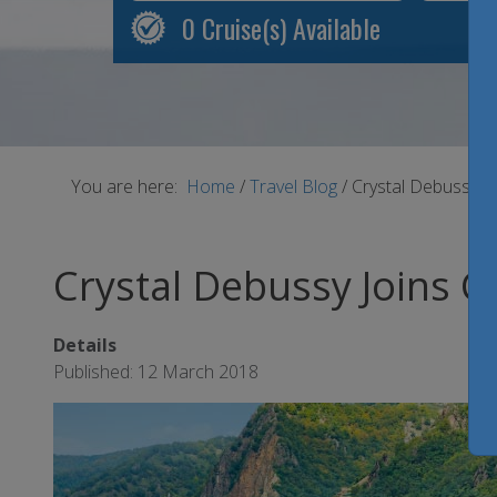
0
Cruise(s) Available
You are here:
Home
/
Travel Blog
/
Crystal Debussy Jo
Crystal Debussy Joins Cr
Details
Published: 12 March 2018