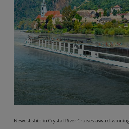
Newest ship in Crystal River Cruises award-winning