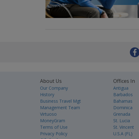
About Us
Offices In
Our Company
Antigua
History
Barbados
Business Travel Mgt
Bahamas
Management Team
Dominica
Virtuoso
Grenada
MoneyGram
St. Lucia
Terms of Use
St. Vincent
Privacy Policy
U.S.A (FL)