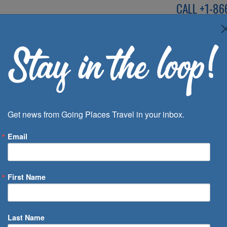
CALL
+1-86
SPEAK TO AN EXP
Deals
Inspira
Get news from Going Places Travel in your inbox.
Email
First Name
 of Days
Last Name