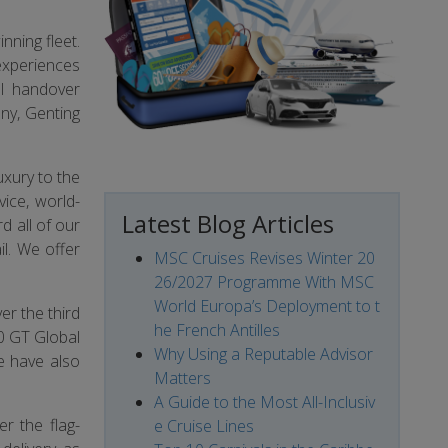
nning fleet.
 experiences
al handover
ny, Genting
uxury to the
vice, world-
Latest Blog Articles
d all of our
l. We offer
MSC Cruises Revises Winter 20
26/2027 Programme With MSC
World Europa’s Deployment to t
er the third
he French Antilles
50 GT Global
Why Using a Reputable Advisor
e have also
Matters
A Guide to the Most All-Inclusiv
r the flag-
e Cruise Lines