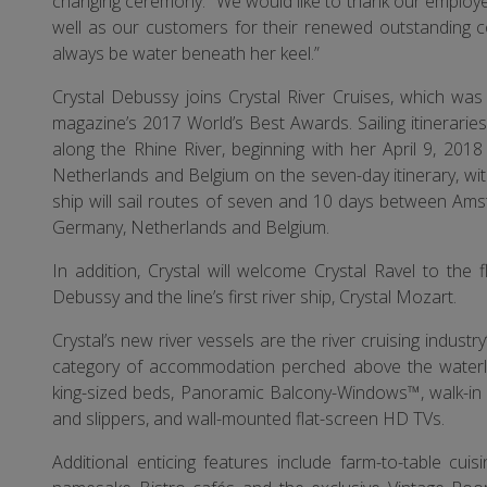
changing ceremony. “We would like to thank our employee
well as our customers for their renewed outstanding 
always be water beneath her keel.”
Crystal Debussy joins Crystal River Cruises, which was
magazine’s 2017 World’s Best Awards. Sailing itinerari
along the Rhine River, beginning with her April 9, 201
Netherlands and Belgium on the seven-day itinerary, wi
ship will sail routes of seven and 10 days between Amst
Germany, Netherlands and Belgium.
In addition, Crystal will welcome Crystal Ravel to the f
Debussy and the line’s first river ship, Crystal Mozart.
Crystal’s new river vessels are the river cruising industry’
category of accommodation perched above the waterline
king-sized beds, Panoramic Balcony-Windows™, walk-in 
and slippers, and wall-mounted flat-screen HD TVs.
Additional enticing features include farm-to-table cuis