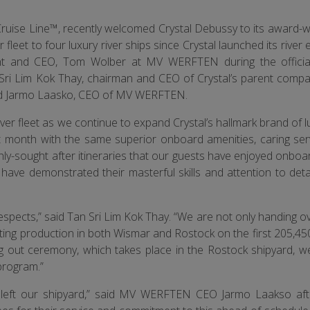
Cruise Line™, recently welcomed Crystal Debussy to its award-wi
er fleet to four luxury river ships since Crystal launched its river
dent and CEO, Tom Wolber at MV WERFTEN during the offici
ri Lim Kok Thay, chairman and CEO of Crystal’s parent compa
and Jarmo Laasko, CEO of MV WERFTEN.
er fleet as we continue to expand Crystal’s hallmark brand of l
ext month with the same superior onboard amenities, caring ser
ly-sought after itineraries that our guests have enjoyed onboar
ave demonstrated their masterful skills and attention to detai
spects,” said Tan Sri Lim Kok Thay. “We are not only handing ov
tarting production in both Wismar and Rostock on the first 205,4
ng out ceremony, which takes place in the Rostock shipyard, w
program.”
s left our shipyard,” said MV WERFTEN CEO Jarmo Laakso afte