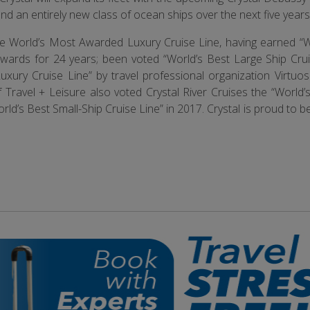
and an entirely new class of ocean ships over the next five years
 the World’s Most Awarded Luxury Cruise Line, having earned “W
wards for 24 years; been voted “World’s Best Large Ship Crui
uxury Cruise Line” by travel professional organization Virtuos
Travel + Leisure also voted Crystal River Cruises the “World’s
rld’s Best Small-Ship Cruise Line” in 2017. Crystal is proud to b