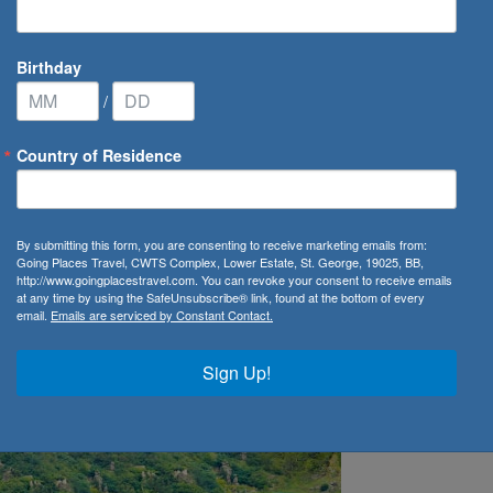
Birthday
/
Country of Residence
ins Crystal River Cruises Fleet
By submitting this form, you are consenting to receive marketing emails from:
Going Places Travel, CWTS Complex, Lower Estate, St. George, 19025, BB,
ystal River Cruises Fleet
http://www.goingplacestravel.com. You can revoke your consent to receive emails
at any time by using the SafeUnsubscribe® link, found at the bottom of every
email.
Emails are serviced by Constant Contact.
Sign Up!