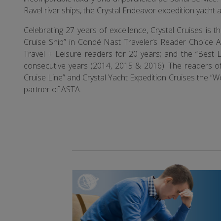
Ravel river ships, the Crystal Endeavor expedition yacht 
Celebrating 27 years of excellence, Crystal Cruises is
Cruise Ship” in Condé Nast Traveler’s Reader Choice A
Travel + Leisure readers for 20 years; and the “Best L
consecutive years (2014, 2015 & 2016). The readers of 
Cruise Line” and Crystal Yacht Expedition Cruises the “Wo
partner of ASTA.