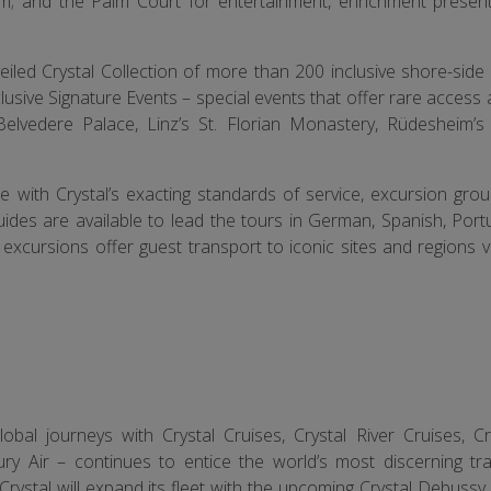
m; and the Palm Court for entertainment, enrichment presen
veiled Crystal Collection of more than 200 inclusive shore-sid
clusive Signature Events – special events that offer rare access
Belvedere Palace, Linz’s St. Florian Monastery, Rüdesheim’
ne with Crystal’s exacting standards of service, excursion gro
guides are available to lead the tours in German, Spanish, Por
excursions offer guest transport to iconic sites and regions 
bal journeys with Crystal Cruises, Crystal River Cruises, Cr
ury Air – continues to entice the world’s most discerning tra
rystal will expand its fleet with the upcoming Crystal Debussy