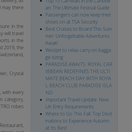
delivery, as
Top 10 Carnivals in the Caribbe
d may there
an: The Ultimate Festival Guide
Passengers can now keep their
shoes on at TSA Security
sure in the
Best Cruises to Board This Sum
will travel
mer: Unforgettable Adventures
orts in the
Await!
d 2019, the
WestJet to relax carry-on bagga
Switzerland,
ge sizing
PARADISE AWAITS: ROYAL CAR
IBBEAN REDEFINES THE ULTI
ler, Crystal
MATE BEACH DAY WITH ROYA
L BEACH CLUB PARADISE ISLA
e, with every
ND
m category,
Important Travel Update: New
 ETRO robes
UK Entry Requirements
Where to Go This Fall: Top Dest
inations to Experience Autumn
 Restaurant,
at Its Best