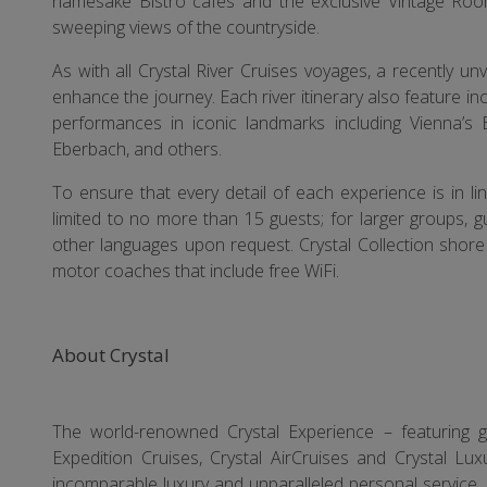
namesake Bistro cafés and the exclusive Vintage Roo
sweeping views of the countryside.
As with all Crystal River Cruises voyages, a recently un
enhance the journey. Each river itinerary also feature in
performances in iconic landmarks including Vienna’s 
Eberbach, and others.
To ensure that every detail of each experience is in li
limited to no more than 15 guests; for larger groups, 
other languages upon request. Crystal Collection shore 
motor coaches that include free WiFi.
About Crystal
The world-renowned Crystal Experience – featuring glo
Expedition Cruises, Crystal AirCruises and Crystal Lux
incomparable luxury and unparalleled personal service. C