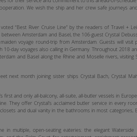
s for their service and commitment to this ahead-of-schedule 
cooperation. We wish the ship and her crew safe journeys an
 voted “Best River Cruise Line” by the readers of Travel + Lei
es between Amsterdam and Basel, the 106-guest Crystal Debussy 
8 maiden voyage round-trip from Amsterdam. Guests will visit p
th 10-day voyages also calling in Germany. Throughout 2018 an
erdam and Basel along the Rhine and Moselle rivers, visiting 
leet next month joining sister ships Crystal Bach, Crystal Mah
s first and only all-balcony, all-suite, all-butler vessels in Europ
. They offer Crystal’s acclaimed butler service in every roo
closets and dual vanity in the bathrooms in most categories,
ine in multiple, open-seating eateries: the elegant Waterside