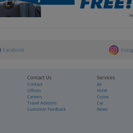
Facebook
Insta
Contact Us
Services
Contact
Air
Offices
Hotel
Careers
Cruise
Travel Advisors
Car
Customer Feedback
News