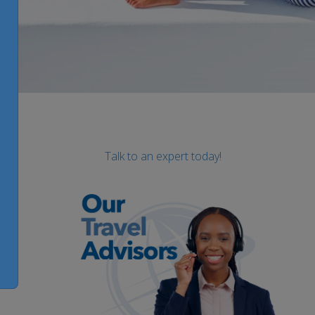
Talk to an expert today!