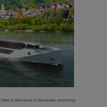
 fleet is delivered in handover ceremony