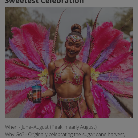
Sweetest Celebration
When - June–August (Peak in early August)
Why Go? - Originally celebrating the sugar cane harvest,