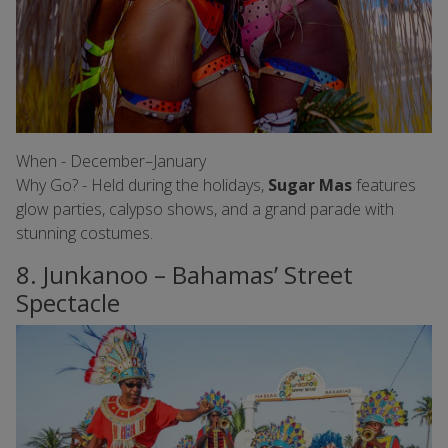
When - December–January
Why Go? - Held during the holidays,
Sugar Mas
features
glow parties, calypso shows, and a grand parade with
stunning costumes.
8. Junkanoo – Bahamas’ Street
Spectacle