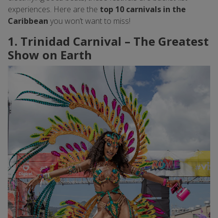
experiences. Here are the
top 10 carnivals in the
Caribbean
you won’t want to miss!
1. Trinidad Carnival – The Greatest
Show on Earth