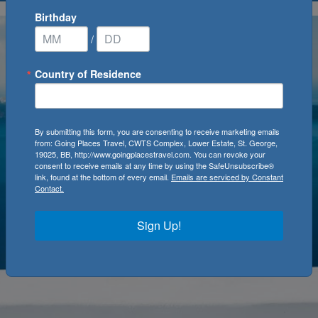
Birthday
/
Country of Residence
By submitting this form, you are consenting to receive marketing emails
from: Going Places Travel, CWTS Complex, Lower Estate, St. George,
19025, BB, http://www.goingplacestravel.com. You can revoke your
consent to receive emails at any time by using the SafeUnsubscribe®
link, found at the bottom of every email.
Emails are serviced by Constant
Contact.
Sign Up!