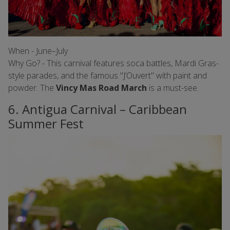
When - June–July
Why Go? - This carnival features soca battles, Mardi Gras-
style parades, and the famous "J’Ouvert" with paint and
powder. The
Vincy Mas Road March
is a must-see.
6. Antigua Carnival – Caribbean
Summer Fest