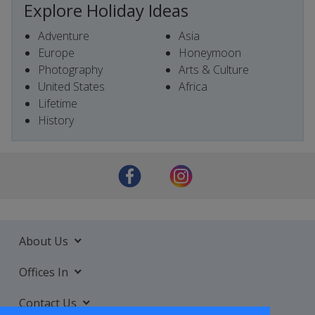
Explore Holiday Ideas
Adventure
Asia
Europe
Honeymoon
Photography
Arts & Culture
United States
Africa
Lifetime
History
About Us
Offices In
Contact Us