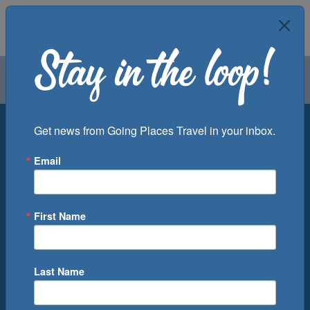
Air
Car
Cruise
Groups
Destination
Get news from Going Places Travel in your inbox.
Email
Departure Port
Cruise Line
Ship
First Name
Month
Number of Days
Last Name
0
Cruise(s) Available