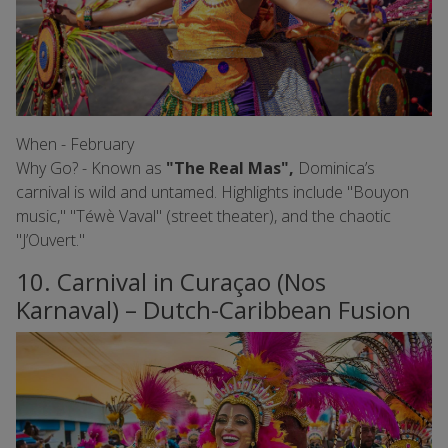
When - February
Why Go? - Known as
"The Real Mas",
Dominica’s
carnival is wild and untamed. Highlights include "Bouyon
music," "Téwè Vaval" (street theater), and the chaotic
"J’Ouvert."
10. Carnival in Curaçao (Nos
Karnaval) – Dutch-Caribbean Fusion