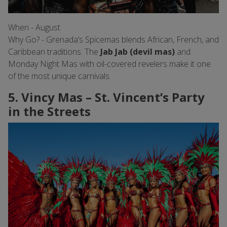
When - August
Why Go? - Grenada’s Spicemas blends African, French, and
Caribbean traditions. The
Jab Jab (devil mas)
and
Monday Night Mas with oil-covered revelers make it one
of the most unique carnivals.
5. Vincy Mas – St. Vincent’s Party
in the Streets