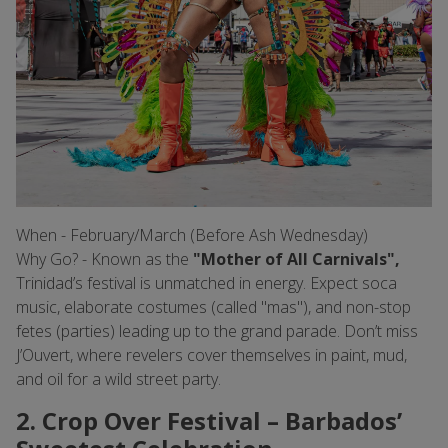
When - February/March (Before Ash Wednesday)
Why Go? - Known as the
"Mother of All Carnivals",
Trinidad’s festival is unmatched in energy. Expect soca
music, elaborate costumes (called "mas"), and non-stop
fetes (parties) leading up to the grand parade. Don’t miss
J’Ouvert, where revelers cover themselves in paint, mud,
and oil for a wild street party.
2. Crop Over Festival – Barbados’