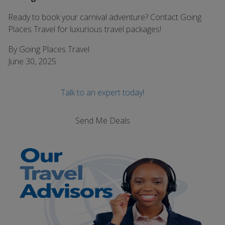
Ready to book your carnival adventure? Contact Going
Places Travel for luxurious travel packages!
By Going Places Travel
June 30, 2025
Talk to an expert today!
Send Me Deals