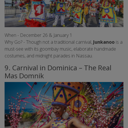
When - December 26 & January 1
Why Go? - Though not a traditional carnival,
Junkanoo
is a
must-see with its goombay music, elaborate handmade
costumes, and midnight parades in Nassau.
9. Carnival in Dominica – The Real
Mas Domnik