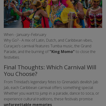
When - January–February
Why Go? - A mix of Latin, Dutch, and Caribbean vibes,
Curaçao’s carnival features Tumba music, the Grand
Parade, and the burning of
"King Momo"
to close the
festivities.
Final Thoughts: Which Carnival Will
You Choose?
From Trinidad’s legendary fetes to Grenada’s devilish Jab
Jab, each Caribbean carnival offers something special.
Whether you want to jump in a parade, dance to soca, or
experience cultural traditions, these festivals promise
unforgettable memories
.