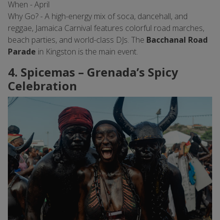
When - April
Why Go? - A high-energy mix of soca, dancehall, and
reggae, Jamaica Carnival features colorful road marches,
beach parties, and world-class DJs. The
Bacchanal Road
Parade
in Kingston is the main event.
4. Spicemas – Grenada’s Spicy
Celebration