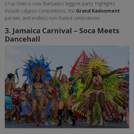
Crop Over is now Barbados’ biggest party. Highlights
include calypso competitions, the
Grand Kadooment
parade, and endless rum-fueled celebrations.
3. Jamaica Carnival – Soca Meets
Dancehall