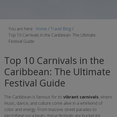
You are here:
Home
/
Travel Blog
/
Top 10 Carnivals in the Caribbean: The Ultimate
Festival Guide
Top 10 Carnivals in the
Caribbean: The Ultimate
Festival Guide
The Caribbean is famous for its
vibrant carnivals
, where
music, dance, and culture come alive in a whirlwind of
color and energy. From massive street parades to
electrifying soca beats, these festivals are bucket-list