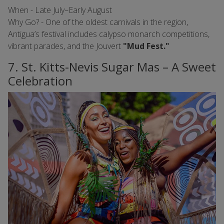
When - Late July–Early August
Why Go? - One of the oldest carnivals in the region,
Antigua’s festival includes calypso monarch competitions,
vibrant parades, and the Jouvert
"Mud Fest."
7. St. Kitts-Nevis Sugar Mas – A Sweet
Celebration