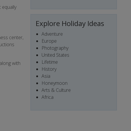
t equally
Explore Holiday Ideas
Adventure
ness center,
Europe
uctions
Photography
United States
Lifetime
 along with
History
Asia
Honeymoon
Arts & Culture
Africa