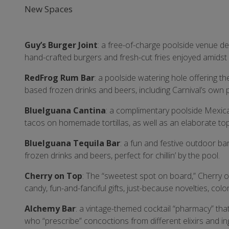
New Spaces
Guy’s Burger Joint
: a free-of-charge poolside venue d
hand-crafted burgers and fresh-cut fries enjoyed amidst a
RedFrog Rum Bar
: a poolside watering hole offering t
based frozen drinks and beers, including Carnival’s own p
BlueIguana Cantina
: a complimentary poolside Mexic
tacos on homemade tortillas, as well as an elaborate to
BlueIguana Tequila Bar
: a fun and festive outdoor b
frozen drinks and beers, perfect for chillin’ by the pool.
Cherry on Top
: The “sweetest spot on board,” Cherry on
candy, fun-and-fanciful gifts, just-because novelties, co
Alchemy Bar
: a vintage-themed cocktail “pharmacy” tha
who “prescribe” concoctions from different elixirs and i