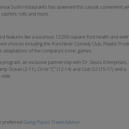
 Bonsai Sushi restaurants has spawned this casual, convenient ye
 sashimi, rolls and more.
 features like a luxurious 12,000-square-foot health and well
ment choices including the Punchliner Comedy Club, Playlist Prod
e adaptations of the company’s iconic games.
ea program, an exclusive partnership with Dr. Seuss Enterprises,
 Camp Ocean (2-11), Circle “C” (12-14) and Club O2 (15-17) and a
slide.
ur preferred
Going Places Travel Advisor
.