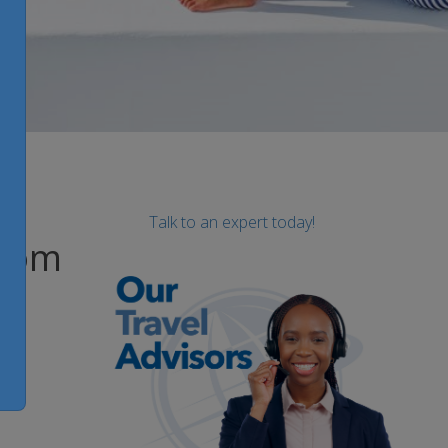
Talk to an expert today!
from