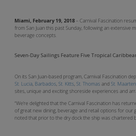
Miami, February 19, 2018
– Carnival Fascination resu
from San Juan this past Sunday, following an extensive mu
beverage concepts.
Seven-Day Sailings Feature Five Tropical Caribbean 
On its San Juan-based program, Carnival Fascination depa
St. Lucia
,
Barbados
,
St. Kitts
,
St. Thomas
and
St. Maarten
sites, unique and exciting shoreside experiences and arr
“We’re delighted that the Carnival Fascination has retur
of great new dining, beverage and retail options for our g
noted that prior to the dry dock the ship was chartered b