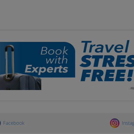
Facebook
Insta