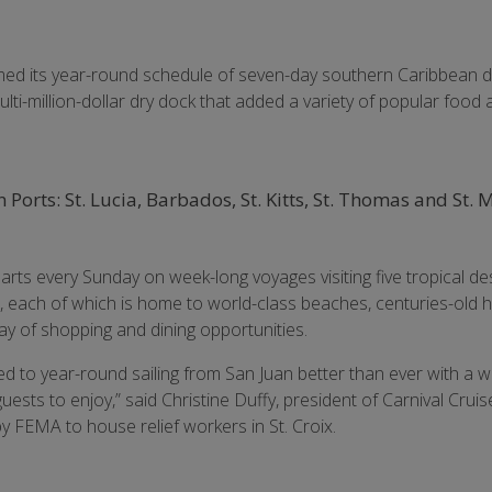
med its year-round schedule of seven-day southern Caribbean 
lti-million-dollar dry dock that added a variety of popular food
Ports: St. Lucia, Barbados, St. Kitts, St. Thomas and St.
rts every Sunday on week-long voyages visiting five tropical des
, each of which is home to world-class beaches, centuries-old hi
ay of shopping and dining opportunities.
ned to year-round sailing from San Juan better than ever with a 
uests to enjoy,” said Christine Duffy, president of Carnival Crui
y FEMA to house relief workers in St. Croix.