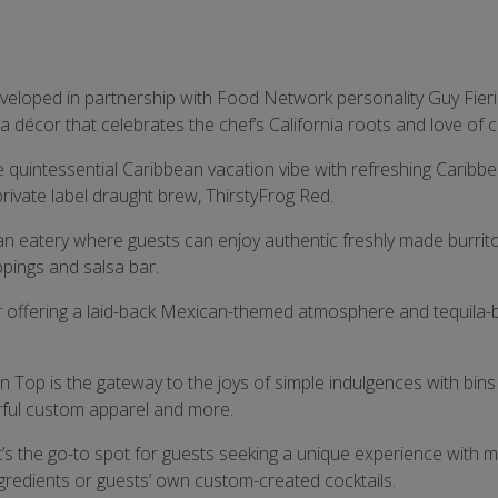
eveloped in partnership with Food Network personality Guy Fieri
 décor that celebrates the chef’s California roots and love of c
he quintessential Caribbean vacation vibe with refreshing Caribb
rivate label draught brew, ThirstyFrog Red.
an eatery where guests can enjoy authentic freshly made burrit
ppings and salsa bar.
ar offering a laid-back Mexican-themed atmosphere and tequila
 Top is the gateway to the joys of simple indulgences with bins 
lorful custom apparel and more.
t’s the go-to spot for guests seeking a unique experience with m
ngredients or guests’ own custom-created cocktails.