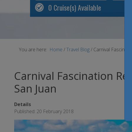
0
Cruise(s) Available
You are here:
Home
/
Travel Blog
/
Carnival Fascinat
Carnival Fascination Re
San Juan
Details
Published: 20 February 2018