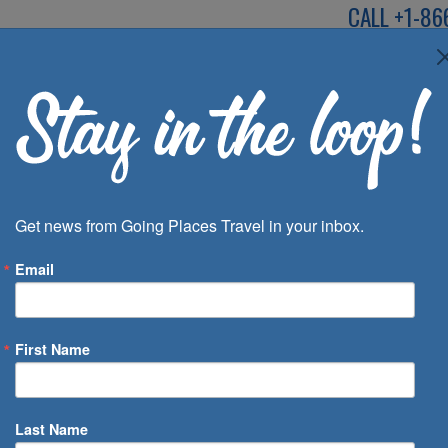
CALL
+1-86
SPEAK TO AN EXP
Deals
Inspira
Get news from Going Places Travel in your inbox.
Email
First Name
 of Days
Last Name