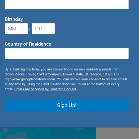
Birthday
/
Country of Residence
ion Restarts Year-Round Service from San Juan
By submitting this form, you are consenting to receive marketing emails from:
Going Places Travel, CWTS Complex, Lower Estate, St. George, 19025, BB,
starts Year-Round Service 
http://www.goingplacestravel.com. You can revoke your consent to receive emails
at any time by using the SafeUnsubscribe® link, found at the bottom of every
email.
Emails are serviced by Constant Contact.
Sign Up!