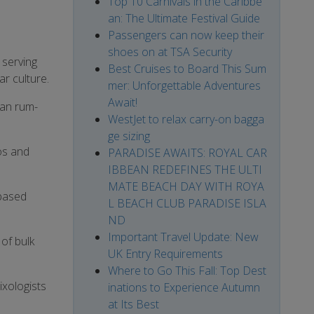
Top 10 Carnivals in the Caribbe
an: The Ultimate Festival Guide
Passengers can now keep their
shoes on at TSA Security
 serving
Best Cruises to Board This Sum
ar culture.
mer: Unforgettable Adventures
Await!
ean rum-
WestJet to relax carry-on bagga
ge sizing
os and
PARADISE AWAITS: ROYAL CAR
IBBEAN REDEFINES THE ULTI
MATE BEACH DAY WITH ROYA
-based
L BEACH CLUB PARADISE ISLA
ND
Important Travel Update: New
of bulk
UK Entry Requirements
Where to Go This Fall: Top Dest
ixologists
inations to Experience Autumn
at Its Best