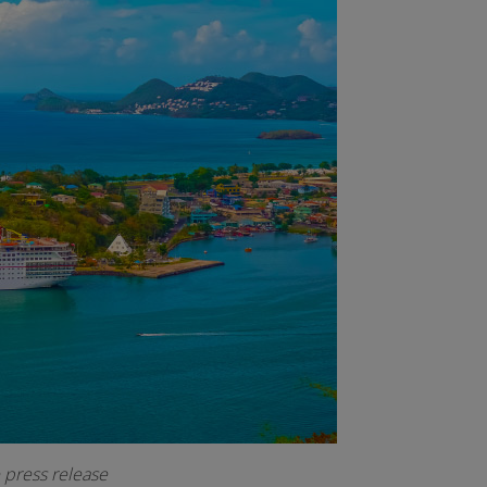
e press release