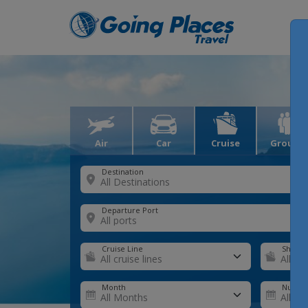
Air
Car
Cruise
Groups
Destination
Departure Port
Cruise Line
Ship
Month
Number