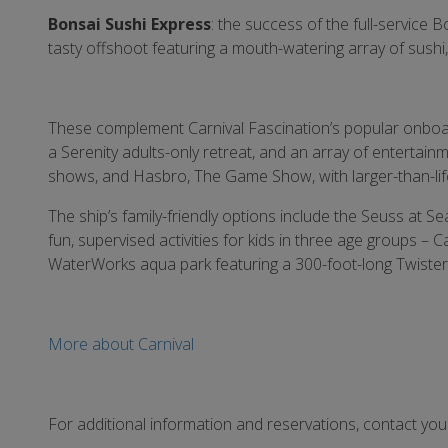
Bonsai Sushi Express
: the success of the full-service
tasty offshoot featuring a mouth-watering array of sushi,
These complement Carnival Fascination’s popular onboard
a Serenity adults-only retreat, and an array of entertain
shows, and Hasbro, The Game Show, with larger-than-lif
The ship’s family-friendly options include the Seuss at S
fun, supervised activities for kids in three age groups –
WaterWorks aqua park featuring a 300-foot-long Twister 
More about Carnival
For additional information and reservations, contact yo