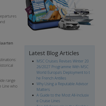
departures
 and
 Maarten
Latest Blog Articles
tinations:
MSC Cruises Revises Winter 20
storical
26/2027 Programme With MSC
World Europa’s Deployment to t
he French Antilles
wide range
Why Using a Reputable Advisor
se Line who
Matters
A Guide to the Most All-Inclusiv
e Cruise Lines