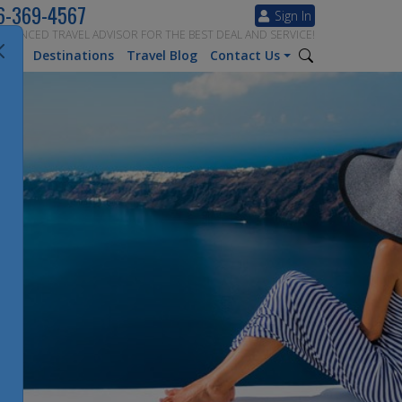
6-369-4567
Sign In
ERIENCED TRAVEL ADVISOR FOR THE BEST DEAL AND SERVICE!
tion
Destinations
Travel Blog
Contact Us