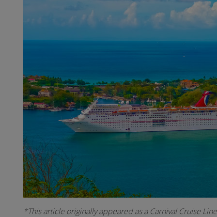
*This article originally appeared as a Carnival Cruise Lin