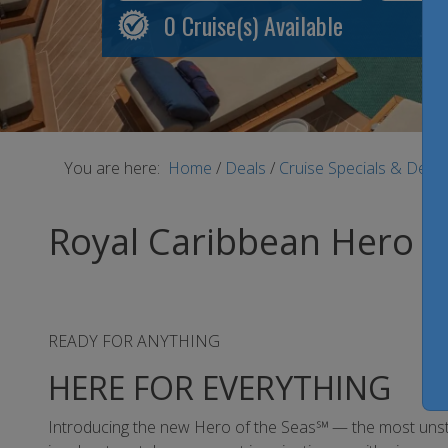
0
Cruise(s) Available
You are here:
Home
/
Deals
/
Cruise Specials & Deal
Royal Caribbean Hero o
READY FOR ANYTHING
HERE FOR EVERYTHING
Introducing the new Hero of the Seas℠ — the most unstopp