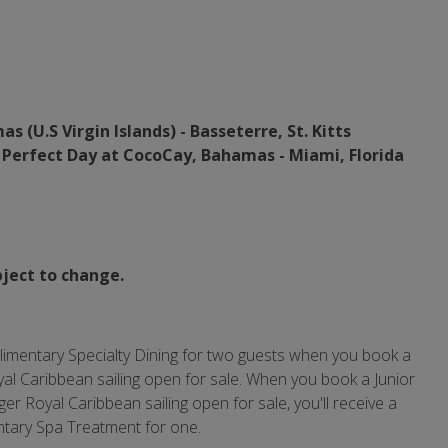
 (U.S Virgin Islands) - Basseterre, St. Kitts
-
Perfect Day at CocoCay, Bahamas - Miami,
Florida
bject to change.
plimentary Specialty Dining for two guests when you book a
al Caribbean sailing open for sale. When you book a Junior
r Royal Caribbean sailing open for sale, you'll receive a
ntary Spa Treatment for one.