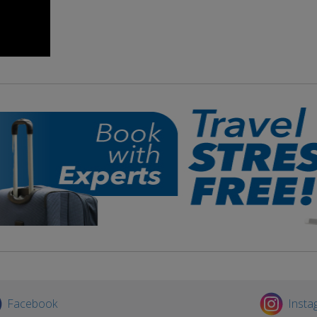
Facebook
Insta