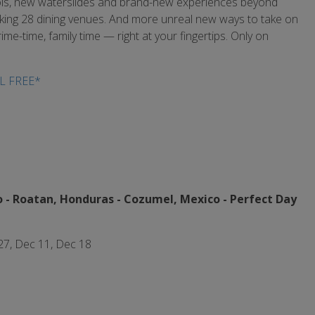
ools, new waterslides and brand-new experiences beyond
breaking 28 dining venues. And more unreal new ways to take on
ime-time, family time — right at your fingertips. Only on
L FREE*
 - Roatan, Honduras - Cozumel, Mexico -
Perfect Day
 27, Dec 11, Dec 18