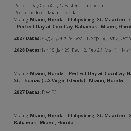
Perfect Day CocoCay & Eastern Caribbean
Roundtrip from: Miami, Florida
Visiting:
Miami, Florida -
Philipsburg, St. Maarten - 
-
Perfect Day at CocoCay, Bahamas - Miami,
Flori
2027 Dates:
Aug 21, Aug 28, Sep 11, Sep 18, Oct 2, Oct 
2028 Dates:
Jan 15, Jan 29, Feb 12, Feb 26, Mar 11, Mar
Visiting:
Miami, Florida -
Perfect Day at CocoCay, 
St. Thomas (U.S Virgin Islands)
- Miami,
Florida
2027 Dates:
Dec 23
Visiting:
Miami, Florida -
Philipsburg, St. Maarten - 
Bahamas - Miami,
Florida