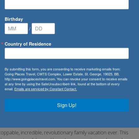
Birthday
/
Country of Residence
s
/
Royal Caribbean Hero of the Seas
By submitting this form, you are consenting to receive marketing emails from:
f the Seas | NEW SHIP
Going Places Travel, CWTS Complex, Lower Estate, St. George, 19025, BB,
http://www.goingplacestravel.com. You can revoke your consent to receive emails
at any time by using the SafeUnsubscribe® link, found at the bottom of every
email.
Emails are serviced by Constant Contact.
Sign Up!
able, incredible, revolutionary family vacation ever. This