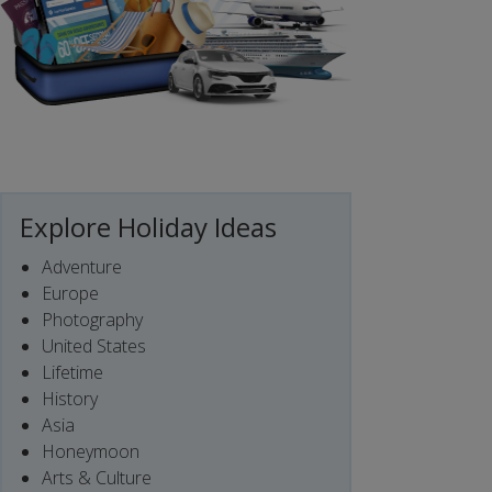
Explore Holiday Ideas
Adventure
Europe
Photography
United States
Lifetime
History
Asia
Honeymoon
Arts & Culture