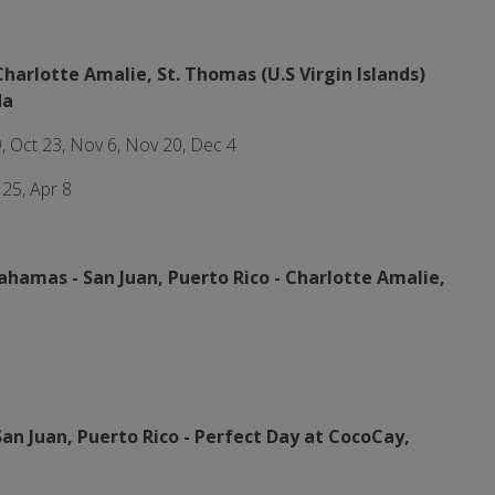
Charlotte Amalie, St. Thomas (U.S Virgin Islands)
da
9, Oct 23, Nov 6, Nov 20, Dec 4
 25, Apr 8
Bahamas -
San Juan, Puerto Rico - Charlotte Amalie,
San Juan, Puerto Rico -
Perfect Day at CocoCay,