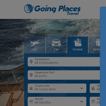
Air
Car
Cruise
Groups
Destination
Departure Port
Cruise Line
Ship
Month
Number