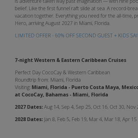
is adventure taken way past imagination — with nine p
belief. Like the first funnel raft slide at sea. A record-
vacation together. Everything you need for the all-time, pr
Hero, arriving August 2027 in Miami, Florida.
LIMITED OFFER - 60% OFF SECOND GUEST + KIDS SAI
7-night Western & Eastern Caribbean Cruises
Perfect Day CocoCay & Western Caribbean
Roundtrip from: Miami, Florida
Visiting:
Miami, Florida -
Puerto Costa Maya, Mexico
at CocoCay, Bahamas - Miami,
Florida
2027 Dates:
Aug 14, Sep 4, Sep 25, Oct 16, Oct 30, Nov
2028 Dates:
Jan 8, Feb 5, Feb 19, Mar 4, Mar 18, Apr 15