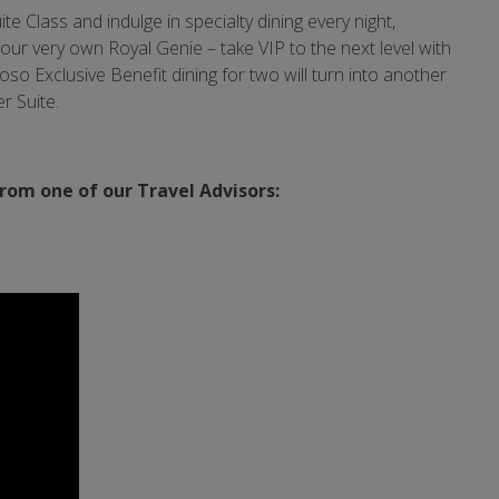
te Class and indulge in specialty dining every night,
ur very own Royal Genie – take VIP to the next level with
oso Exclusive Benefit dining for two will turn into another
r Suite.
from one of our Travel Advisors: