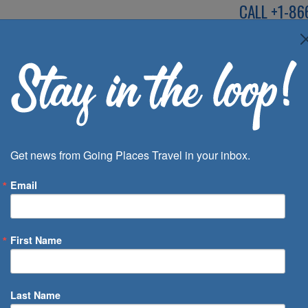
CALL
+1-86
SPEAK TO AN EXP
Deals
Inspira
Get news from Going Places Travel in your inbox.
Email
First Name
 of Days
Last Name