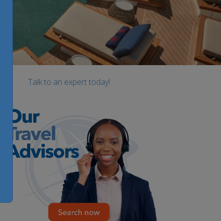
Talk to an expert today!