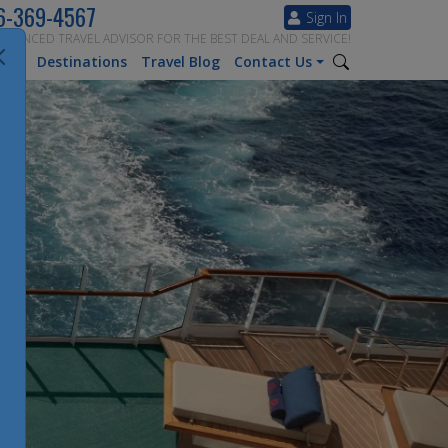
6-369-4567
Sign In
ERIENCED TRAVEL ADVISOR FOR THE BEST DEAL AND SERVICE!
tion
Destinations
Travel Blog
Contact Us