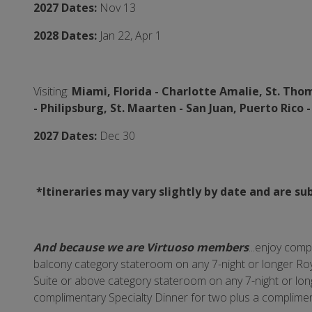
2027 Dates:
Nov 13
2028 Dates:
Jan 22, Apr 1
Visiting:
Miami, Florida -
Charlotte Amalie, St. Thomas
-
Philipsburg, St. Maarten - San Juan, Puerto Rico 
2027 Dates:
Dec 30
*Itineraries may vary slightly by date and are su
And because we are Virtuoso members
...enjoy com
balcony category stateroom on any 7-night or longer Roy
Suite or above category stateroom on any 7-night or longe
complimentary Specialty Dinner for two plus a complime