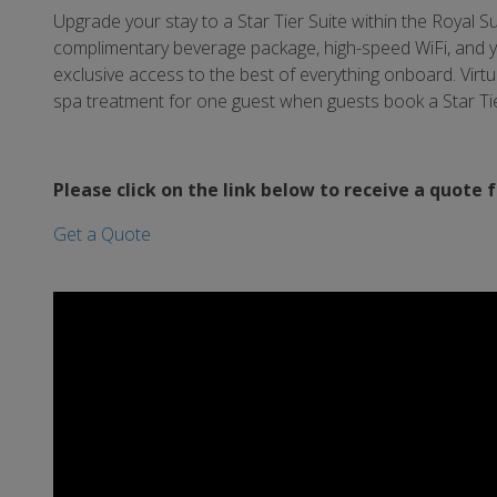
Upgrade your stay to a Star Tier Suite within the Royal Sui
complimentary beverage package, high-speed WiFi, and yo
exclusive access to the best of everything onboard. Virtu
spa treatment for one guest when guests book a Star Tie
Please click on the link below to receive a quote 
Get a Quote