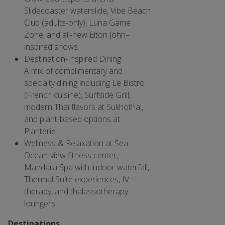
Slidecoaster waterslide, Vibe Beach
Club (adults-only), Luna Game
Zone, and all-new Elton John–
inspired shows.
Destination-Inspired Dining
A mix of complimentary and
specialty dining including Le Bistro
(French cuisine), Surfside Grill,
modern Thai flavors at Sukhothai,
and plant-based options at
Planterie.
Wellness & Relaxation at Sea
Ocean-view fitness center,
Mandara Spa with indoor waterfall,
Thermal Suite experiences, IV
therapy, and thalassotherapy
loungers.
Destinations