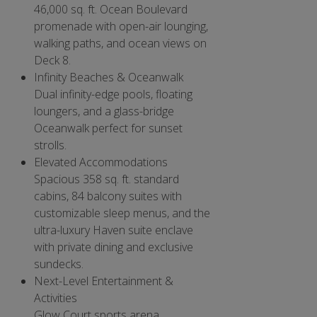
46,000 sq. ft. Ocean Boulevard
promenade with open-air lounging,
walking paths, and ocean views on
Deck 8.
Infinity Beaches & Oceanwalk
Dual infinity-edge pools, floating
loungers, and a glass-bridge
Oceanwalk perfect for sunset
strolls.
Elevated Accommodations
Spacious 358 sq. ft. standard
cabins, 84 balcony suites with
customizable sleep menus, and the
ultra-luxury Haven suite enclave
with private dining and exclusive
sundecks.
Next-Level Entertainment &
Activities
Glow Court sports arena,