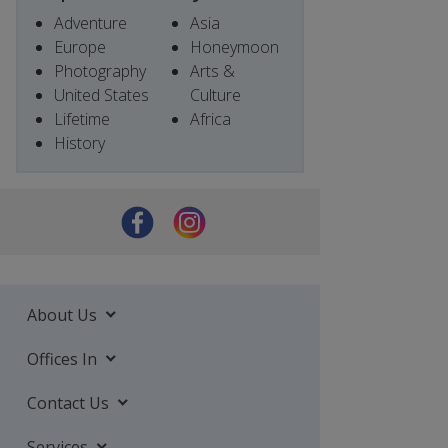
Adventure
Asia
Europe
Honeymoon
Photography
Arts &
United States
Culture
Lifetime
Africa
History
About Us
Offices In
Contact Us
Services