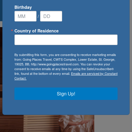
Birthday
0
Cruise(s) Available
/
Country of Residence
By submitting this form, you are consenting to receive marketing emails
from: Going Places Travel, CWTS Complex, Lower Estate, St. George,
19025, BB, http://www.goingplacestravel.com. You can revoke your
consent to receive emails at any time by using the SafeUnsubscribe®
link, found at the bottom of every email.
Emails are serviced by Constant
Contact.
Sign Up!