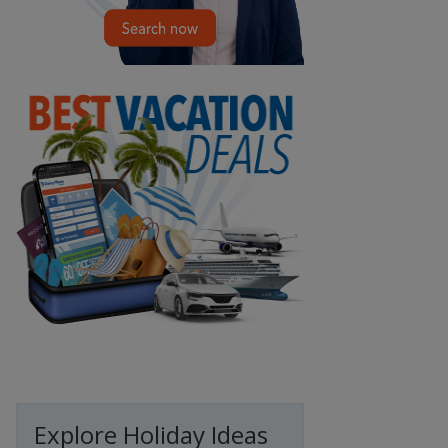
Explore Holiday Ideas