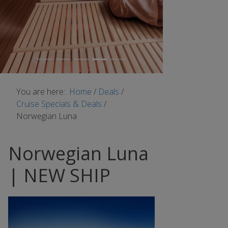
You are here:
Home
/
Deals
/
Cruise Specials & Deals
/
Norwegian Luna
Norwegian Luna
| NEW SHIP