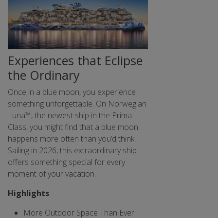
Experiences that Eclipse
the Ordinary
Once in a blue moon, you experience
something unforgettable. On Norwegian
Luna™, the newest ship in the Prima
Class, you might find that a blue moon
happens more often than you’d think.
Sailing in 2026, this extraordinary ship
offers something special for every
moment of your vacation.
Highlights
More Outdoor Space Than Ever