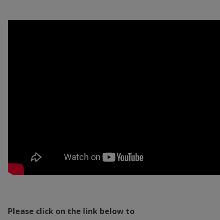
Please click on the link below to