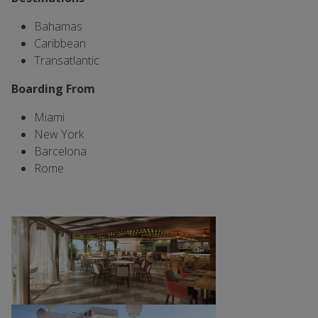
Bahamas
Caribbean
Transatlantic
Boarding From
Miami
New York
Barcelona
Rome