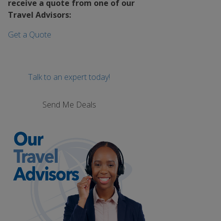
receive a quote from one of our
Travel Advisors:
Get a Quote
Talk to an expert today!
Send Me Deals