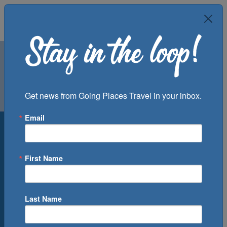
Air
Car
Cruise
Get news from Going Places Travel in your inbox.
Groups
Email
Destination
Departure Port
First Name
Cruise Line
Ship
Last Name
Month
Number of Days