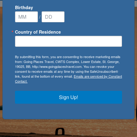
Birthday
/
Country of Residence
By submitting this form, you are consenting to receive marketing emails
from: Going Places Travel, CWTS Complex, Lower Estate, St. George,
19025, BB, http://www.goingplacestravel.com. You can revoke your
consent to receive emails at any time by using the SafeUnsubscribe®
link, found at the bottom of every email.
Emails are serviced by Constant
Contact.
Sign Up!