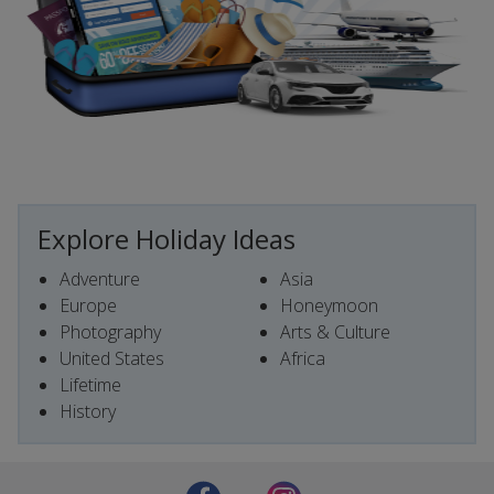
Explore Holiday Ideas
Adventure
Asia
Europe
Honeymoon
Photography
Arts & Culture
United States
Africa
Lifetime
History