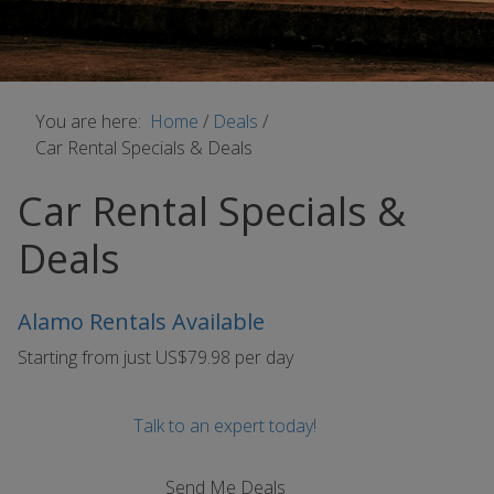
You are here:
Home
/
Deals
/
Car Rental Specials & Deals
Car Rental Specials &
Deals
Alamo Rentals Available
Starting from just US$79.98 per day
Talk to an expert today!
Send Me Deals