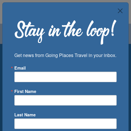
Air
Car
Cruise
Groups
Destination
Get news from Going Places Travel in your inbox.
Email
Departure Port
Cruise Line
Ship
First Name
Month
Number of Days
Last Name
0
Cruise(s) Available