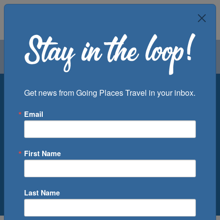
Air
Car
Cruise
Groups
Round Trip
One Way
Multi City
Get news from Going Places Travel in your inbox.
From
To
Email
First Name
1
0
Adult
,
Children
Last Name
Low Price Guarantee