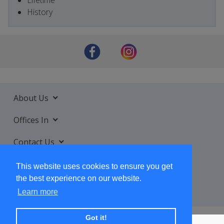
History
About Us
Offices In
Contact Us
Services
This website uses cookies to ensure you get
the best experience on our website.
Learn more
Got it!