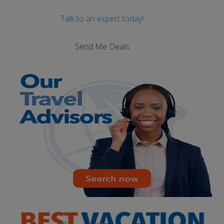
Talk to an expert today!
Send Me Deals