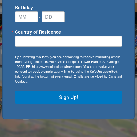
Birthday
/
Country of Residence
By submitting this form, you are consenting to receive marketing emails
from: Going Places Travel, CWTS Complex, Lower Estate, St. George,
19025, BB, http://www.goingplacestravel.com. You can revoke your
consent to receive emails at any time by using the SafeUnsubscribe®
link, found at the bottom of every email.
Emails are serviced by Constant
Contact.
Sign Up!