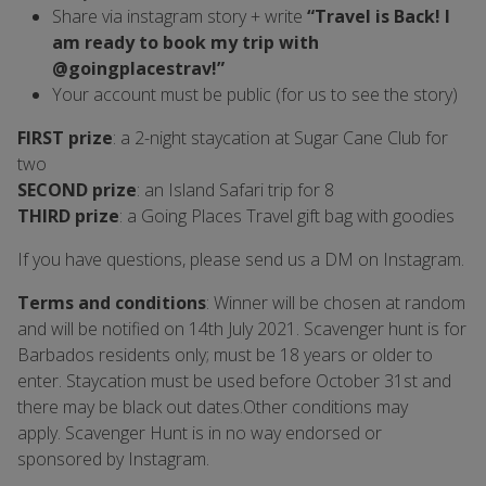
Share via instagram story + write
“Travel is Back! I
am ready to book my trip with
@goingplacestrav!”
Your account must be public (for us to see the story)
FIRST prize
: a 2-night staycation at Sugar Cane Club for
two
SECOND prize
: an Island Safari trip for 8
THIRD prize
: a Going Places Travel gift bag with goodies
If you have questions, please send us a DM on Instagram.
Terms and conditions
:
Winner will be chosen at random
and will be notified on 14th July 2021. Scavenger hunt is for
Barbados residents only; must be 18 years or older to
enter. Staycation must be used before October 31st and
there may be black out dates.Other conditions may
apply.
Scavenger Hunt is in no way endorsed or
sponsored by Instagram.