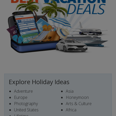
Explore Holiday Ideas
Adventure
Asia
Europe
Honeymoon
Photography
Arts & Culture
United States
Africa
Lifetime