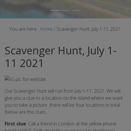
You are here:
Home
/
Scavenger Hunt, July 1-11 2021
Scavenger Hunt, July 1-
11 2021
Our Scavenger Hunt will run from July 1-11, 2021. We will
give you a clue to a location on the island where we want
you to take a picture...there will be four locations in total.
Below are the clues....
First clue
: Call a friend in London at the yellow phone
booth (HINT: Drift along the coast road in Holetown)