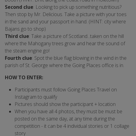
Second clue
: Looking to pick up something nutritious?
Then stop by Mr. Delicious. Take a picture with your toes
in the sand and your passport in hand. (HINT: city where
Bajans go to shop)
Third clue
: Take a picture of Scotland...taken on the hill
where the Mahogany trees grow and hear the sound of
the steam engine go!
Fourth clue
: Spot the blue flag blowing in the wind in the
parish of St. George where the Going Places office is in.
HOW TO ENTER:
Participants must follow Going Places Travel on
Instagram to qualify
Pictures should show the participant + location
When you have all 4 photos, they must be must be
posted on the same day, at any time during the
competition - it can be 4 individual stories or 1 collage
story