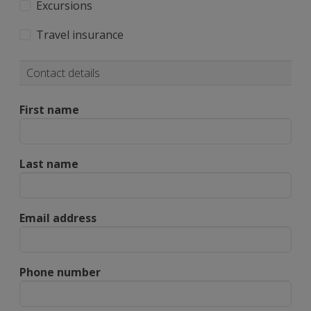
Excursions
Travel insurance
Contact details
First name
Last name
Email address
Phone number