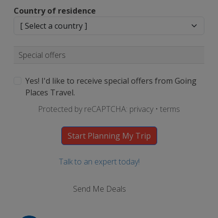
Country of residence
Special offers
Yes! I'd like to receive special offers from Going
Places Travel.
Protected by reCAPTCHA:
privacy
•
terms
Talk to an expert today!
Send Me Deals