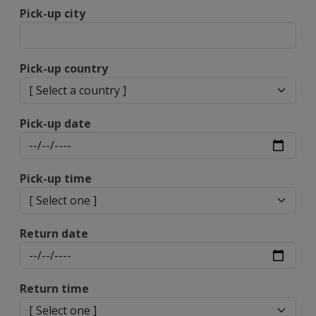
Pick-up city
Pick-up country
Pick-up date
Pick-up time
Return date
Return time