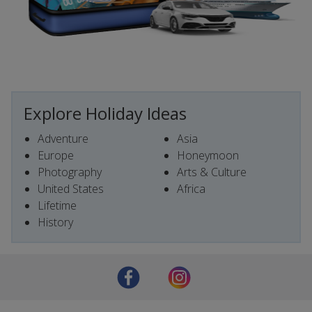
Explore Holiday Ideas
Adventure
Asia
Europe
Honeymoon
Photography
Arts & Culture
United States
Africa
Lifetime
History