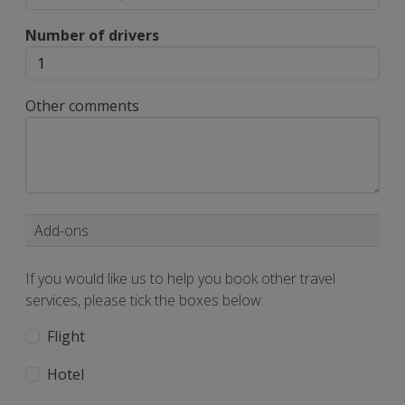
Number of drivers
Other comments
Add-ons
If you would like us to help you book other travel
services, please tick the boxes below:
Flight
Hotel