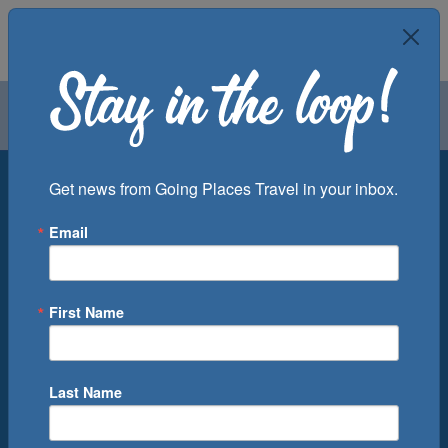
Air
Car
Cruise
Groups
Destination
Get news from Going Places Travel in your inbox.
Email
Departure Port
Cruise Line
Ship
First Name
Month
Number of Days
Last Name
0
Cruise(s) Available