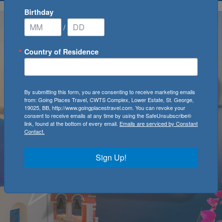
Birthday
/
Country of Residence
By submitting this form, you are consenting to receive marketing emails
from: Going Places Travel, CWTS Complex, Lower Estate, St. George,
19025, BB, http://www.goingplacestravel.com. You can revoke your
consent to receive emails at any time by using the SafeUnsubscribe®
link, found at the bottom of every email.
Emails are serviced by Constant
Contact.
Sign Up!