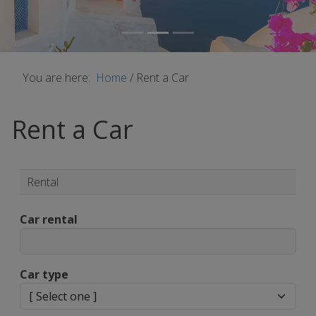
You are here:
Home
/
Rent a Car
Rent a Car
Rental
Car rental
Car type